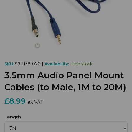
SKU:
99-1138-070 |
Availability:
High stock
3.5mm Audio Panel Mount
Cables (to Male, 1M to 20M)
£8.99
ex VAT
Length