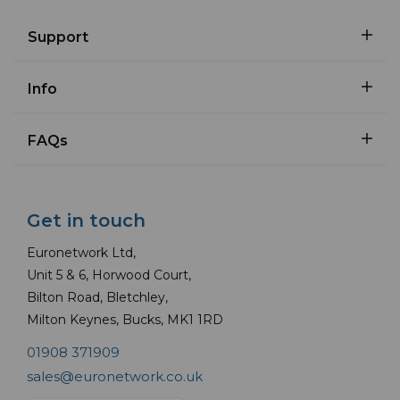
Support
Info
FAQs
Get in touch
Euronetwork Ltd,
Unit 5 & 6, Horwood Court,
Bilton Road, Bletchley,
Milton Keynes, Bucks, MK1 1RD
01908 371909
sales@euronetwork.co.uk