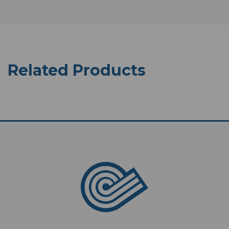
Related Products