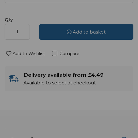
Qty
Add to basket
Add to Wishlist
Compare
Delivery available from £4.49
Available to select at checkout