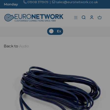
01908 371909
|
sales@euronetwork.co.uk
Ex
Back to
Audio