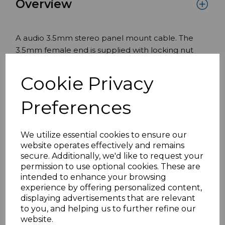
Overview
A audio 3.5mm stereo panel mount cable. The
3.5mm female end is supplied with locking nut
with a male Male on the opposite end to Male
directly into the AV device.
Cookie Privacy
Features:
Preferences
3.5mm Female Panel Mount End
Male Male end for direct connection into the
We utilize essential cookies to ensure our
audio visual device.
website operates effectively and remains
Suitable for euro modules wall plates
secure. Additionally, we'd like to request your
faceplates and panels.
permission to use optional cookies. These are
Panel mount end size suitable for a 6.35mm
intended to enhance your browsing
experience by offering personalized content,
size hole
displaying advertisements that are relevant
Standards lengths available, can be
to you, and helping us to further refine our
customised.
website.