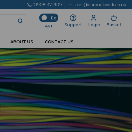
01908 371909
|
sales@euronetwork.co.uk
Ex
Login
Basket
Support
VAT
ABOUT US
CONTACT US