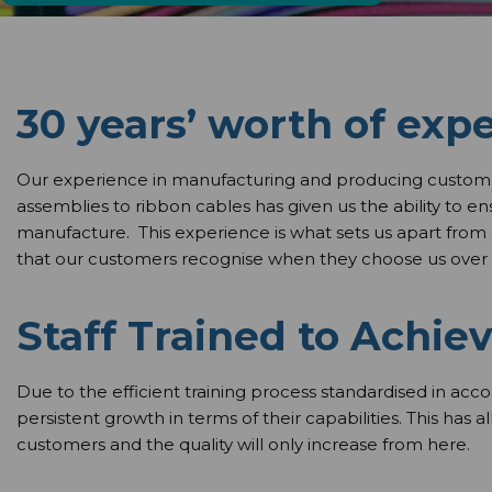
30 years’ worth of exp
Our experience in manufacturing and producing custom 
assemblies to ribbon cables has given us the ability to e
manufacture. This experience is what sets us apart from
that our customers recognise when they choose us over 
Staff Trained to Achiev
Due to the efficient training process standardised in acc
persistent growth in terms of their capabilities. This has 
customers and the quality will only increase from here.