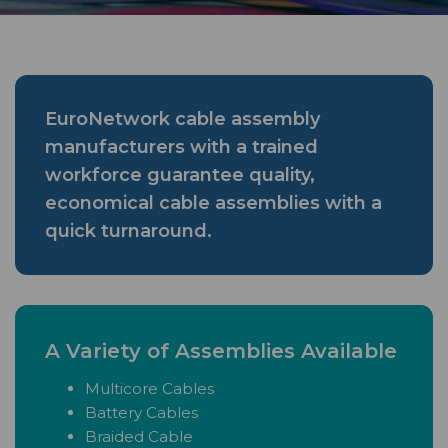
EuroNetwork cable assembly
manufacturers with a trained
workforce guarantee quality,
economical cable assemblies with a
quick turnaround.
A Variety of Assemblies Available
Multicore Cables
Battery Cables
Braided Cable