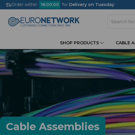
Order within
16
:
00
:
00
for
Delivery on Tuesday
SHOP PRODUCTS
CABLE 
Cable Assemblies