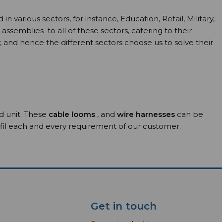
arious sectors, for instance, Education, Retail, Military,
emblies to all of these sectors, catering to their
, and hence the different sectors choose us to solve their
ed unit. These
cable looms
, and
wire harnesses
can be
ulfil each and every requirement of our customer.
Get in touch