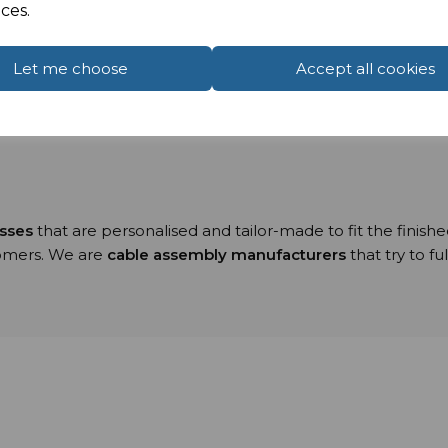
ces.
le assemblies
range from our:
 Rooms,
Let me choose
Accept all cookies
ion cabling using Serial, USB and Null Modem connectio
input/output cables within the electronics industry.
esses
that are personalised and tailor-made to fit the finish
tomers. We are
cable assembly manufacturers
that try to f