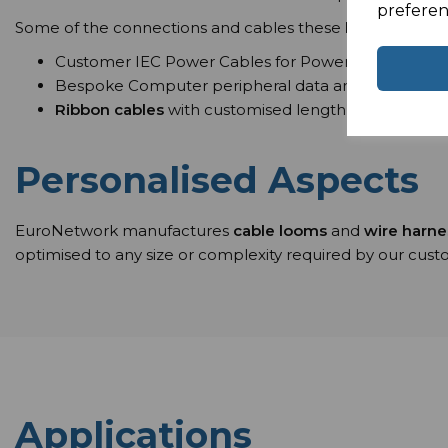
preferen
Some of the connections and cables these
bespoke cab
Customer IEC Power Cables for Power Distribution
Bespoke Computer peripheral data and Communicat
Ribbon cables
with customised length for standard 
Personalised Aspects
EuroNetwork manufactures
cable looms
and
wire harn
optimised to any size or complexity required by our cus
Applications