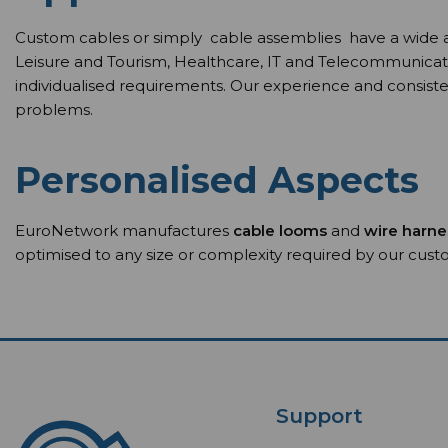
Custom cables or simply cable assemblies have a wide arra
Leisure and Tourism, Healthcare, IT and Telecommunicat
individualised requirements. Our experience and consisten
problems.
Personalised Aspects
EuroNetwork manufactures
cable looms
and
wire harn
optimised to any size or complexity required by our cus
Support