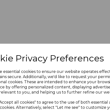
kie Privacy Preferences
e essential cookies to ensure our website operates effec
ins secure. Additionally, we'd like to request your permi
onal cookies. These are intended to enhance your brows
blies
ce by offering personalized content, displaying adverti
relevant to you, and helping us to further refine our web
Accept all cookies" to agree to the use of both essential
esigned to be suited for multiple applications and various c
cookies. Alternatively, select "Let me see" to customize 
ch satisfy all your
cable assembly
requirements.