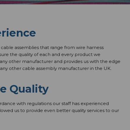
erience
cable assemblies that range from wire harness
nsure the quality of each and every product we
 any other manufacturer and provides us with the edge
any other cable assembly manufacturer in the UK.
e Quality
ordance with regulations our staff has experienced
allowed us to provide even better quality services to our