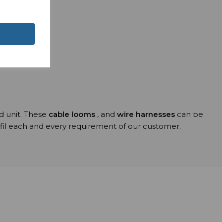
ns
ed unit. These
cable looms
, and
wire harnesses
can be
ulfil each and every requirement of our customer.