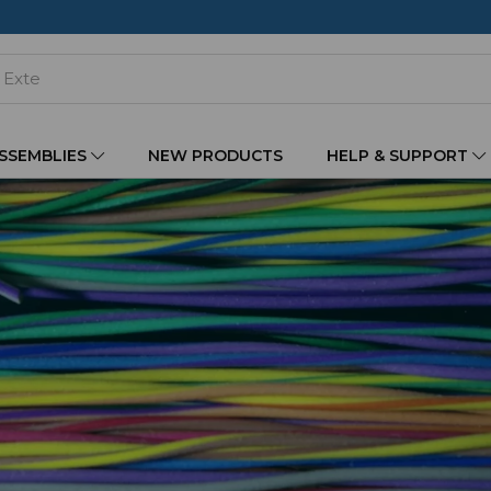
ASSEMBLIES
NEW PRODUCTS
HELP & SUPPORT