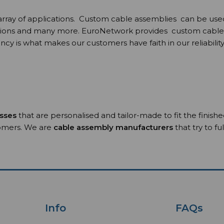
y of applications. Custom cable assemblies can be used in v
ions and many more. EuroNetwork provides custom cable ass
cy is what makes our customers have faith in our reliability
esses
that are personalised and tailor-made to fit the finish
tomers. We are
cable assembly manufacturers
that try to f
Info
FAQs