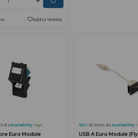
re
Add to Wishlist
2-B |
Availability:
High
SKU:
53-3004-B |
Availability:
bre Euro Module
USB A Euro Module (Fly