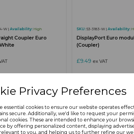
4-W |
Availability:
High
SKU:
53-3183-W |
Availability:
H
aight Coupler Euro
DisplayPort Euro modu
 White
(Coupler)
£9.49
VAT
ex VAT
kie Privacy Preferences
re
Add to Wishlist
Compare
Ad
e essential cookies to ensure our website operates effec
ins secure. Additionally, we'd like to request your permi
onal cookies. These are intended to enhance your brows
ce by offering personalized content, displaying adverti
relevant to you, and helping us to further refine our web