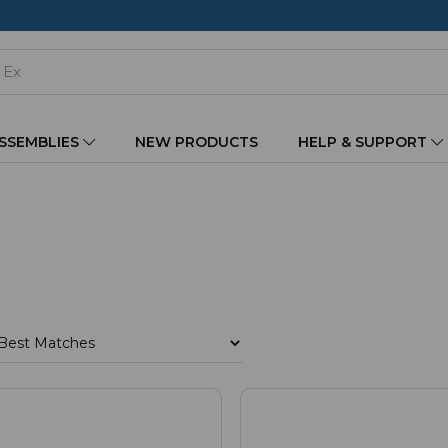
ASSEMBLIES
NEW PRODUCTS
HELP & SUPPORT