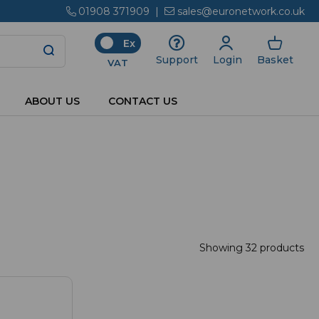
01908 371909
|
sales@euronetwork.co.uk
Ex
Login
Basket
Support
VAT
ABOUT US
CONTACT US
Showing 32 products