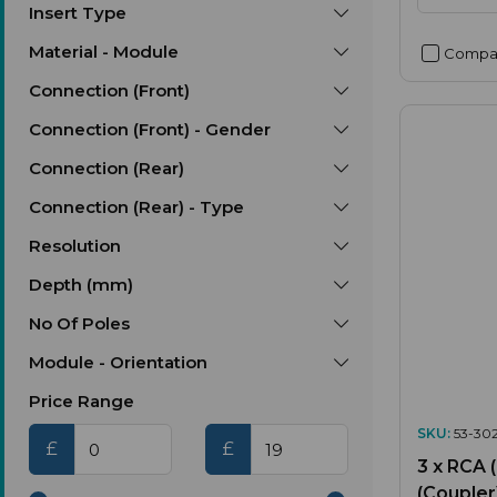
Insert Type
Material - Module
Compa
Connection (Front)
Connection (Front) - Gender
Connection (Rear)
Connection (Rear) - Type
Resolution
Depth (mm)
No Of Poles
Module - Orientation
Price Range
SKU:
53-30
£
£
3 x RCA 
(Coupler