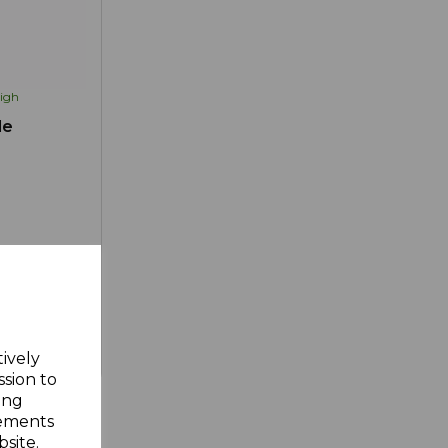
igh
le
d to Wishlist
tively
ssion to
ing
sements
site.