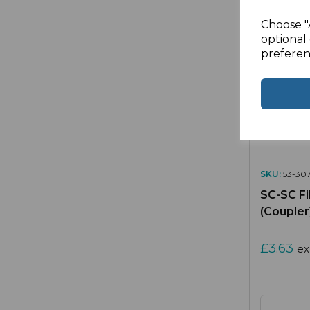
Choose "
optional 
preferen
SKU:
53-307
SC-SC Fi
(Coupler
£3.63
ex