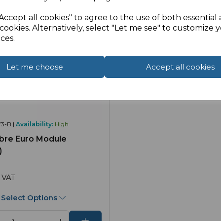
Accept all cookies" to agree to the use of both essential
cookies. Alternatively, select "Let me see" to customize 
ces.
Let me choose
Accept all cookies
3-B |
Availability:
High
bre Euro Module
)
 VAT
Select Options