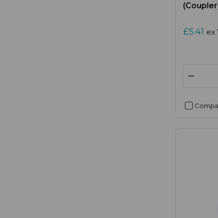
(Coupler
£5.41
ex
Compa