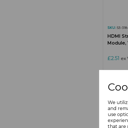
SKU:
53-318
HDMI Str
Module,
£2.51
ex 
Coo
Compa
We utiliz
and rema
use opti
experien
that are 