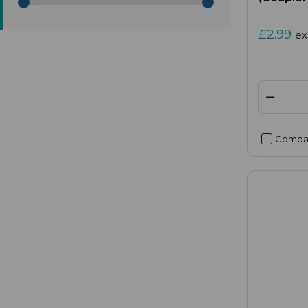
£2.99
ex
Compa