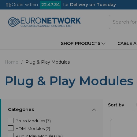
Order within
22
:
47
:
33
for
Delivery on Tuesday
SHOP PRODUCTS
CABLE 
Home
Plug & Play Modules
Plug & Play Modules
Sort by
Categories
Brush Modules (3)
HDMI Modules (2)
Plug & Play Modules (18)