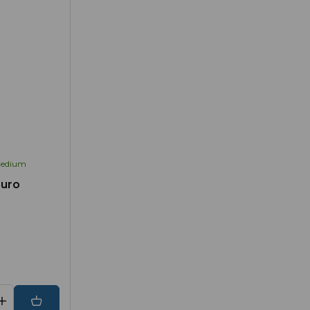
edium
Euro