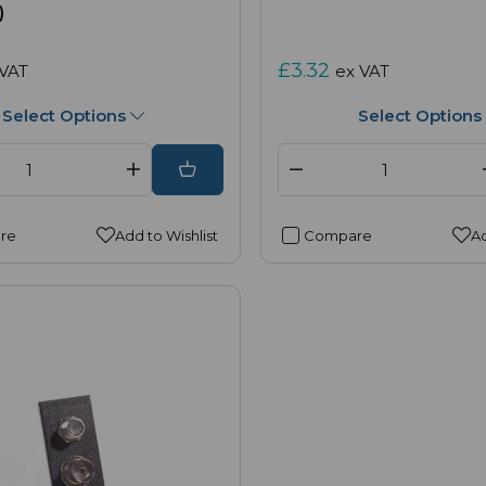
)
£3.32
 VAT
ex VAT
Select Options
Select Options
re
Add to Wishlist
Compare
Ad