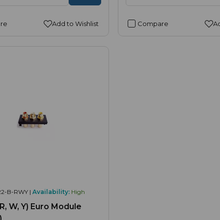
re
Add to Wishlist
Compare
Ad
22-B-RWY |
Availability:
High
(R, W, Y) Euro Module
)