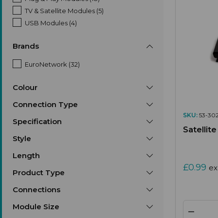
TV & Satellite Modules (5)
USB Modules (4)
Brands
EuroNetwork (32)
Colour
Connection Type
SKU:
53-302
Specification
Satellit
Style
Length
£0.99
ex
Product Type
Connections
Module Size