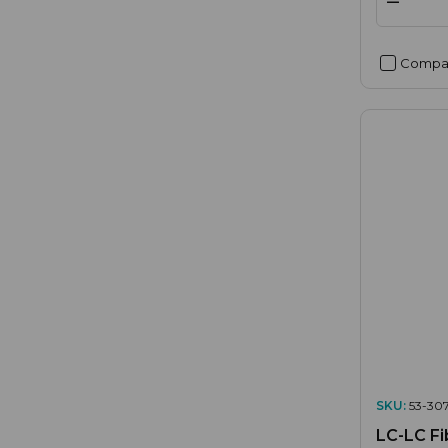
Compa
SKU:
53-307
LC-LC Fi