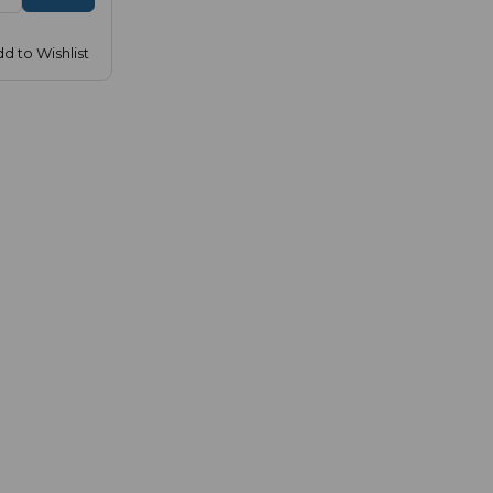
d to Wishlist