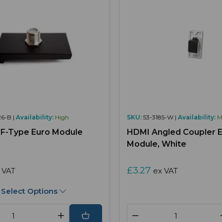
6-B |
Availability:
High
SKU:
53-3185-W |
Availability:
M
e F-Type Euro Module
HDMI Angled Coupler 
Module, White
£3.27
 VAT
ex VAT
Select Options