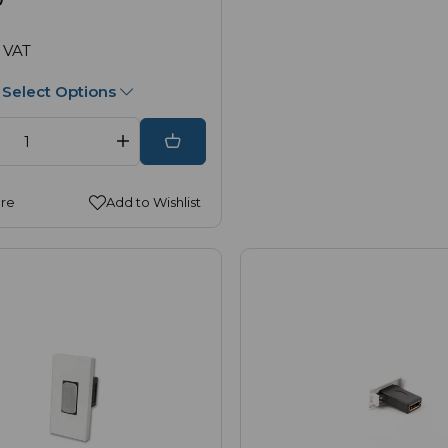
 VAT
Select Options
re
Add to Wishlist