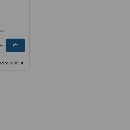
d to Wishlist