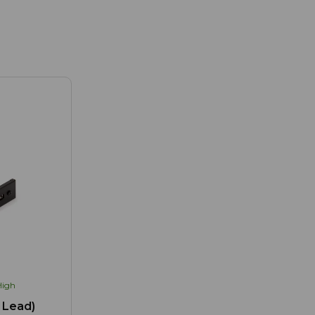
High
 Lead)