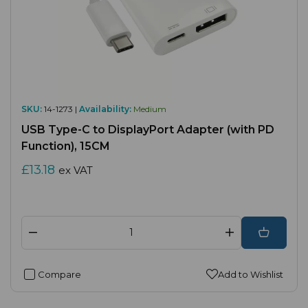
SKU:
14-1273 |
Availability:
Medium
USB Type-C to DisplayPort Adapter (with PD
Function), 15CM
£13.18
ex VAT
Compare
Add to Wishlist