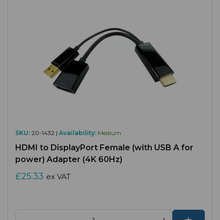
SKU:
20-1432 |
Availability:
Medium
HDMI to DisplayPort Female (with USB A for
power) Adapter (4K 60Hz)
£25.33
ex VAT