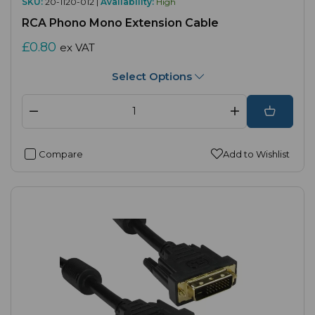
SKU:
20-1120-012 |
Availability:
High
RCA Phono Mono Extension Cable
£0.80
ex VAT
Select Options
Compare
Add to Wishlist