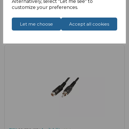
Alternatively, select "Let me see" to
customize your preferences.
Let me choose
Accept all cookies
Compare
Add to Wishlist