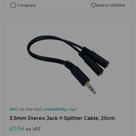
Compare
Add to Wishlist
SKU:
20-1142-002 |
Availability:
High
3.5mm Stereo Jack Y-Splitter Cable, 20cm
£0.94
ex VAT