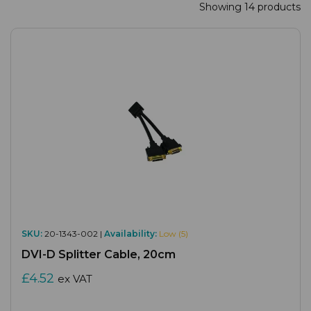
Showing 14 products
SKU:
20-1343-002 |
Availability:
Low (5)
DVI-D Splitter Cable, 20cm
£4.52
ex VAT