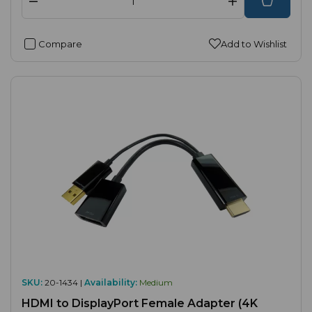
Compare
Add to Wishlist
SKU:
20-1434 |
Availability:
Medium
HDMI to DisplayPort Female Adapter (4K