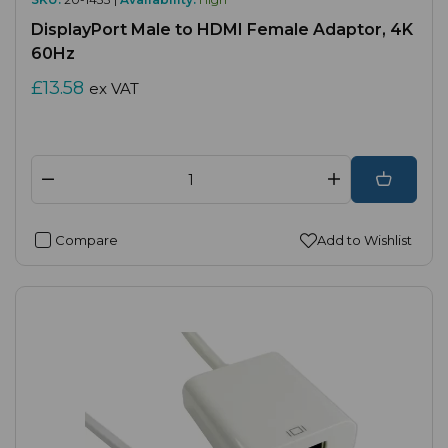
DisplayPort Male to HDMI Female Adaptor, 4K
60Hz
£13.58
ex VAT
Compare
Add to Wishlist