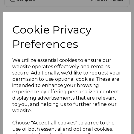
Cookie Privacy
Preferences
We utilize essential cookies to ensure our
website operates effectively and remains
secure. Additionally, we'd like to request your
permission to use optional cookies. These are
intended to enhance your browsing
experience by offering personalized content,
displaying advertisements that are relevant
SKU:
20-1431-010 |
Availability:
High
to you, and helping us to further refine our
website.
DisplayPort to HDMI Cable, 4K 60Hz
£11.45
ex VAT
Choose "Accept all cookies" to agree to the
use of both essential and optional cookies.
Select Options