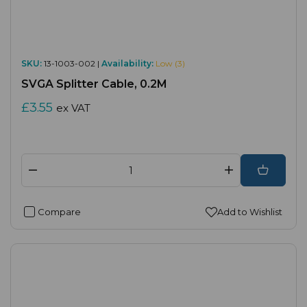
SKU:
13-1003-002 |
Availability:
Low (3)
SVGA Splitter Cable, 0.2M
£3.55
ex VAT
Compare
Add to Wishlist