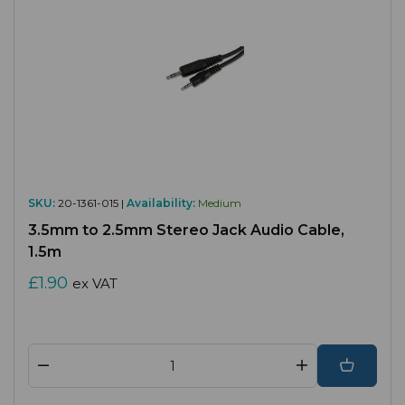
SKU:
20-1361-015 |
Availability:
Medium
3.5mm to 2.5mm Stereo Jack Audio Cable,
1.5m
£1.90
ex VAT