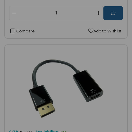
Compare
Add to Wishlist
SKU:
20-1433 |
Availability:
High