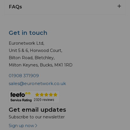
FAQs
Get in touch
Euronetwork Ltd,
Unit 5 & 6, Horwood Court,
Bilton Road, Bletchley,
Milton Keynes, Bucks, MK1 1RD
01908 371909
sales@euronetwork.co.uk
Get email updates
Subscribe to our newsletter
Sign up now