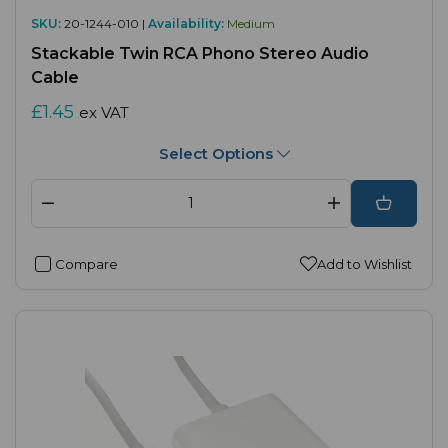
SKU:
20-1244-010 |
Availability:
Medium
Stackable Twin RCA Phono Stereo Audio
Cable
£1.45
ex VAT
Select Options
Compare
Add to Wishlist