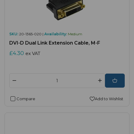
SKU:
20-1365-020 |
Availability:
Medium
DVI-D Dual Link Extension Cable, M-F
£4.30
ex VAT
Compare
Add to Wishlist