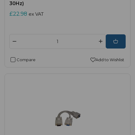
30Hz)
£22.98
ex VAT
Compare
Add to Wishlist