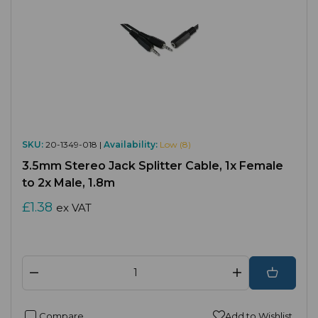
SKU:
20-1349-018 |
Availability:
Low (8)
3.5mm Stereo Jack Splitter Cable, 1x Female
to 2x Male, 1.8m
£1.38
ex VAT
Compare
Add to Wishlist