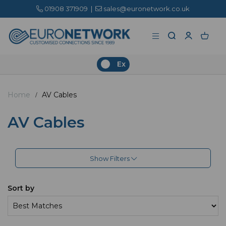
01908 371909
|
sales@euronetwork.co.uk
Ex
Home
AV Cables
AV Cables
Show Filters
Sort by