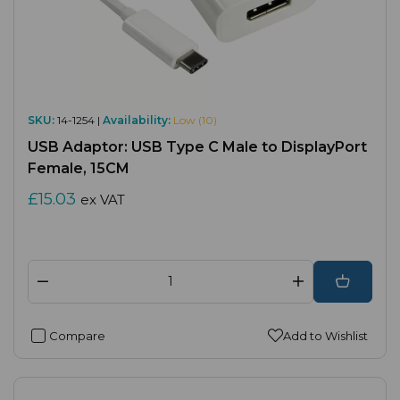
SKU:
14-1254 |
Availability:
Low (10)
USB Adaptor: USB Type C Male to DisplayPort
Female, 15CM
£15.03
ex VAT
Compare
Add to Wishlist