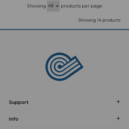
Showing
products per page
Showing 14 products
Support
Info