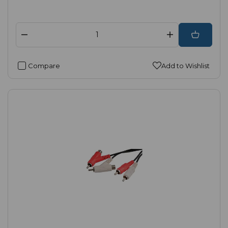
Compare
Add to Wishlist