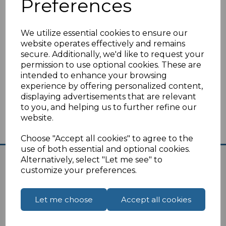
Preferences
Switzerland
Tunisia
Turkey
We utilize essential cookies to ensure our
website operates effectively and remains
You can find UK to Europe travel plugs
here
.
secure. Additionally, we'd like to request your
permission to use optional cookies. These are
I
f you are unsure on the suitability of the travel
intended to enhance your browsing
plug please
click here
for our contact page,
experience by offering personalized content,
we are always happy to help.
displaying advertisements that are relevant
to you, and helping us to further refine our
website.
Choose "Accept all cookies" to agree to the
use of both essential and optional cookies.
Alternatively, select "Let me see" to
customize your preferences.
Let me choose
Accept all cookies