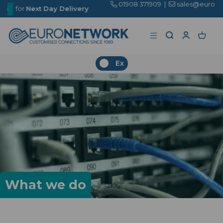
01908 371909
|
sales@euronetwork.co.uk
 Delivery
Ex
What we do