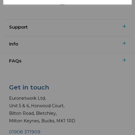
Support
Info
FAQs
Get in touch
Euronetwork Ltd,
Unit 5 & 6, Horwood Court,
Bilton Road, Bletchley,
Milton Keynes, Bucks, MK1 1RD
01908 371909