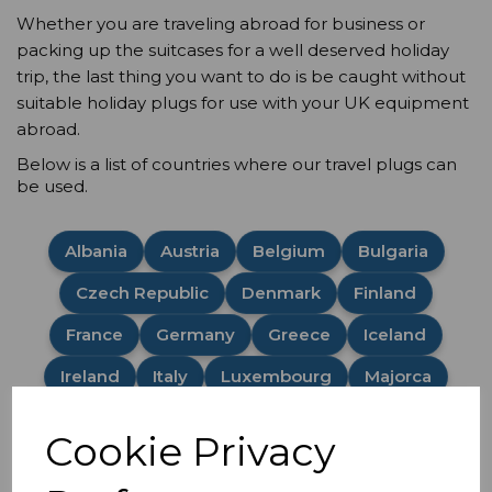
Whether you are traveling abroad for business or
packing up the suitcases for a well deserved holiday
trip, the last thing you want to do is be caught without
suitable holiday plugs for use with your UK equipment
abroad.
Below is a list of countries where our travel plugs can
be used.
Albania
Austria
Belgium
Bulgaria
Czech Republic
Denmark
Finland
France
Germany
Greece
Iceland
Ireland
Italy
Luxembourg
Majorca
Malta
Netherlands
Norway
Poland
Cookie Privacy
Portugal
Romania
Spain
Sweden