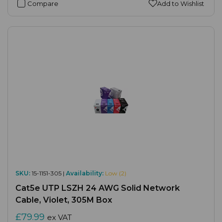
Compare
Add to Wishlist
SKU:
15-1151-305 |
Availability:
Low (2)
Cat5e UTP LSZH 24 AWG Solid Network
Cable, Violet, 305M Box
£79.99
ex VAT