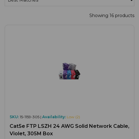
Showing 16 products
SKU:
15-1159-305 |
Availability:
Low (2)
Cat5e FTP LSZH 24 AWG Solid Network Cable,
Violet, 305M Box