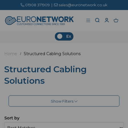
01908 371909
|
sales@euronetwork.co.uk
Ex
Home
Structured Cabling Solutions
Structured Cabling
Solutions
Show Filters
Sort by