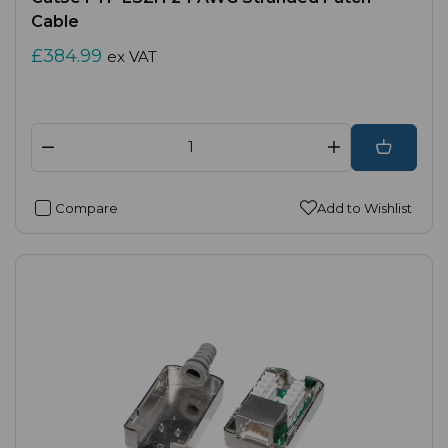
Cable
£384.99
ex VAT
Compare
Add to Wishlist