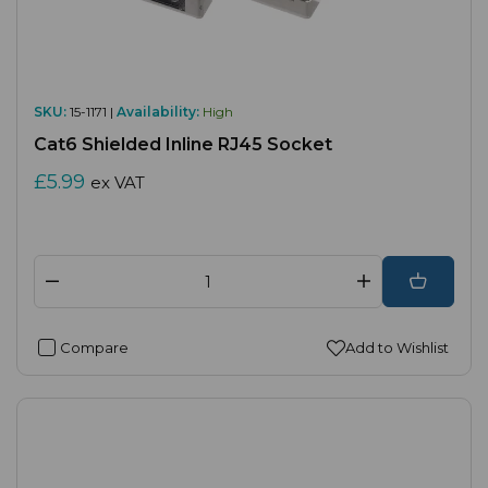
SKU:
15-1171 |
Availability:
High
Cat6 Shielded Inline RJ45 Socket
£5.99
ex VAT
Compare
Add to Wishlist