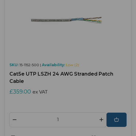
SKU:
15-1152-500 |
Availability:
Low (2)
Cat5e UTP LSZH 24 AWG Stranded Patch
Cable
£359.00
ex VAT