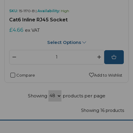
SKU:
15-1170-B |
Availability:
High
Cat6 Inline RJ45 Socket
£4.66
ex VAT
Select Options
Compare
Add to Wishlist
Showing
products per page
Showing 16 products