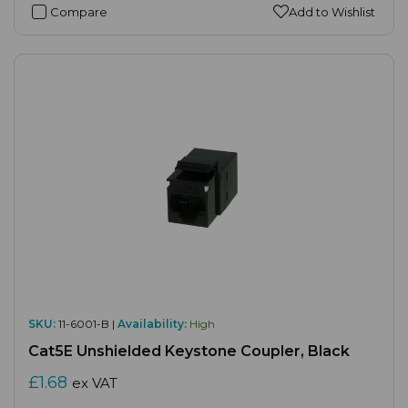
Compare
Add to Wishlist
SKU:
11-6001-B |
Availability:
High
Cat5E Unshielded Keystone Coupler, Black
£1.68
ex VAT