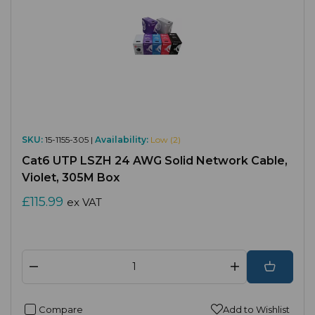
SKU:
15-1155-305 |
Availability:
Low (2)
Cat6 UTP LSZH 24 AWG Solid Network Cable,
Violet, 305M Box
£115.99
ex VAT
Compare
Add to Wishlist