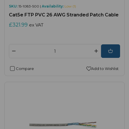
SKU:
15-1083-500 |
Availability:
Low (1)
Cat5e FTP PVC 26 AWG Stranded Patch Cable
£321.99
ex VAT
Compare
Add to Wishlist