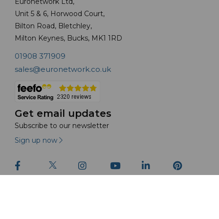
Euronetwork Ltd,
Unit 5 & 6, Horwood Court,
Bilton Road, Bletchley,
Milton Keynes, Bucks, MK1 1RD
01908 371909
sales@euronetwork.co.uk
Get email updates
Subscribe to our newsletter
Sign up now
© Euronetwork Ltd 2026 | All Rights Reserved