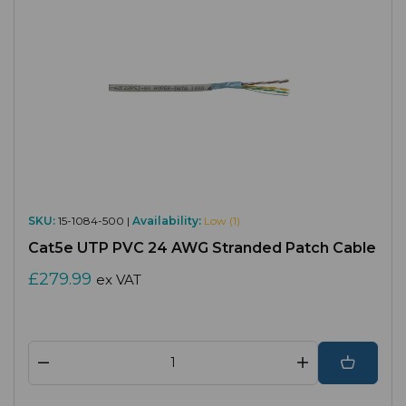
SKU:
15-1084-500 |
Availability:
Low (1)
Cat5e UTP PVC 24 AWG Stranded Patch Cable
£279.99
ex VAT