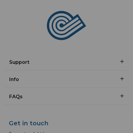
Support
Info
FAQs
Get in touch