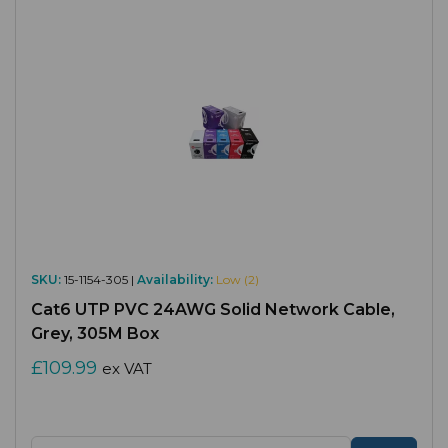
SKU:
15-1154-305 |
Availability:
Low (2)
Cat6 UTP PVC 24AWG Solid Network Cable,
Grey, 305M Box
£109.99
ex VAT