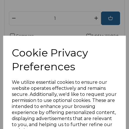
Compare
Add to Wishlist
Cookie Privacy
Preferences
We utilize essential cookies to ensure our
website operates effectively and remains
secure. Additionally, we'd like to request your
permission to use optional cookies. These are
intended to enhance your browsing
experience by offering personalized content,
displaying advertisements that are relevant
to you, and helping us to further refine our