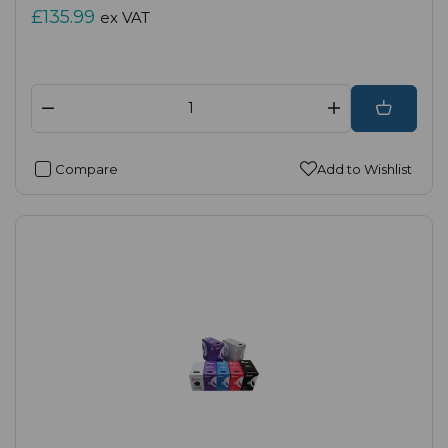
£135.99
ex VAT
Compare
Add to Wishlist