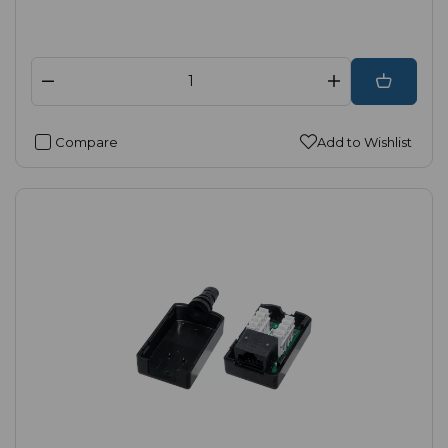
Compare
Add to Wishlist