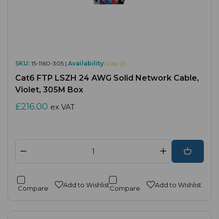
SKU:
15-1160-305 |
Availability:
Low (1)
Cat6 FTP LSZH 24 AWG Solid Network Cable,
Violet, 305M Box
£216.00
ex VAT
Add to Wishlist
Add to Wishlist
Compare
Compare