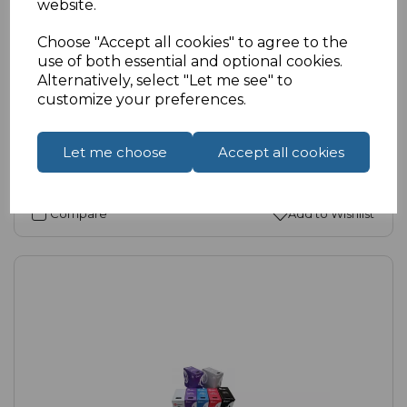
website.
SKU:
11-6038-B |
Availability:
High
Choose "Accept all cookies" to agree to the
Cat6 Unshielded Keystone Coupler
use of both essential and optional cookies.
£2.21
ex VAT
Alternatively, select "Let me see" to
customize your preferences.
Select Options
Let me choose
Accept all cookies
Compare
Add to Wishlist