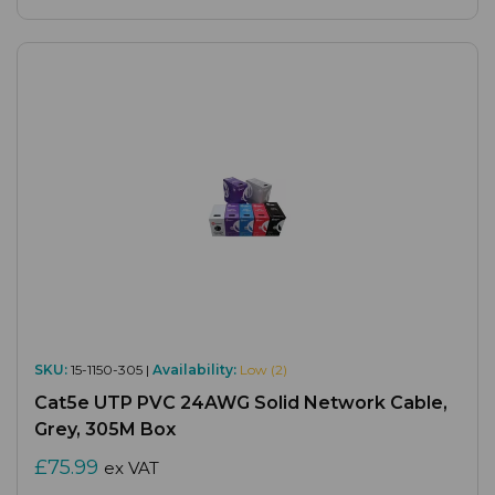
SKU:
15-1150-305 |
Availability:
Low (2)
Cat5e UTP PVC 24AWG Solid Network Cable,
Grey, 305M Box
£75.99
ex VAT