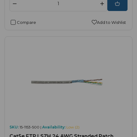
Compare
Add to Wishlist
SKU:
15-1153-500 |
Availability:
Low (2)
Cat5e FTP LSZH 24 AWG Stranded Patch