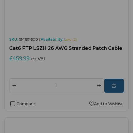
SKU:
15-1157-500 |
Availability:
Low (2)
Cat6 FTP LSZH 26 AWG Stranded Patch Cable
£459.99
ex VAT
Compare
Add to Wishlist