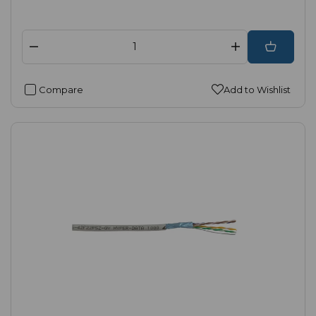
Compare
Add to Wishlist