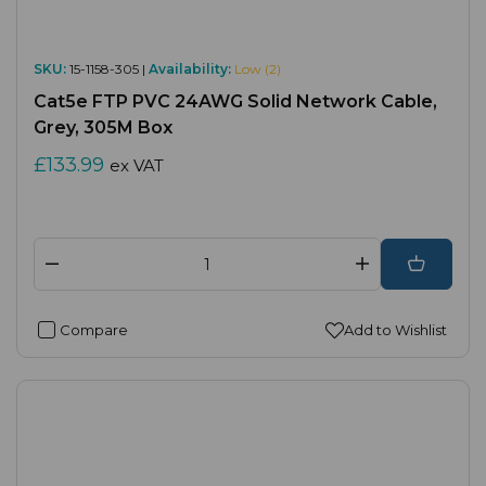
SKU:
15-1158-305 |
Availability:
Low (2)
Cat5e FTP PVC 24AWG Solid Network Cable,
Grey, 305M Box
£133.99
ex VAT
Compare
Add to Wishlist