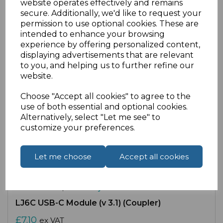
website operates effectively and remains
secure. Additionally, we'd like to request your
Compare
Add to Wishlist
permission to use optional cookies. These are
intended to enhance your browsing
experience by offering personalized content,
displaying advertisements that are relevant
to you, and helping us to further refine our
website.
Choose "Accept all cookies" to agree to the
use of both essential and optional cookies.
Alternatively, select "Let me see" to
customize your preferences.
Let me choose
Accept all cookies
SKU:
53-3178-B |
Availability:
Medium
LJ6C USB-C Module (v 3.1) (Coupler)
£7.10
ex VAT