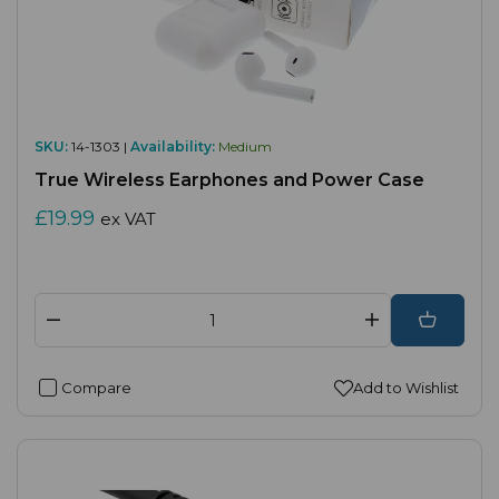
SKU:
14-1303 |
Availability:
Medium
True Wireless Earphones and Power Case
£19.99
ex VAT
Compare
Add to Wishlist