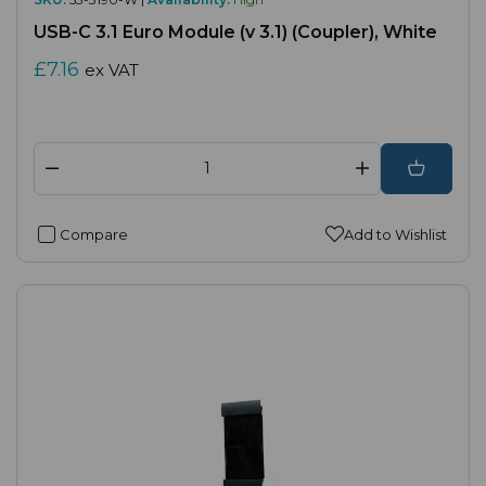
USB-C 3.1 Euro Module (v 3.1) (Coupler), White
£7.16
ex VAT
Compare
Add to Wishlist