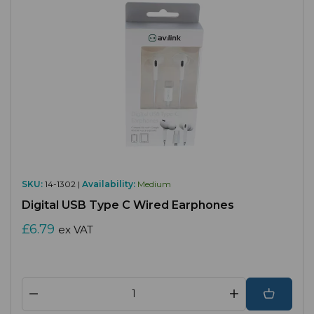
SKU:
14-1302 |
Availability:
Medium
Digital USB Type C Wired Earphones
£6.79
ex VAT