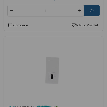
Compare
Add to Wishlist
SKU:
53-3190-W |
Availability:
High