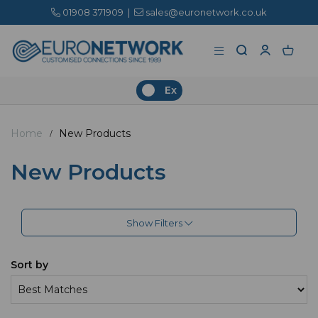
01908 371909
|
sales@euronetwork.co.uk
Ex
Home
New Products
New Products
Show Filters
Sort by