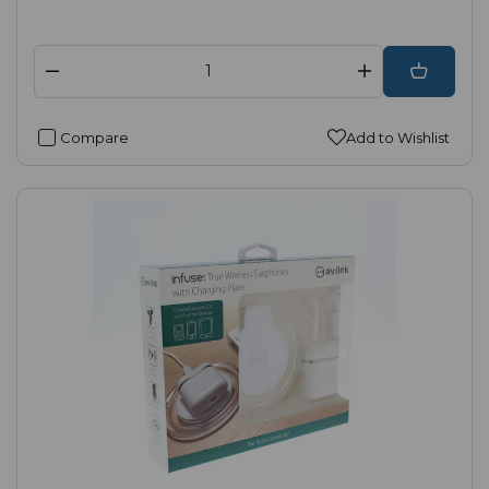
Compare
Add to Wishlist