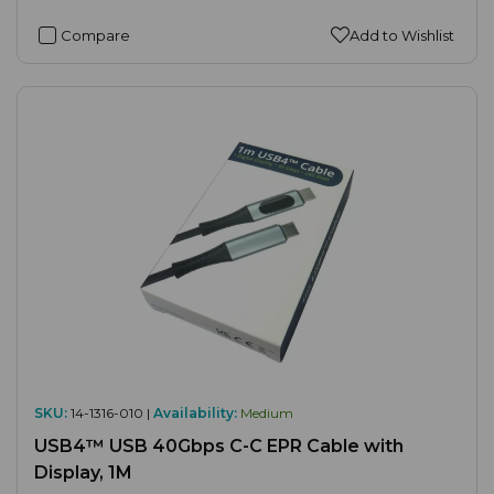
Compare
Add to Wishlist
SKU:
14-1316-010 |
Availability:
Medium
USB4™ USB 40Gbps C-C EPR Cable with
Display, 1M