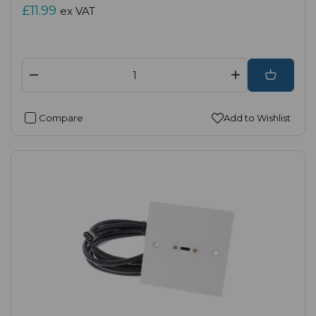
£11.99
ex VAT
Compare
Add to Wishlist