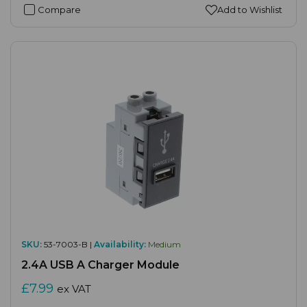
Compare
Add to Wishlist
SKU:
53-7003-B |
Availability:
Medium
2.4A USB A Charger Module
£7.99
ex VAT