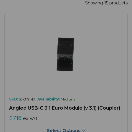
Showing 15 products
SKU:
53-3191-B |
Availability:
Medium
Angled USB-C 3.1 Euro Module (v 3.1) (Coupler)
£7.18
ex VAT
Select Options