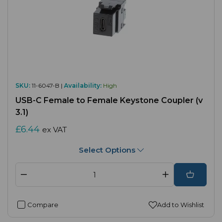
SKU:
11-6047-B |
Availability:
High
USB-C Female to Female Keystone Coupler (v
3.1)
£6.44
ex VAT
Select Options
Compare
Add to Wishlist