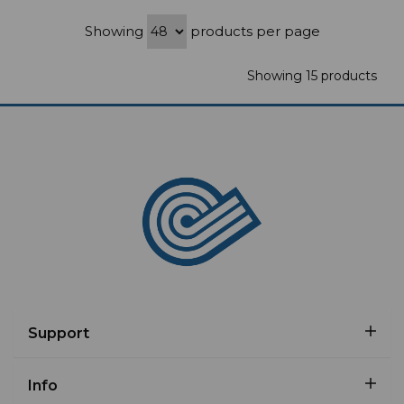
Showing
products per page
Showing 15 products
Support
Info