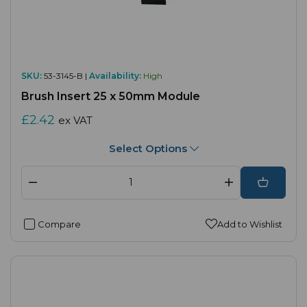
SKU:
53-3145-B |
Availability:
High
Brush Insert 25 x 50mm Module
£2.42
ex VAT
Select Options
Compare
Add to Wishlist