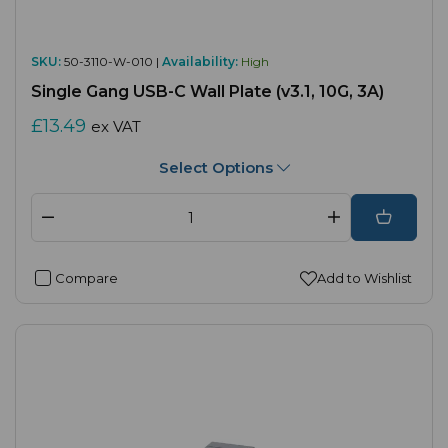
SKU:
50-3110-W-010 |
Availability:
High
Single Gang USB-C Wall Plate (v3.1, 10G, 3A)
£13.49
ex VAT
Select Options
Compare
Add to Wishlist