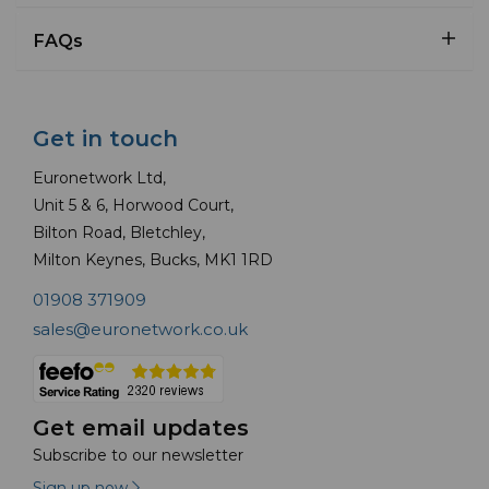
FAQs
Get in touch
Euronetwork Ltd,
Unit 5 & 6, Horwood Court,
Bilton Road, Bletchley,
Milton Keynes, Bucks, MK1 1RD
01908 371909
sales@euronetwork.co.uk
Get email updates
Subscribe to our newsletter
Sign up now