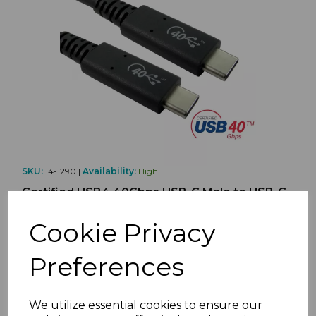
SKU:
14-1290 |
Availability:
High
Certified USB4 40Gbps USB-C Male to USB-C
Male Lead, 0.8M
Cookie Privacy
£11.80
ex VAT
Preferences
We utilize essential cookies to ensure our