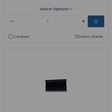
Select Options
Compare
Add to Wishlist