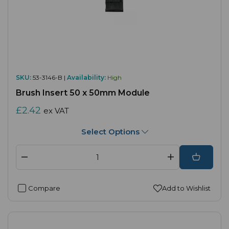
SKU:
53-3146-B |
Availability:
High
Brush Insert 50 x 50mm Module
£2.42
ex VAT
Select Options
Compare
Add to Wishlist