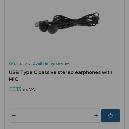
SKU:
14-1297 |
Availability:
Medium
USB Type C passive stereo earphones with
MIC
£3.13
ex VAT