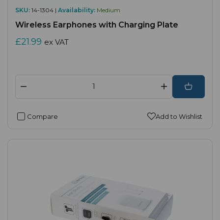
SKU:
14-1304 |
Availability:
Medium
Wireless Earphones with Charging Plate
£21.99
ex VAT
Compare
Add to Wishlist