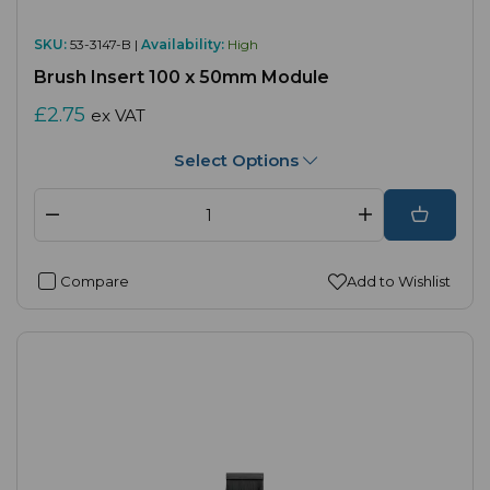
SKU:
53-3147-B |
Availability:
High
Brush Insert 100 x 50mm Module
£2.75
ex VAT
Select Options
Compare
Add to Wishlist