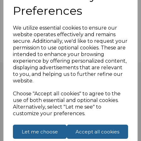
Cable and Wire markers
Preferences
Circuit Board Labels
Component Labeling
We utilize essential cookies to ensure our
General Labeling
website operates effectively and remains
Equipment Identification
secure. Additionally, we'd like to request your
permission to use optional cookies. These are
intended to enhance your browsing
experience by offering personalized content,
displaying advertisements that are relevant
to you, and helping us to further refine our
website.
Apply Your Own Labels!
Choose "Accept all cookies" to agree to the
use of both essential and optional cookies.
To make our services better suited to the wishes of our
Alternatively, select "Let me see" to
customize your preferences.
customers, we allow the customers to choose
whether or not they want to apply the labels
themselves. We can either print and attach the cable
Let me choose
Accept all cookies
markings to the cables ourselves or give the printed