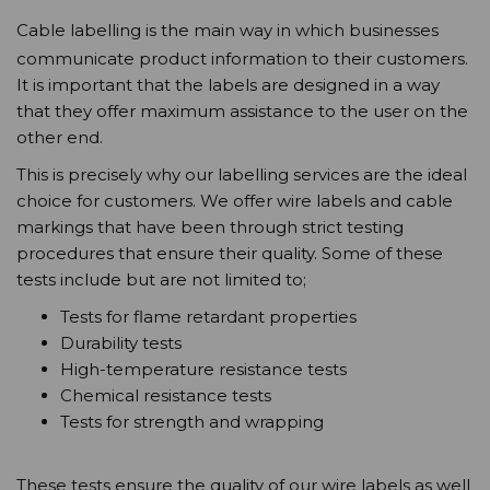
Cable labelling is the main way in which businesses
communicate product information to their customers.
It is important that the labels are designed in a way
that they offer maximum assistance to the user on the
other end.
This is precisely why our labelling services are the ideal
choice for customers. We offer wire labels and cable
markings that have been through strict testing
procedures that ensure their quality. Some of these
tests include but are not limited to;
Tests for flame retardant properties
Durability tests
High-temperature resistance tests
Chemical resistance tests
Tests for strength and wrapping
These tests ensure the quality of our wire labels as well