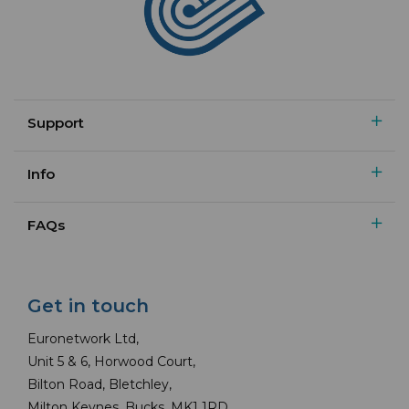
Support
Info
FAQs
Get in touch
Euronetwork Ltd,
Unit 5 & 6, Horwood Court,
Bilton Road, Bletchley,
Milton Keynes, Bucks, MK1 1RD