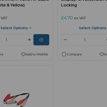
ite & Yellow)
Locking
£4.70
 VAT
ex VAT
Select Options
Select Options
re
Add to Wishlist
Compare
Ad