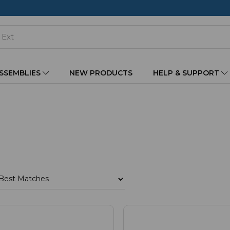
ASSEMBLIES
NEW PRODUCTS
HELP & SUPPORT