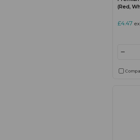
(Red, Wh
£4.47
ex
Compa