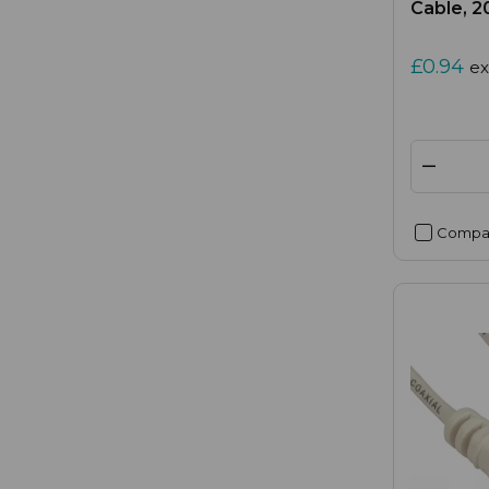
Cable, 
£0.94
ex
Compa