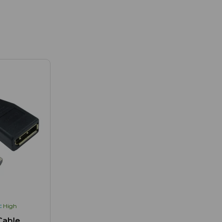
:
High
Cable,