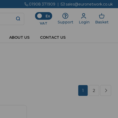
01908 371909
|
sales@euronetwork.co.uk
Ex
Login
Basket
Support
VAT
ABOUT US
CONTACT US
1
2