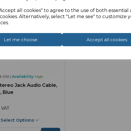
Accept all cookies" to agree to the use of both essential
cookies. Alternatively, select "Let me see" to customize 
ces.
Let me choose
Accept all cookies
8-010 |
Availability:
High
ereo Jack Audio Cable,
, Blue
 VAT
Select Options