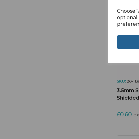
Choose "
optional 
preferen
SKU:
20-113
3.5mm St
Shielded
£0.60
ex