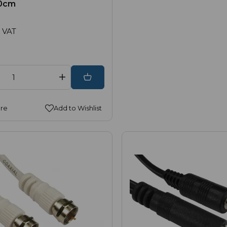
20cm
 VAT
re
Add to Wishlist