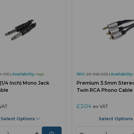
9-010 |
Availability:
High
SKU:
20-1145-005 |
Availability:
1/4 Inch) Mono Jack
Premium 3.5mm Stereo
able
Twin RCA Phono Cable
£3.04
VAT
ex VAT
Select Options
Select Options