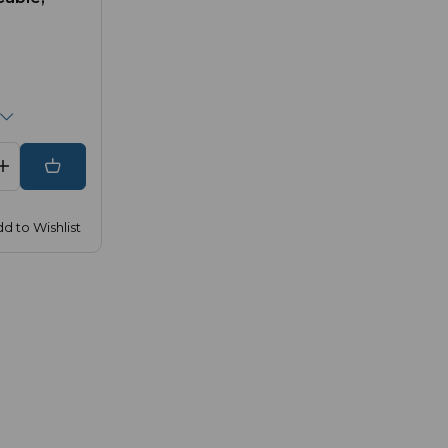
d to Wishlist