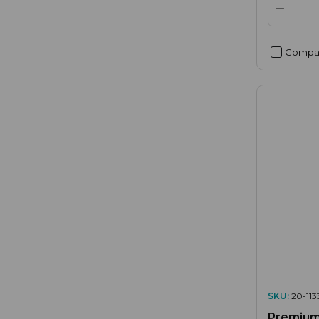
Compa
SKU:
20-113
Premium 3 x RCA Phon