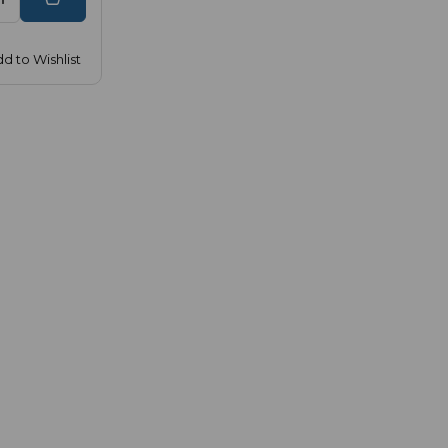
d to Wishlist