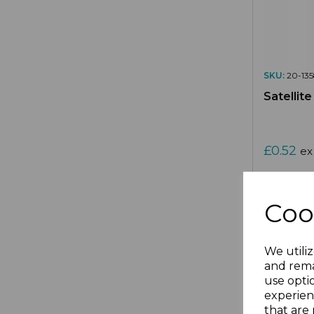
SKU:
20-135
Satellit
£0.52
ex
Coo
We utiliz
Compa
and rema
use opti
experien
that are 