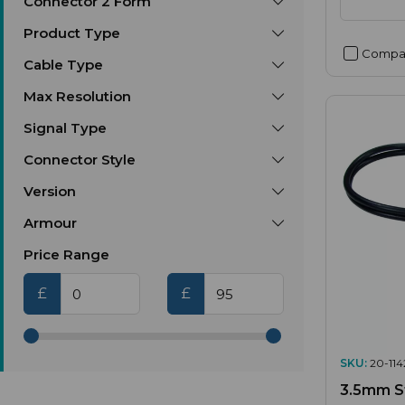
Connector 2 Form
Product Type
Compa
Cable Type
Max Resolution
Signal Type
Connector Style
Version
Armour
Price Range
£
£
SKU:
20-114
3.5mm St