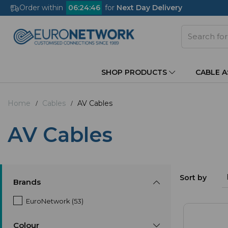
Order within
06
:
24
:
45
for
Next Day Delivery
SHOP PRODUCTS
CABLE 
Home
Cables
AV Cables
AV Cables
Sort by
Brands
EuroNetwork (53)
Colour