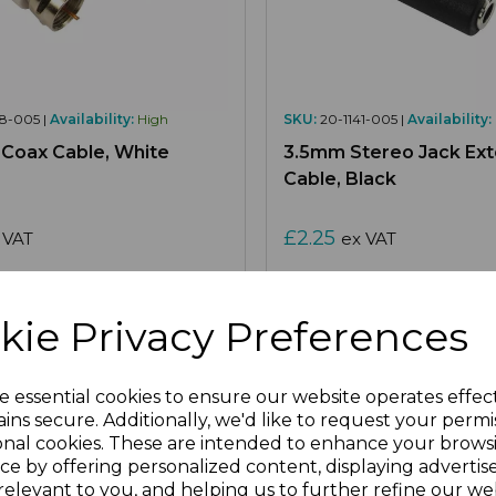
8-005 |
Availability:
High
SKU:
20-1141-005 |
Availability:
e Coax Cable, White
3.5mm Stereo Jack Ext
Cable, Black
£2.25
 VAT
ex VAT
Select Options
Select Options
kie Privacy Preferences
e essential cookies to ensure our website operates effec
re
Add to Wishlist
Compare
Ad
ins secure. Additionally, we'd like to request your permi
onal cookies. These are intended to enhance your brows
ce by offering personalized content, displaying adverti
relevant to you, and helping us to further refine our web