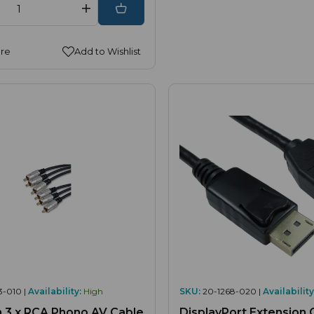
re
Add to Wishlist
3-010 |
Availability:
High
SKU:
20-1268-020 |
Availability
o AV Cable
DisplayPort Extension 