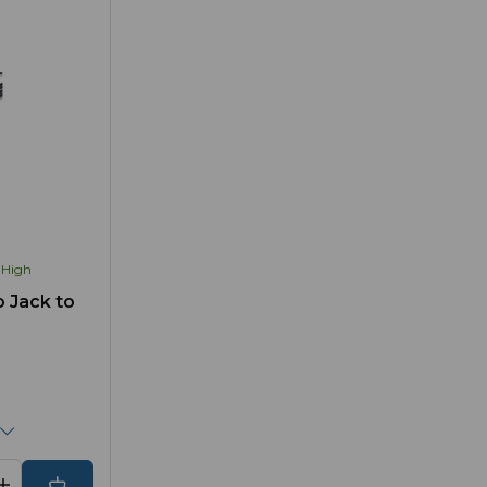
High
 Jack to