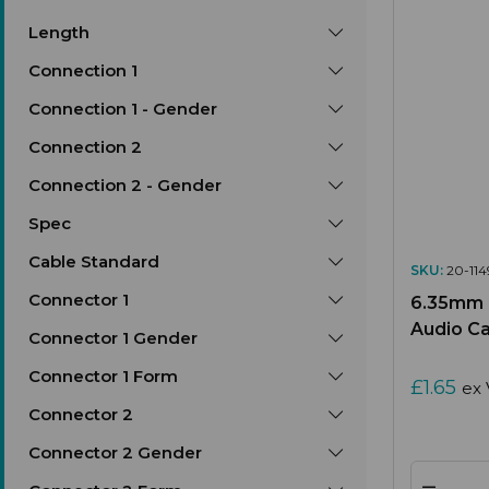
Length
Connection 1
Connection 1 - Gender
Connection 2
Connection 2 - Gender
Spec
Cable Standard
SKU:
20-114
Connector 1
6.35mm (
Audio C
Connector 1 Gender
Connector 1 Form
£1.65
ex 
Connector 2
Connector 2 Gender