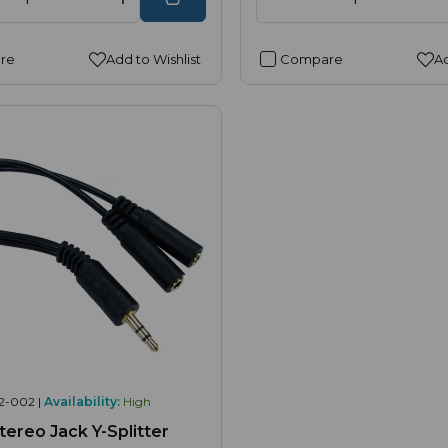
re
Add to Wishlist
Compare
Ad
2-002 |
Availability:
High
ereo Jack Y-Splitter