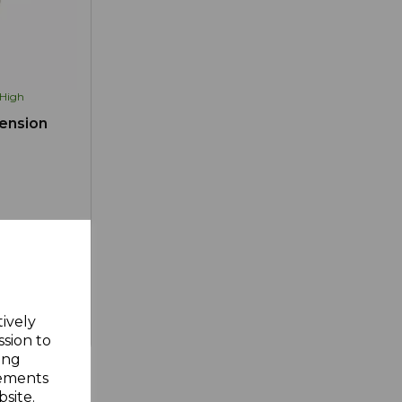
High
ension
tively
d to Wishlist
ssion to
ing
sements
site.