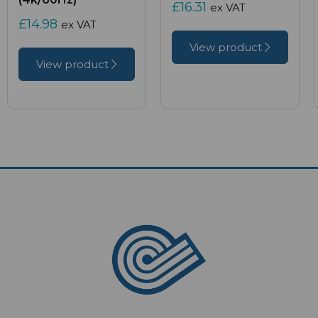
£16.31
ex VAT
£14.98
ex VAT
View product
View product