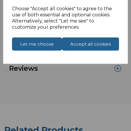
(HBR2) 2.7Gbps (HBR) and 1.62Gbps (RBR)
Choose "Accept all cookies" to agree to the
Supports HDMI resolution up to 4kx2k
use of both essential and optional cookies.
@30Hz
Alternatively, select "Let me see" to
customize your preferences.
Specifications
Let me choose
Accept all cookies
Reviews
Related Products