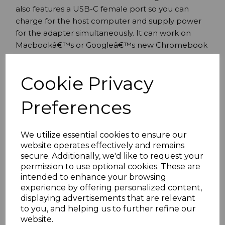
also features a USB-C female port so you can
charge for the host computer and supply power
for the adapter simultaneously. It can work on
Macbookâ€™s or Googleâ€™s new Chromebook
Pixel as well as other USB-C supported devices.
Supports USB-C input and HDMI output
Cookie Privacy
Additional USB3.0 Port
Supports USB-C charging
Preferences
Supports USB 3.0 Super Speed (5Gbps)
transmission backwards compatible with
USB2.0
We utilize essential cookies to ensure our
website operates effectively and remains
Supports BC1.2 the power of USB-A port can
secure. Additionally, we'd like to request your
be up to 7.5w (5v/1.5a)
permission to use optional cookies. These are
USB 3.0 port supports to charge and transmit
intended to enhance your browsing
data for the USB device simultaneously
experience by offering personalized content,
USB-C female port supplies power up to
displaying advertisements that are relevant
60w (20v/3a)
to you, and helping us to further refine our
Supports per lane data rates of 5.4Gbps
website.