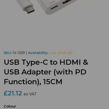
SKU:
14-1269 |
Availability:
Low stock (8)
USB Type-C to HDMI &
USB Adapter (with PD
Function), 15CM
£21.12
ex VAT
Colour