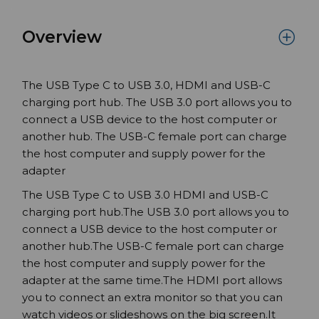
Overview
The USB Type C to USB 3.0, HDMI and USB-C
charging port hub. The USB 3.0 port allows you to
connect a USB device to the host computer or
another hub. The USB-C female port can charge
the host computer and supply power for the
adapter
The USB Type C to USB 3.0 HDMI and USB-C
charging port hub.The USB 3.0 port allows you to
connect a USB device to the host computer or
another hub.The USB-C female port can charge
the host computer and supply power for the
adapter at the same time.The HDMI port allows
you to connect an extra monitor so that you can
watch videos or slideshows on the big screen.It