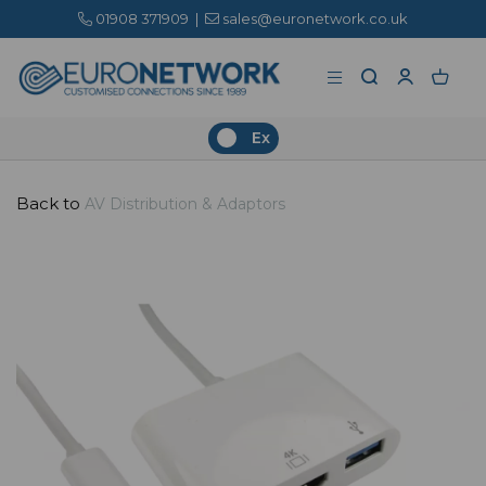
01908 371909
|
sales@euronetwork.co.uk
Ex
Back to
AV Distribution & Adaptors