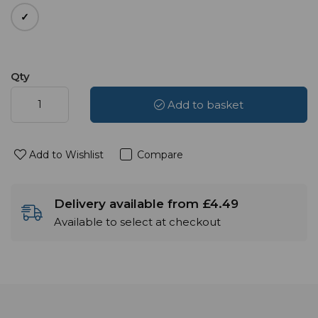
Qty
Add to basket
Add to Wishlist
Compare
Delivery available from £4.49
Available to select at checkout