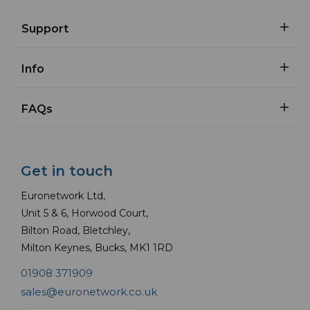
Support
Info
FAQs
Get in touch
Euronetwork Ltd,
Unit 5 & 6, Horwood Court,
Bilton Road, Bletchley,
Milton Keynes, Bucks, MK1 1RD
01908 371909
sales@euronetwork.co.uk