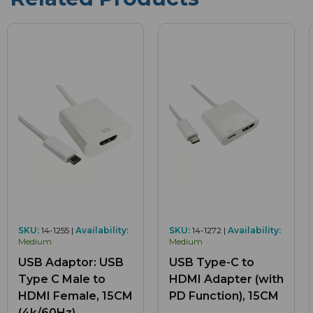
SKU:
14-1255 |
Availability:
SKU:
14-1272 |
Availability:
Medium
Medium
USB Adaptor: USB
USB Type-C to
Type C Male to
HDMI Adapter (with
HDMI Female, 15CM
PD Function), 15CM
(4k/60Hz)