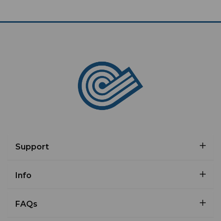
Support
Info
FAQs