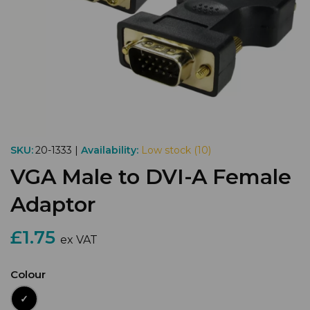
SKU:
20-1333 |
Availability:
Low stock (10)
VGA Male to DVI-A Female
Adaptor
£1.75
ex VAT
Colour