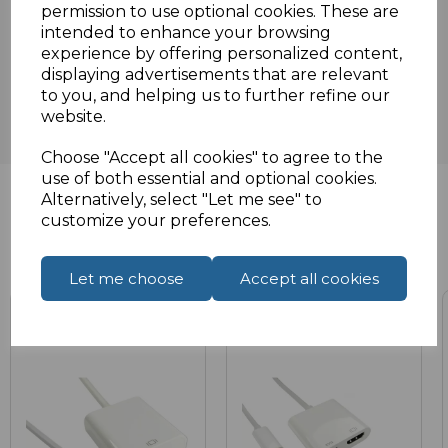
permission to use optional cookies. These are
intended to enhance your browsing
Reviews
experience by offering personalized content,
displaying advertisements that are relevant
to you, and helping us to further refine our
website.
Choose "Accept all cookies" to agree to the
use of both essential and optional cookies.
Alternatively, select "Let me see" to
customize your preferences.
Related Products
Let me choose
Accept all cookies