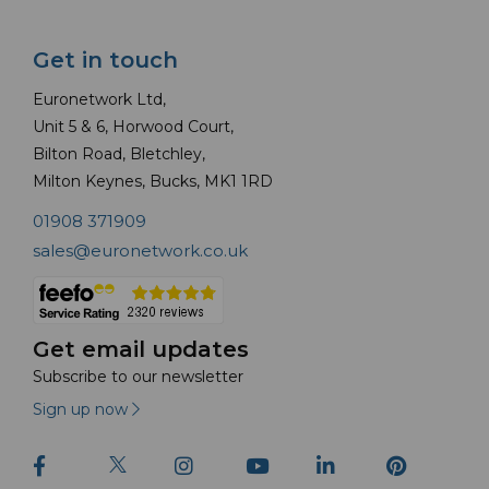
Get in touch
Euronetwork Ltd,
Unit 5 & 6, Horwood Court,
Bilton Road, Bletchley,
Milton Keynes, Bucks, MK1 1RD
01908 371909
sales@euronetwork.co.uk
Get email updates
Subscribe to our newsletter
Sign up now