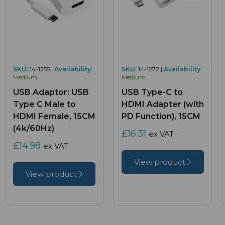
SKU:
14-1255 |
Availability:
SKU:
14-1272 |
Availability:
Medium
Medium
USB Adaptor: USB
USB Type-C to
Type C Male to
HDMI Adapter (with
HDMI Female, 15CM
PD Function), 15CM
(4k/60Hz)
£16.31
ex VAT
£14.98
ex VAT
View product
View product