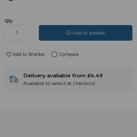
Qty
Add to basket
Add to Wishlist
Compare
Delivery available from £4.49
Available to select at checkout