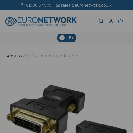
01908 371909
|
sales@euronetwork.co.uk
Ex
Back to
AV Distribution & Adaptors