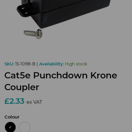
SKU:
15-1098-B |
Availability:
High stock
Cat5e Punchdown Krone
Coupler
£2.33
ex VAT
Colour