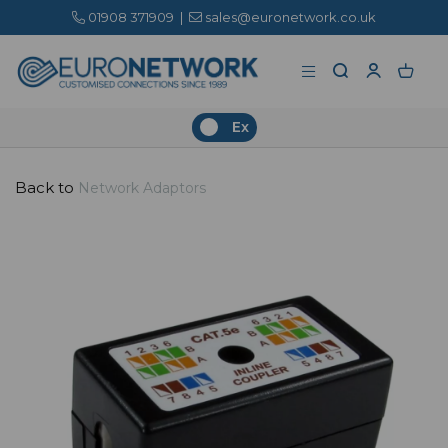
01908 371909
|
sales@euronetwork.co.uk
Ex
Back to
Network Adaptors