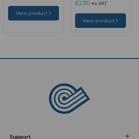
£2.50
ex VAT
View product
View product
Support