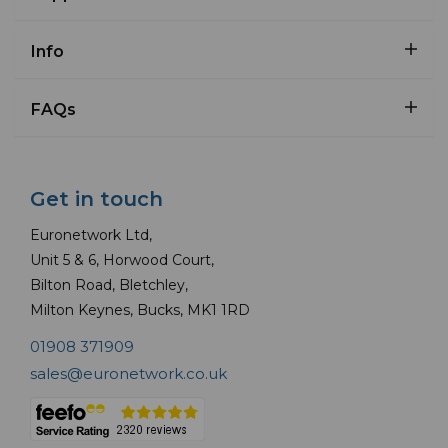
Info
FAQs
Get in touch
Euronetwork Ltd,
Unit 5 & 6, Horwood Court,
Bilton Road, Bletchley,
Milton Keynes, Bucks, MK1 1RD
01908 371909
sales@euronetwork.co.uk