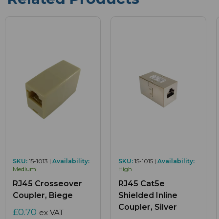
SKU:
15-1013 |
Availability:
SKU:
15-1015 |
Availability:
Medium
High
RJ45 Crosseover
RJ45 Cat5e
Coupler, Biege
Shielded Inline
Coupler, Silver
£0.70
ex VAT