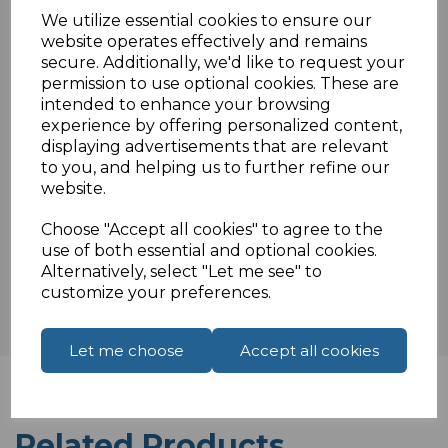
Colour coded terminals
We utilize essential cookies to ensure our
Ideal for solid cable
website operates effectively and remains
Not waterproof internal use only.
secure. Additionally, we'd like to request your
permission to use optional cookies. These are
intended to enhance your browsing
experience by offering personalized content,
Specifications
displaying advertisements that are relevant
to you, and helping us to further refine our
website.
Choose "Accept all cookies" to agree to the
Reviews
use of both essential and optional cookies.
Alternatively, select "Let me see" to
customize your preferences.
Let me choose
Accept all cookies
Related Products