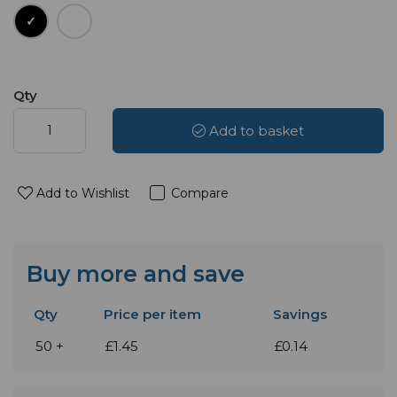
Qty
Add to basket
Add to Wishlist
Compare
Buy more and save
Qty
Price per item
Savings
50 +
£1.45
£0.14