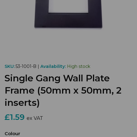
SKU:
53-1001-B |
Availability:
High stock
Single Gang Wall Plate
Frame (50mm x 50mm, 2
inserts)
£1.59
ex VAT
Colour