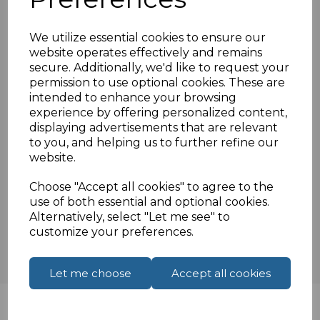
86mm x 86mm
Compatible for standard UK clip in modules
We utilize essential cookies to ensure our
25mm x 50mm
website operates effectively and remains
Fixing screws supplied
secure. Additionally, we'd like to request your
Compatible for standard UK backboxes
permission to use optional cookies. These are
intended to enhance your browsing
experience by offering personalized content,
displaying advertisements that are relevant
Specifications
to you, and helping us to further refine our
website.
Choose "Accept all cookies" to agree to the
Reviews
use of both essential and optional cookies.
Alternatively, select "Let me see" to
customize your preferences.
Let me choose
Accept all cookies