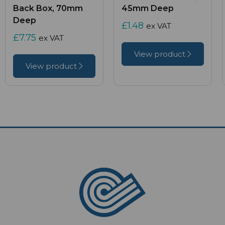
Back Box, 70mm
45mm Deep
Deep
£1.48
ex VAT
£7.75
ex VAT
View product
View product