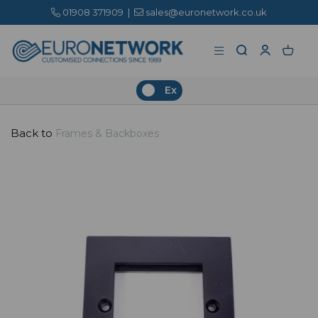
01908 371909
|
sales@euronetwork.co.uk
Ex
Back to
Frames & Backboxes