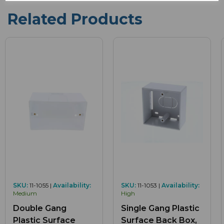
Related Products
SKU:
11-1055 |
Availability:
SKU:
11-1053 |
Availability:
Medium
High
Double Gang
Single Gang Plastic
Plastic Surface
Surface Back Box,