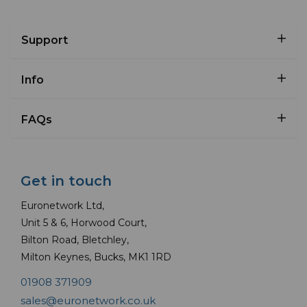
Support
Info
FAQs
Get in touch
Euronetwork Ltd,
Unit 5 & 6, Horwood Court,
Bilton Road, Bletchley,
Milton Keynes, Bucks, MK1 1RD
01908 371909
sales@euronetwork.co.uk