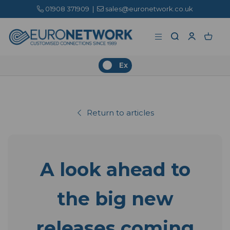
01908 371909
|
sales@euronetwork.co.uk
Ex
Return to articles
A look ahead to
the big new
releases coming