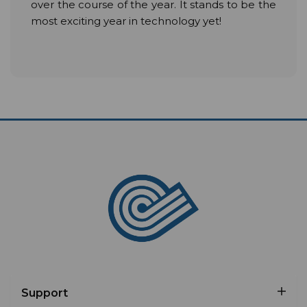
over the course of the year. It stands to be the
most exciting year in technology yet!
Support