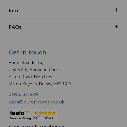
Info
FAQs
Get in touch
Euronetwork Ltd,
Unit 5 & 6, Horwood Court,
Bilton Road, Bletchley,
Milton Keynes, Bucks, MK1 1RD
01908 371909
sales@euronetwork.co.uk