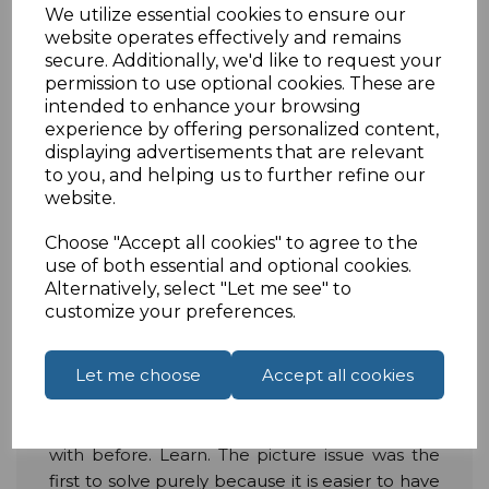
right time to move on these.
We utilize essential cookies to ensure our
website operates effectively and remains
Artificial Intelligence
secure. Additionally, we'd like to request your
permission to use optional cookies. These are
At this moment in time, there is one thing that
intended to enhance your browsing
experience by offering personalized content,
AI cannot really do, more than anything else.
displaying advertisements that are relevant
That is get a sound level right. This is because
to you, and helping us to further refine our
AI just does not have the experience that an
website.
experienced sound engineer has or in the
home it does not know what you like. What an
Choose "Accept all cookies" to agree to the
AI thinks is the perfect sound level might be
use of both essential and optional cookies.
completely different to your own personal
Alternatively, select "Let me see" to
customize your preferences.
preference. In 2020, that could change.
More and more companies are starting to use
Let me choose
Accept all cookies
AI in their AV technology. With lots of excellent
AI available to make sure your picture quality is
perfect, it is now able to do what it struggled
with before. Learn. The picture issue was the
first to solve purely because it is easier to have