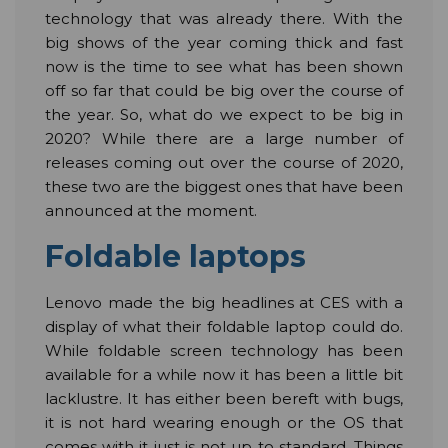
technology that was already there. With the
big shows of the year coming thick and fast
now is the time to see what has been shown
off so far that could be big over the course of
the year. So, what do we expect to be big in
2020? While there are a large number of
releases coming out over the course of 2020,
these two are the biggest ones that have been
announced at the moment.
Foldable laptops
Lenovo made the big headlines at CES with a
display of what their foldable laptop could do.
While foldable screen technology has been
available for a while now it has been a little bit
lacklustre. It has either been bereft with bugs,
it is not hard wearing enough or the OS that
comes with it just is not up to standard. Things