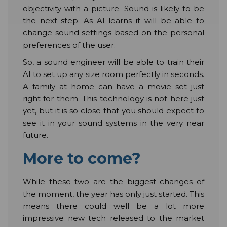
objectivity with a picture. Sound is likely to be
the next step. As AI learns it will be able to
change sound settings based on the personal
preferences of the user.
So, a sound engineer will be able to train their
AI to set up any size room perfectly in seconds.
A family at home can have a movie set just
right for them. This technology is not here just
yet, but it is so close that you should expect to
see it in your sound systems in the very near
future.
More to come?
While these two are the biggest changes of
the moment, the year has only just started. This
means there could well be a lot more
impressive new tech released to the market