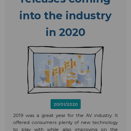
into the industry
in 2020
20/01/2020
2019 was a great year for the AV industry. It
offered consumers plenty of new technology
to play with while also improving on the