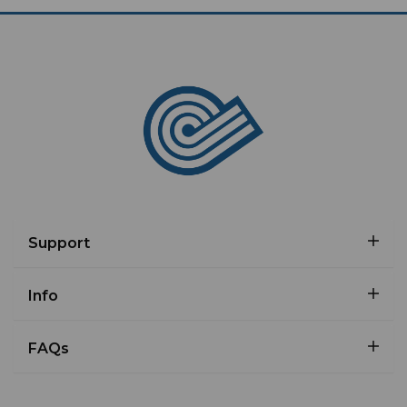
Support
Info
FAQs