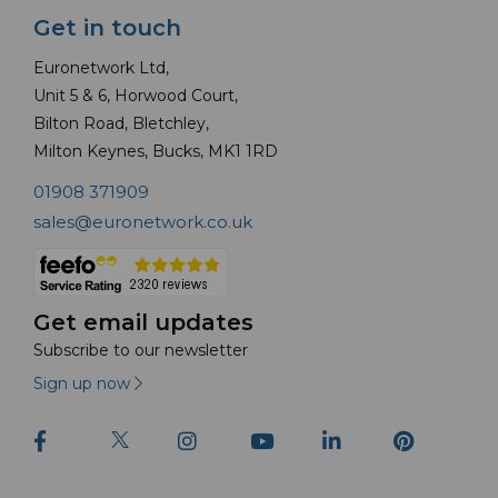
Get in touch
Euronetwork Ltd,
Unit 5 & 6, Horwood Court,
Bilton Road, Bletchley,
Milton Keynes, Bucks, MK1 1RD
01908 371909
sales@euronetwork.co.uk
Get email updates
Subscribe to our newsletter
Sign up now