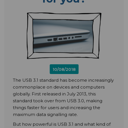
10/08/2018
The USB 3.1 standard has become increasingly
commonplace on devices and computers
globally. First released in July 2013, this
standard took over from USB 3.0, making
things faster for users and increasing the
maximum data signalling rate.
But how powerful is USB 3.1 and what kind of