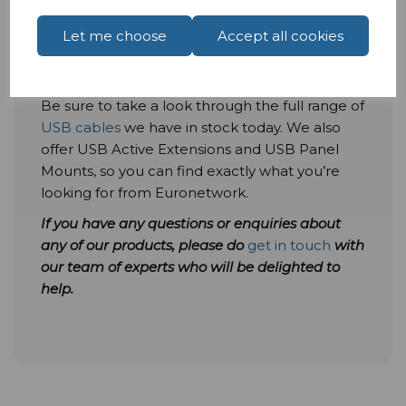
deliver 10 gigabits per second within our range
of items at Euronetwork, so you can start to
Let me choose
Accept all cookies
take advantage of faster transfer speeds and
more today.
Be sure to take a look through the full range of
USB cables
we have in stock today. We also
offer USB Active Extensions and USB Panel
Mounts, so you can find exactly what you’re
looking for from Euronetwork.
If you have any questions or
enquiries
about
any of our products, please do
get in touch
with
our team of experts who will be delighted to
help.