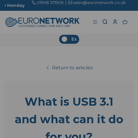
01908 371909
|
sales@euronetwork.co.uk
Ex
Return to articles
What is USB 3.1
and what can it do
for you?