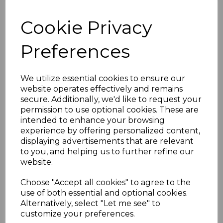
software stack and device protocols, and can
also support Power Delivery 2.0. This means
Cookie Privacy
compatible ports can provide as much as
100w of power to devices. This can charge
Preferences
laptops that use the USB-C standard for
example.
We utilize essential cookies to ensure our
Pleasingly, USB 3.1 is backwards compatible
website operates effectively and remains
with USB 2.0 and USB 3.0.
secure. Additionally, we'd like to request your
permission to use optional cookies. These are
USB 3.1 is being supported by more and more
intended to enhance your browsing
devices, allowing consumers to take
experience by offering personalized content,
advantage of the enhanced capabilities on
displaying advertisements that are relevant
offer.
to you, and helping us to further refine our
website.
And USB 3.2 is already starting to rear its head
as well, delivering double the gigabits per
Choose "Accept all cookies" to agree to the
second rate of USB 3.1. However, USB 3.2
use of both essential and optional cookies.
devices are few and far between at present.
Alternatively, select "Let me see" to
customize your preferences.
We have
USB 3.1 Type C to Type A cables
that