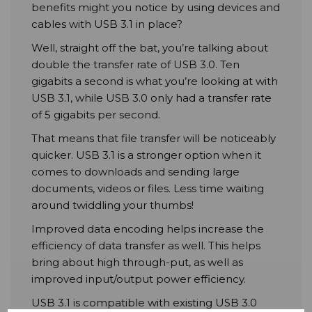
benefits might you notice by using devices and
cables with USB 3.1 in place?
Well, straight off the bat, you’re talking about
double the transfer rate of USB 3.0. Ten
gigabits a second is what you’re looking at with
USB 3.1, while USB 3.0 only had a transfer rate
of 5 gigabits per second.
That means that file transfer will be noticeably
quicker. USB 3.1 is a stronger option when it
comes to downloads and sending large
documents, videos or files. Less time waiting
around twiddling your thumbs!
Improved data encoding helps increase the
efficiency of data transfer as well. This helps
bring about high through-put, as well as
improved input/output power efficiency.
USB 3.1 is compatible with existing USB 3.0