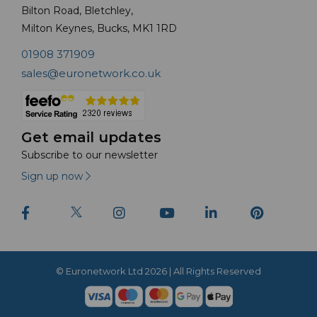
Bilton Road, Bletchley,
Milton Keynes, Bucks, MK1 1RD
01908 371909
sales@euronetwork.co.uk
Get email updates
Subscribe to our newsletter
Sign up now
© Euronetwork Ltd 2026 | All Rights Reserved