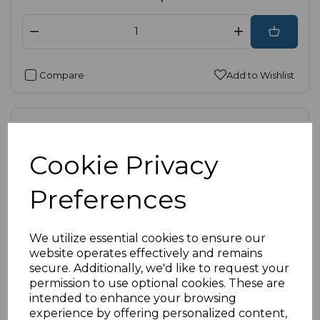
Compare
Add to Wishlist
Cookie Privacy
Preferences
We utilize essential cookies to ensure our
website operates effectively and remains
secure. Additionally, we'd like to request your
permission to use optional cookies. These are
intended to enhance your browsing
experience by offering personalized content,
SKU:
52-8888-W-B |
Availability:
High