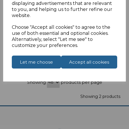
displaying advertisements that are relevant
White Double Gang Black Brush Wall Plate
to you, and helping us to further refine our
website.
£2.21
ex VAT
Choose "Accept all cookies" to agree to the
Select Options
use of both essential and optional cookies.
Alternatively, select "Let me see" to
customize your preferences.
Let me choose
Accept all cookies
Compare
Add to Wishlist
Showing
products per page
Showing 2 products