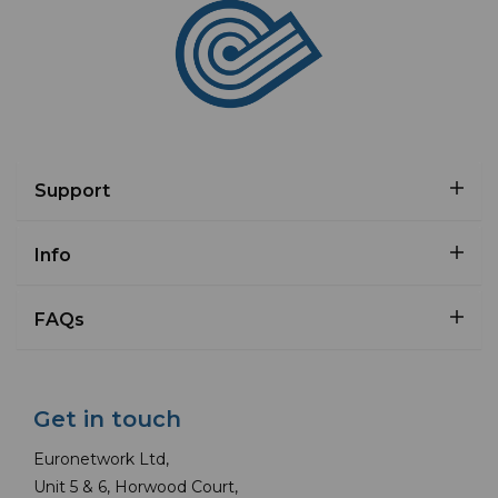
Support
Info
FAQs
Get in touch
Euronetwork Ltd,
Unit 5 & 6, Horwood Court,