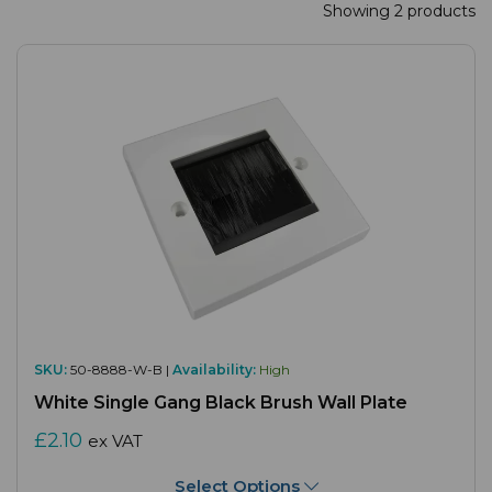
Showing 2 products
SKU:
50-8888-W-B |
Availability:
High
White Single Gang Black Brush Wall Plate
£2.10
ex VAT
Select Options