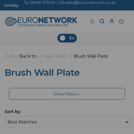
01908 371909
|
sales@euronetwork.co.uk
Ex
Back to
Home
Wall Plates
Brush Wall Plate
Brush Wall Plate
Show Filters
Sort by