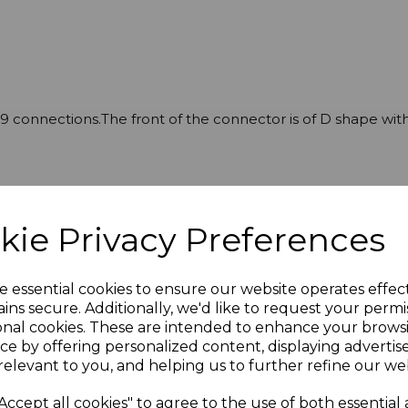
9 connections.The front of the connector is of D shape with
kie Privacy Preferences
e essential cookies to ensure our website operates effec
ins secure. Additionally, we'd like to request your permi
onal cookies. These are intended to enhance your brows
ce by offering personalized content, displaying adverti
relevant to you, and helping us to further refine our web
Accept all cookies" to agree to the use of both essential