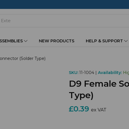
ASSEMBLIES
NEW PRODUCTS
HELP & SUPPORT
nnector (Solder Type)
SKU:
11-1004 |
Availability:
Hi
D9 Female So
Type)
£0.39
ex VAT