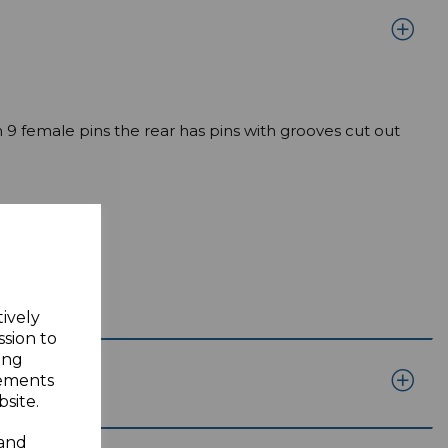
 9 female pins the rear has pins with grooves cut out
tively
ssion to
ing
sements
site.
 and