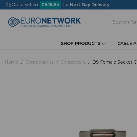
Order within
05
:
18
:
53
for
Next Day Delivery
SHOP PRODUCTS
CABLE 
Home
Components
Connectors
D9 Female Socket Co