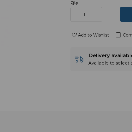
Qty
Add to Wishlist
Com
Delivery availab
Available to select