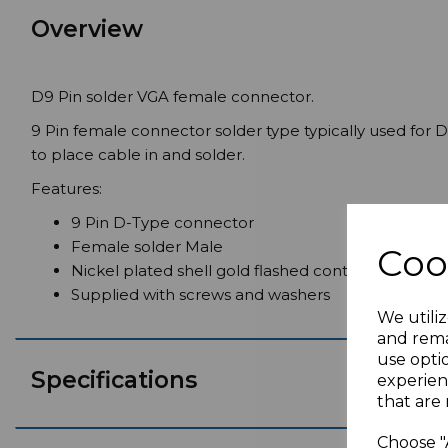
Overview
D9 Pin solder VGA female connector.
9 Pin female connector solder type typically used for D
to place cable in and solder.
Features:
9 Pin D-Type connector
Female solder Male
Coo
Nickel plated shell gold flashed contacts
Supplied with screws and washers
We utiliz
and rema
use opti
Specifications
experien
that are 
Choose "