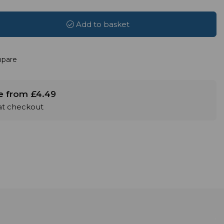
Add to basket
pare
le from £4.49
 at checkout