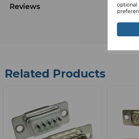
optional 
Reviews
preferen
Related Products