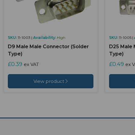
SKU:
11-1003 |
Availability:
High
SKU:
11-1005 |
D9 Male Male Connector (Solder
D25 Male 
Type)
Type)
£0.39
£0.49
ex VAT
ex 
View product