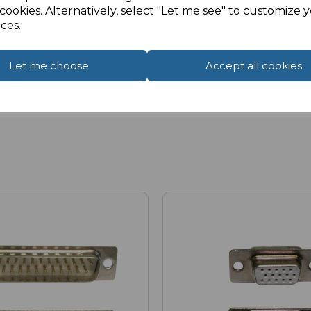
cookies. Alternatively, select "Let me see" to customize 
ces.
Let me choose
Accept all cookies