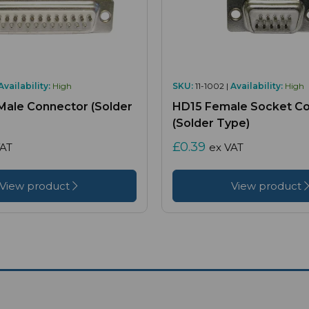
Availability:
High
SKU:
11-1002 |
Availability:
High
Male Connector (Solder
HD15 Female Socket C
(Solder Type)
£0.39
VAT
ex VAT
View product
View product