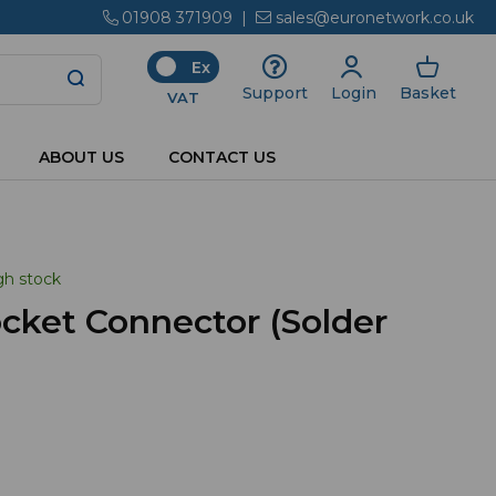
01908 371909
|
sales@euronetwork.co.uk
Ex
Login
Basket
Support
VAT
ABOUT US
CONTACT US
gh stock
cket Connector (Solder