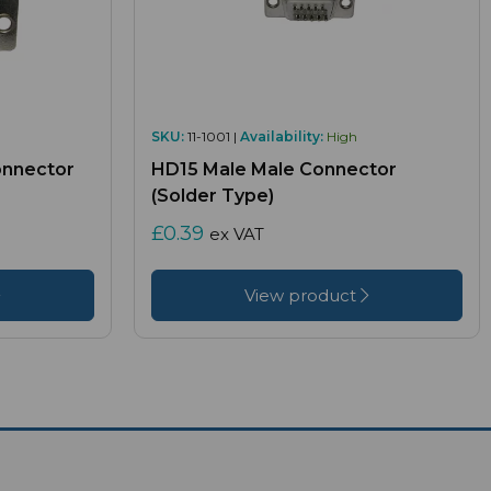
SKU:
11-1001 |
Availability:
High
onnector
HD15 Male Male Connector
(Solder Type)
£0.39
ex VAT
View product