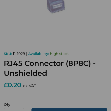
SKU:
11-1029 |
Availability:
High stock
RJ45 Connector (8P8C) -
Unshielded
£0.20
ex VAT
Qty