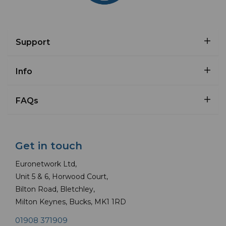
Support
Info
FAQs
Get in touch
Euronetwork Ltd,
Unit 5 & 6, Horwood Court,
Bilton Road, Bletchley,
Milton Keynes, Bucks, MK1 1RD
01908 371909