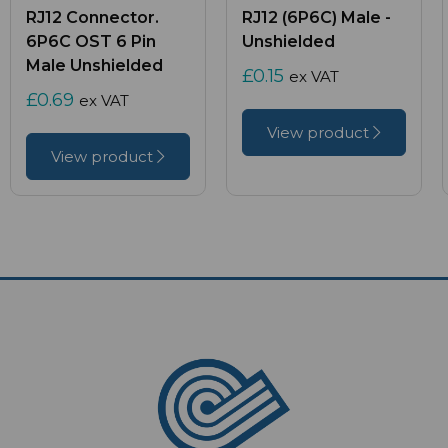
RJ12 Connector.
RJ12 (6P6C) Male -
6P6C OST 6 Pin
Unshielded
Male Unshielded
£0.15
ex VAT
£0.69
ex VAT
View product
View product