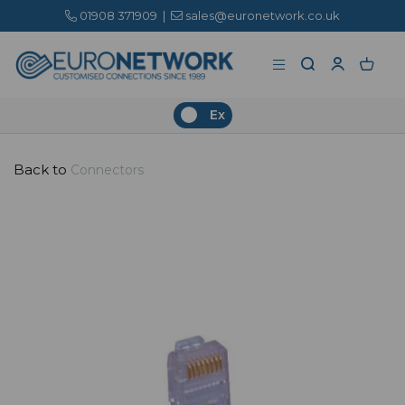
01908 371909
|
sales@euronetwork.co.uk
Ex
Back to
Connectors