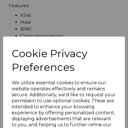
Features:
RJ45
Male
8P8C
Crimp terminations
Gold flashed contacts
Cookie Privacy
Preferences
Specifications
We utilize essential cookies to ensure our
website operates effectively and remains
Reviews
secure. Additionally, we'd like to request your
permission to use optional cookies. These are
intended to enhance your browsing
experience by offering personalized content,
displaying advertisements that are relevant
to you, and helping us to further refine our