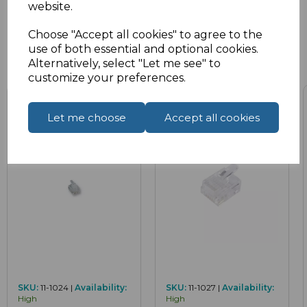
website.
Choose "Accept all cookies" to agree to the
use of both essential and optional cookies.
Related Products
Alternatively, select "Let me see" to
customize your preferences.
Let me choose
Accept all cookies
SKU:
11-1024 |
Availability:
SKU:
11-1027 |
Availability:
High
High