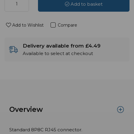
Add to basket
Add to Wishlist
Compare
Delivery available from £4.49
Available to select at checkout
Overview
Standard 8P8C RJ45 connector.