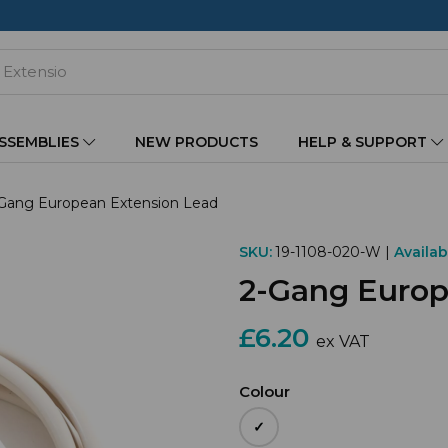
ASSEMBLIES
NEW PRODUCTS
HELP & SUPPORT
Gang European Extension Lead
SKU:
19-1108-020-W |
Availabi
2-Gang Europ
£6.20
ex VAT
Colour