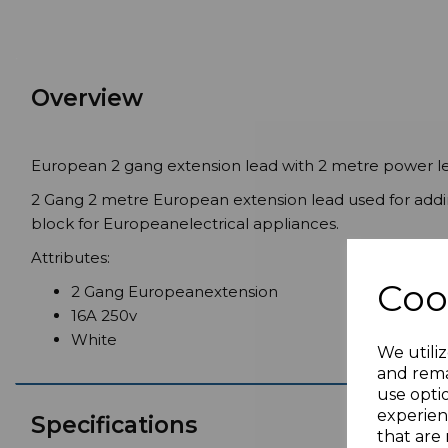
Overview
European 2 gang extension lead with 2 metre power l
2 Gang 2 metre European extension lead used for addin
block for Europeanelectrical appliances.
Attributes:
Coo
2 Gang Europeanextension
16A 250v
White
We utiliz
and rema
use opti
experien
Specifications
that are 