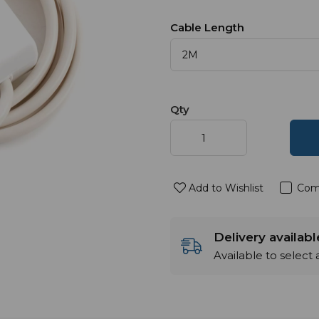
Cable Length
Qty
Add to Wishlist
Com
Delivery availab
Available to select