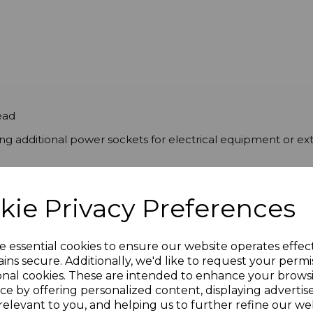
ead
g additional power sockets for electrical equipment or ex
kie Privacy Preferences
e essential cookies to ensure our website operates effec
ins secure. Additionally, we'd like to request your permi
onal cookies. These are intended to enhance your brows
ce by offering personalized content, displaying adverti
relevant to you, and helping us to further refine our web