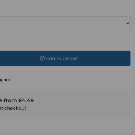
Add to basket
pare
le from £4.49
 at checkout