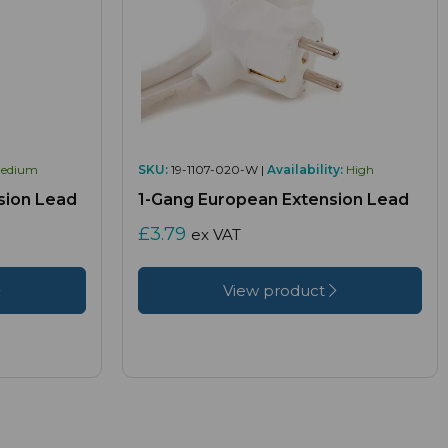
edium
SKU:
19-1107-020-W |
Availability:
High
sion Lead
1-Gang European Extension Lead
£3.79
ex VAT
View product