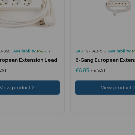
B-050 |
Availability:
Medium
SKU:
19-1063-015 |
Availability:
M
ropean Extension Lead
6-Gang European Exten
£6.85
VAT
ex VAT
View product
View product