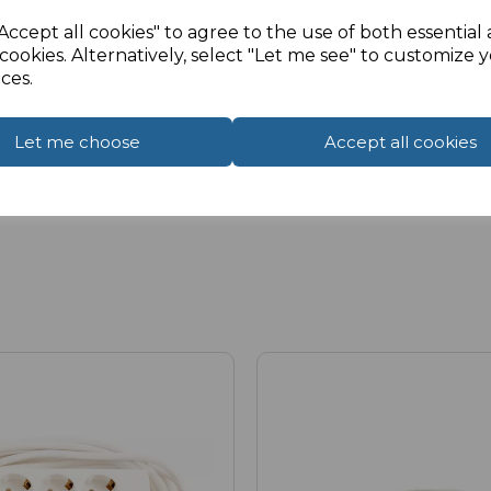
Accept all cookies" to agree to the use of both essential
cookies. Alternatively, select "Let me see" to customize 
ces.
Let me choose
Accept all cookies