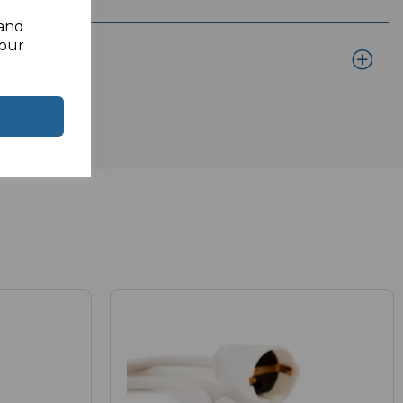
 and
your