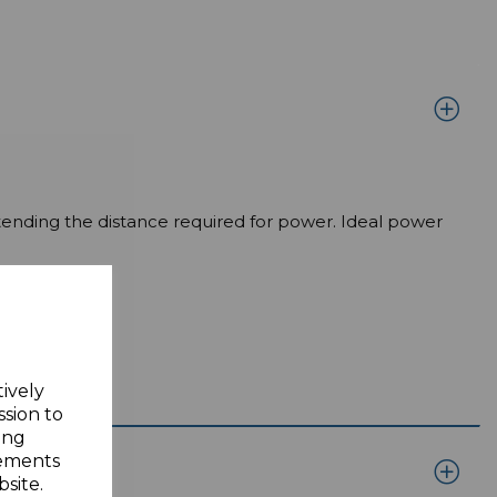
tending the distance required for power. Ideal power
tively
ssion to
ing
sements
site.