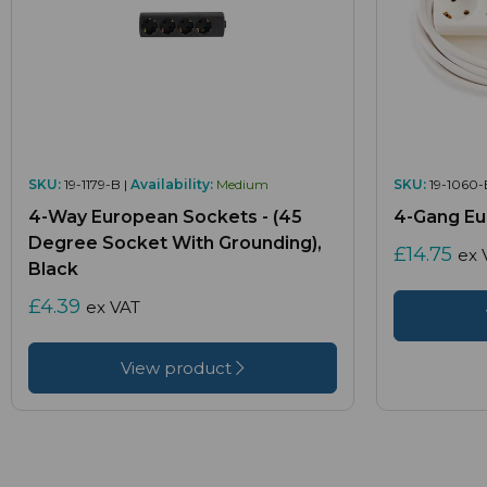
SKU:
19-1179-B |
Availability:
Medium
SKU:
19-1060-
4-Way European Sockets - (45
4-Gang Eu
Degree Socket With Grounding),
£14.75
ex 
Black
£4.39
ex VAT
View product