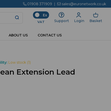
01908 371909
|
sales@euronetwork.co.uk
Ex
Login
Basket
Support
VAT
ABOUT US
CONTACT US
lity:
Low stock (1)
ean Extension Lead