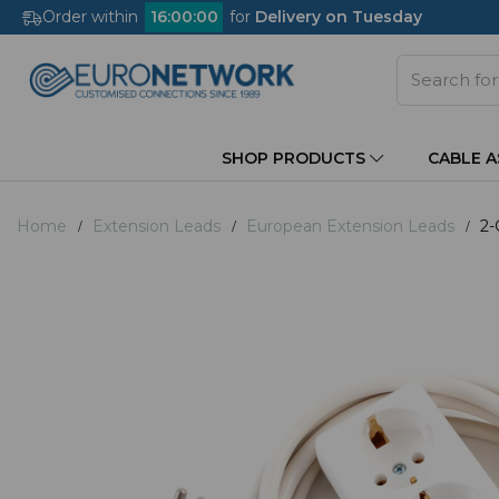
Order within
16
:
00
:
00
for
Delivery on Tuesday
SHOP PRODUCTS
CABLE 
Home
Extension Leads
European Extension Leads
2-