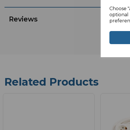
Choose "
optional 
Reviews
preferen
Related Products