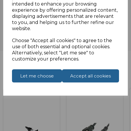
intended to enhance your browsing
experience by offering personalized content,
Reviews
displaying advertisements that are relevant
to you, and helping us to further refine our
website.
Choose "Accept all cookies" to agree to the
use of both essential and optional cookies.
Alternatively, select "Let me see" to
customize your preferences.
Related Products
Let me choose
Accept all cookies