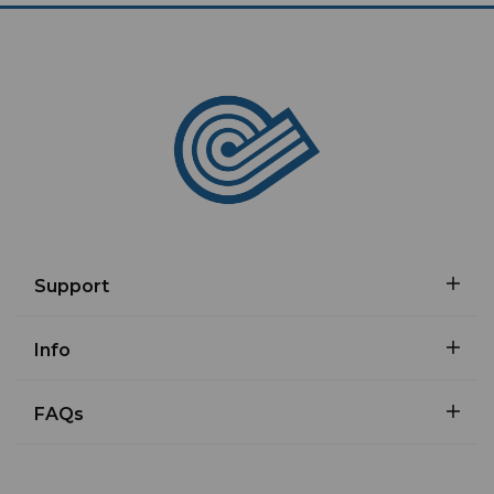
Support
Info
FAQs