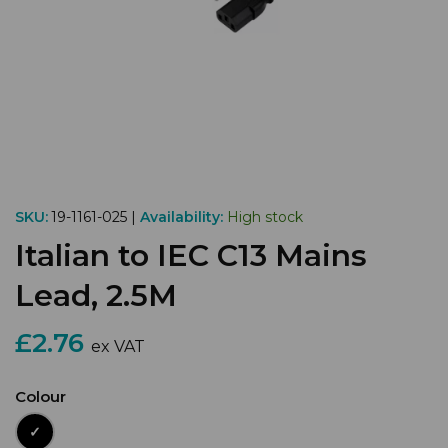
SKU:
19-1161-025 |
Availability:
High stock
Italian to IEC C13 Mains
Lead, 2.5M
£2.76
ex VAT
Colour