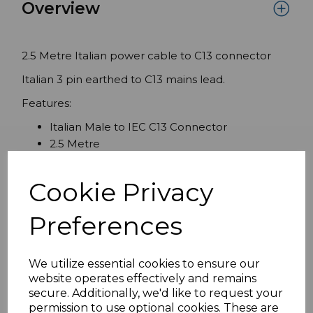
Overview
2.5 Metre Italian power cable to C13 connector
Italian 3 pin earthed to C13 mains lead.
Features:
Italian Male to IEC C13 Connector
2.5 Metre
Italian moulded Male approved to CEI 23.16
PIN Ï†4
Cookie Privacy
2P+E -250V H05VV-F 3X1.00MMClass I
powercord
Preferences
ROHS compliant
We utilize essential cookies to ensure our
website operates effectively and remains
Specifications
secure. Additionally, we'd like to request your
permission to use optional cookies. These are