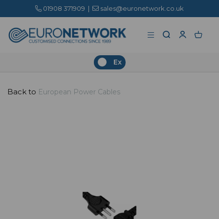
01908 371909
|
sales@euronetwork.co.uk
Ex
Back to
European Power Cables