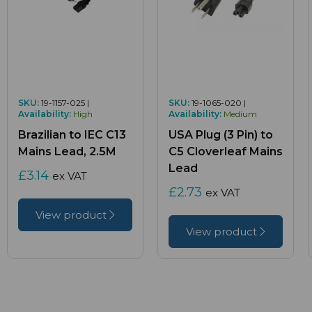
SKU:
19-1157-025 |
SKU:
19-1065-020 |
Availability:
High
Availability:
Medium
Brazilian to IEC C13
USA Plug (3 Pin) to
Mains Lead, 2.5M
C5 Cloverleaf Mains
Lead
£3.14
ex VAT
£2.73
ex VAT
View product
View product