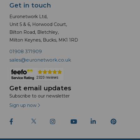
Get in touch
Euronetwork Ltd,
Unit 5 & 6, Horwood Court,
Bilton Road, Bletchley,
Milton Keynes, Bucks, MK1 1RD
01908 371909
sales@euronetwork.co.uk
Get email updates
Subscribe to our newsletter
Sign up now