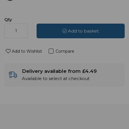
Qty
Add to basket
Add to Wishlist
Compare
Delivery available from £4.49
Available to select at checkout