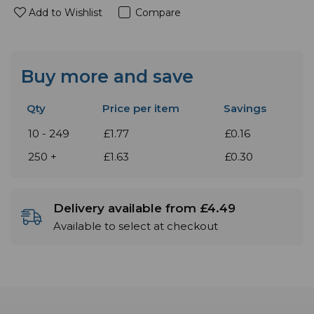
Add to Wishlist
Compare
Buy more and save
Qty
Price per item
Savings
10 - 249
£1.77
£0.16
250 +
£1.63
£0.30
Delivery available from £4.49
Available to select at checkout