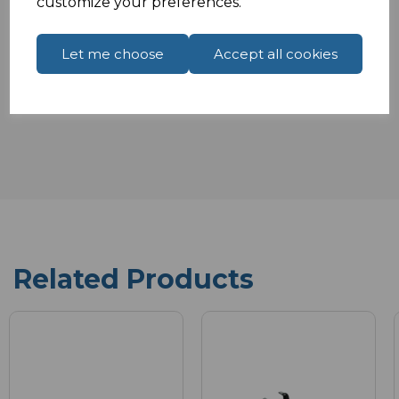
customize your preferences.
Specifications
Let me choose
Accept all cookies
Reviews
Related Products