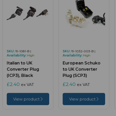
SKU:
19-1081-B |
SKU:
19-1032-003-B |
Availability:
High
Availability:
High
Italian to UK
European Schuko
Converter Plug
to UK Converter
(ICP3), Black
Plug (SCP3)
£2.40
£2.40
ex VAT
ex VAT
View product
View product