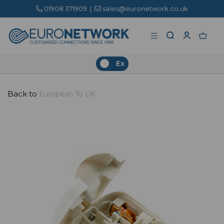
01908 371909
|
sales@euronetwork.co.uk
Ex
Back to
European To UK