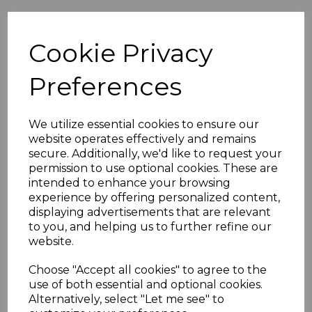
Overview
Cookie Privacy
Preferences
SCP Black 3 amp European to UK plug adapter
This SCP plug can be used to convertnon-earthed
We utilize essential cookies to ensure our
euro plugs to UK 3 Pin plug.
website operates effectively and remains
secure. Additionally, we'd like to request your
Features:
permission to use optional cookies. These are
SCP Euro converter plug
intended to enhance your browsing
Load: 3000W (max).Voltage: 240V 50Hz 45g
experience by offering personalized content,
Black 3 amp
displaying advertisements that are relevant
to you, and helping us to further refine our
Material: Thermoplastic PP. Cadmium Free
website.
Approved to BS5733 BS1363product
complies with current RoHS standards.
Choose "Accept all cookies" to agree to the
use of both essential and optional cookies.
Alternatively, select "Let me see" to