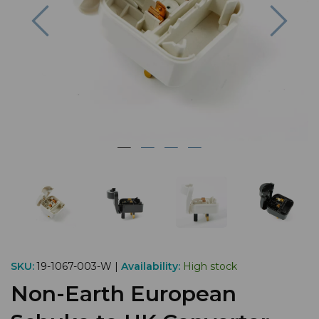
Previous
Nex
SKU:
19-1067-003-W |
Availability:
High stock
Non-Earth European