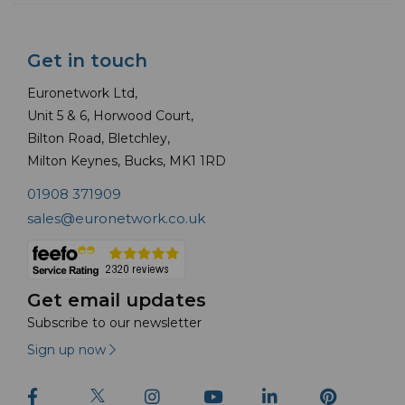
Get in touch
Euronetwork Ltd,
Unit 5 & 6, Horwood Court,
Bilton Road, Bletchley,
Milton Keynes, Bucks, MK1 1RD
01908 371909
sales@euronetwork.co.uk
Get email updates
Subscribe to our newsletter
Sign up now