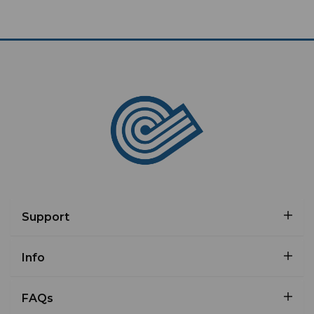
Support
Info
FAQs