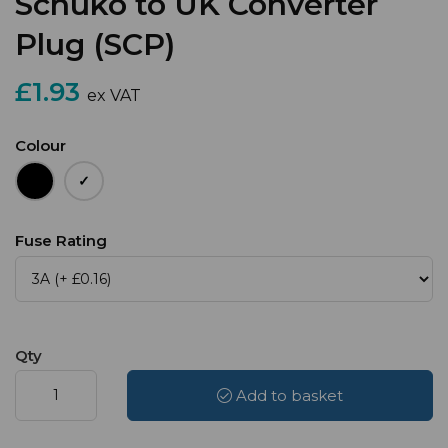
Schuko to UK Converter
Plug (SCP)
£1.93
ex VAT
Colour
Fuse Rating
Qty
Add to basket