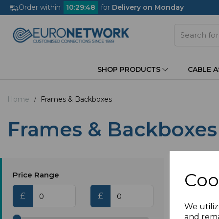
Order within
10
:
29
:
48
for
Delivery on Monday
SHOP PRODUCTS
CABLE 
Home
Frames & Backboxes
Frames & Backboxes
Coo
Price Range
£
£
We utiliz
and rema