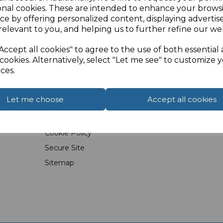
onal cookies. These are intended to enhance your brows
ce by offering personalized content, displaying adverti
relevant to you, and helping us to further refine our web
Accept all cookies" to agree to the use of both essential
cookies. Alternatively, select "Let me see" to customize 
Info
FAQs
ces.
Latest News
Wall Plates &
Let me choose
Accept all cookies
Terms & Conditions
HDMI
Privacy Policy
Travel & Conv
Cookie Policy
Secure Site
Sitemap