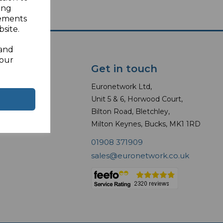
ing
sements
site.
 and
your
Get in touch
Euronetwork Ltd,
 Modules
Unit 5 & 6, Horwood Court,
Bilton Road, Bletchley,
erter Plugs
Milton Keynes, Bucks, MK1 1RD
01908 371909
sales@euronetwork.co.uk