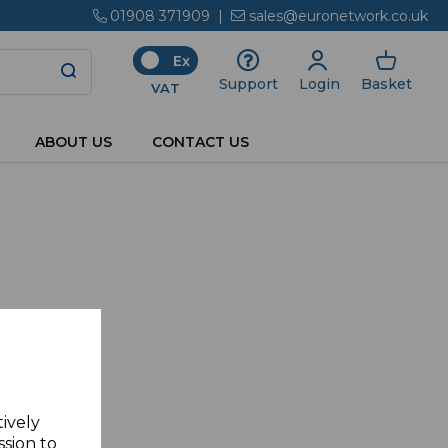
01908 371909
|
sales@euronetwork.co.uk
Ex
Login
Basket
Support
VAT
ABOUT US
CONTACT US
tively
ssion to