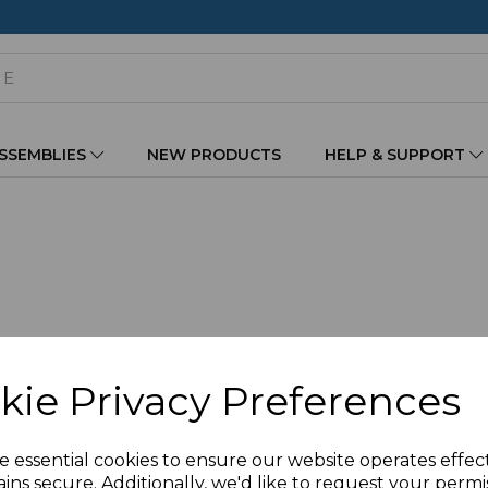
ASSEMBLIES
NEW PRODUCTS
HELP & SUPPORT
kie Privacy Preferences
e essential cookies to ensure our website operates effec
ins secure. Additionally, we'd like to request your permi