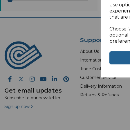
use opti
experien
that are 
Choose "
optional 
Support
preferen
About Us
International Orders
Trade Customer
Customer Service
Delivery Information
Get email updates
Returns & Refunds
Subscribe to our newsletter
Sign up now