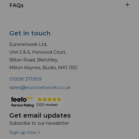
FAQs
Get in touch
Euronetwork Ltd,
Unit 5 & 6, Horwood Court,
Bilton Road, Bletchley,
Milton Keynes, Bucks, MK1 1RD
01908 371909
sales@euronetwork.co.uk
Get email updates
Subscribe to our newsletter
Sign up now