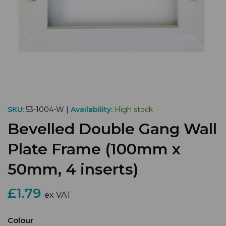
SKU:
53-1004-W |
Availability:
High stock
Bevelled Double Gang Wall
Plate Frame (100mm x
50mm, 4 inserts)
£1.79
ex VAT
Colour