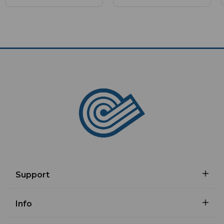
Support
Info