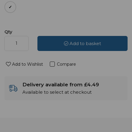
Qty
Add to basket
Add to Wishlist
Compare
Delivery available from £4.49
Available to select at checkout