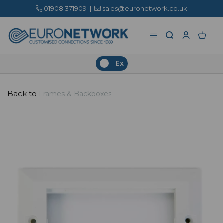
01908 371909
|
sales@euronetwork.co.uk
Ex
Back to
Frames & Backboxes