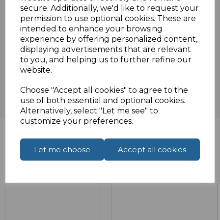
secure. Additionally, we'd like to request your
Specifications
permission to use optional cookies. These are
intended to enhance your browsing
experience by offering personalized content,
displaying advertisements that are relevant
Reviews
to you, and helping us to further refine our
website.
Choose "Accept all cookies" to agree to the
use of both essential and optional cookies.
Alternatively, select "Let me see" to
customize your preferences.
Let me choose
Accept all cookies
Related Products