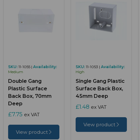
SKU:
11-1055 |
Availability:
SKU:
11-1053 |
Availability:
Medium
High
Double Gang
Single Gang Plastic
Plastic Surface
Surface Back Box,
Back Box, 70mm
45mm Deep
Deep
£1.48
ex VAT
£7.75
ex VAT
View product
View product