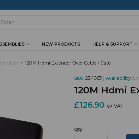
ASSEMBLIES
NEW PRODUCTS
HELP & SUPPORT
tenders
120M Hdmi Extender Over Cat5e / Cat6
SKU:
23-1063 |
Availability:
Lo
120M Hdmi Ex
£126.90
ex VAT
Qty