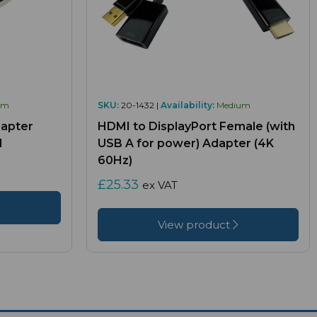
um
SKU:
20-1432 |
Availability:
Medium
apter
HDMI to DisplayPort Female (with
M
USB A for power) Adapter (4K
60Hz)
£25.33
ex VAT
View product