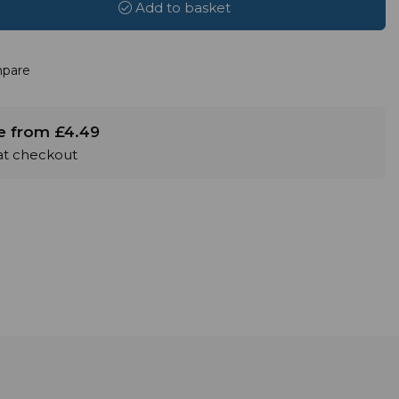
Add to basket
pare
le from £4.49
 at checkout