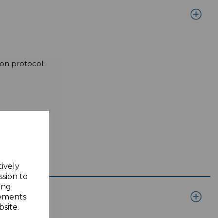
on protocol.
tively
ssion to
ing
sements
site.