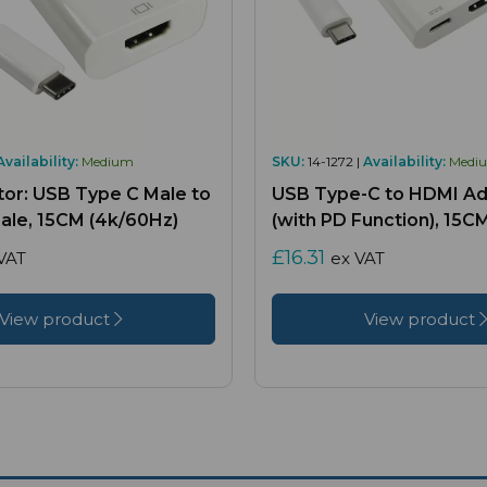
Availability:
Medium
SKU:
14-1272 |
Availability:
Medi
or: USB Type C Male to
USB Type-C to HDMI Ad
le, 15CM (4k/60Hz)
(with PD Function), 15C
£16.31
VAT
ex VAT
View product
View product