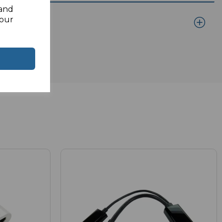
 and
your