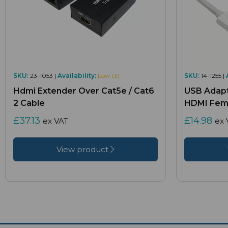
SKU:
23-1053 |
Availability:
Low (3)
SKU:
14-1255 |
Hdmi Extender Over Cat5e / Cat6
USB Adapt
2 Cable
HDMI Fema
£37.13
£14.98
ex VAT
ex 
View product