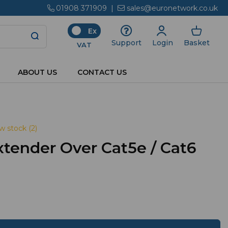
01908 371909
|
sales@euronetwork.co.uk
Ex
Login
Basket
Support
VAT
ABOUT US
CONTACT US
w stock (2)
tender Over Cat5e / Cat6