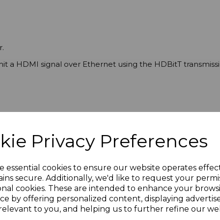
.
t a HDMI signal over Ethernet using the HDBitT transmissi
P
kie Privacy Preferences
e essential cookies to ensure our website operates effec
ins secure. Additionally, we'd like to request your permi
onal cookies. These are intended to enhance your brows
ce by offering personalized content, displaying adverti
relevant to you, and helping us to further refine our web