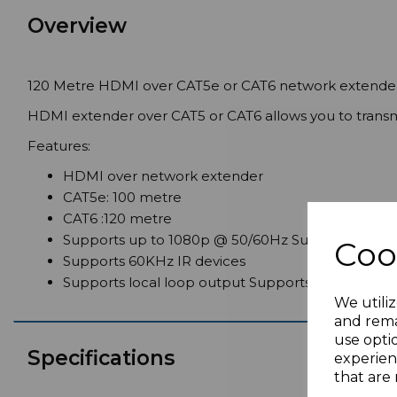
Overview
120 Metre HDMI over CAT5e or CAT6 network extender
HDMI extender over CAT5 or CAT6 allows you to transmi
Features:
HDMI over network extender
CAT5e: 100 metre
CAT6 :120 metre
Supports up to 1080p @ 50/60Hz Supports HDC
Coo
Supports 60KHz IR devices
Supports local loop output Supports IR passback
We utiliz
and rema
use opti
Specifications
experien
that are 