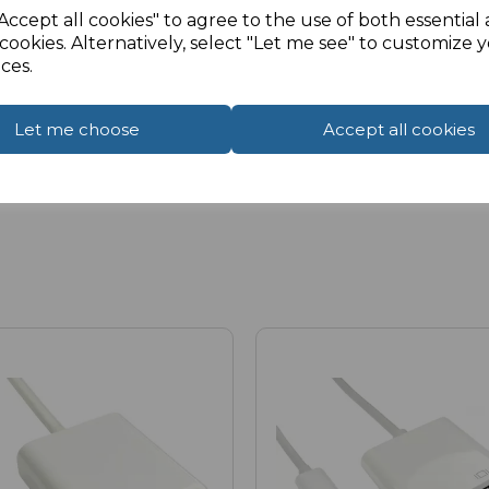
Accept all cookies" to agree to the use of both essential
cookies. Alternatively, select "Let me see" to customize 
ces.
Let me choose
Accept all cookies