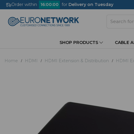
Order within
16
:
00
:
00
for
Delivery on Tuesday
SHOP PRODUCTS
CABLE 
Home
HDMI
HDMI Extension & Distribution
HDMI Ex