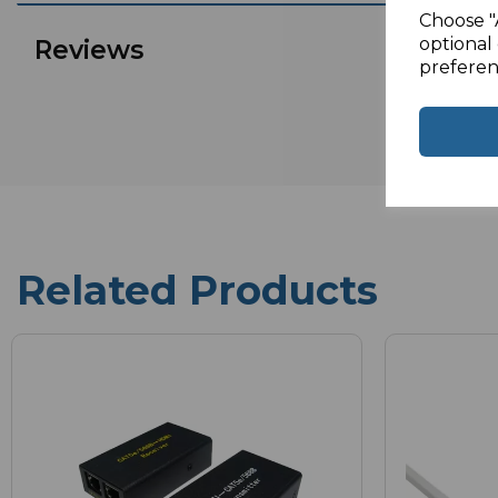
Choose "
optional 
Reviews
preferen
Related Products