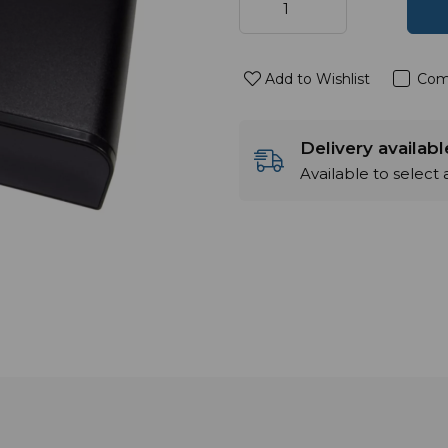
Add to Wishlist
Com
Delivery availab
Available to select