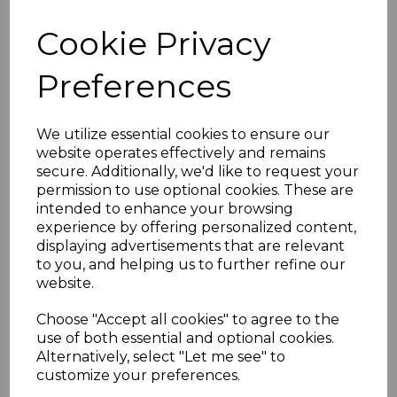
Features:
Cookie Privacy
7.5 Metre Active HDMI Cable
HDMI 2.0v HDR
Preferences
4096*2160p 18Gbs 60Hz
HDMI Ethernet Channel Audio Return
We utilize essential cookies to ensure our
Channel
website operates effectively and remains
Blue Ray 3D support
secure. Additionally, we'd like to request your
Chroma YCbCr 4:4:4
permission to use optional cookies. These are
DTS-HD Master Audio Support
intended to enhance your browsing
Dolby Digital Plus Support
experience by offering personalized content,
Dolby TrueHD Support
displaying advertisements that are relevant
to you, and helping us to further refine our
Dolby Digital & DTS Support
website.
Choose "Accept all cookies" to agree to the
Specifications
use of both essential and optional cookies.
Alternatively, select "Let me see" to
customize your preferences.