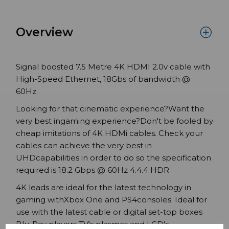
Overview
Signal boosted 7.5 Metre 4K HDMI 2.0v cable with
High-Speed Ethernet, 18Gbs of bandwidth @
60Hz.
Looking for that cinematic experience?Want the
very best ingaming experience?Don't be fooled by
cheap imitations of 4K HDMi cables. Check your
cables can achieve the very best in
UHDcapabilities in order to do so the specification
required is 18.2 Gbps @ 60Hz 4.4.4 HDR
4K leads are ideal for the latest technology in
gaming withXbox One and PS4consoles. Ideal for
use with the latest cable or digital set-top boxes
Blu-Ray players TV's plasmas and LCD's.