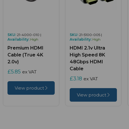
SKU:
21-4000-010 |
SKU:
21-5100-005 |
Availability:
High
Availability:
High
Premium HDMI
HDMI 2.1v Ultra
Cable (True 4K
High Speed 8K
2.0v)
48Gbps HDMI
Cable
£5.85
ex VAT
£3.18
ex VAT
View product
View product