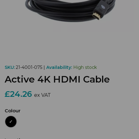
SKU:
21-4001-075 |
Availability:
High stock
Active 4K HDMI Cable
£24.26
ex VAT
Colour