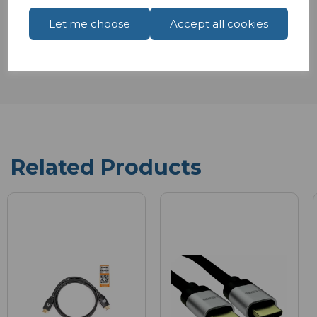
Reviews
Let me choose
Accept all cookies
Related Products