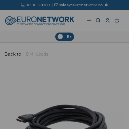
01908 371909
|
sales@euronetwork.co.uk
Ex
Back to
HDMI Leads