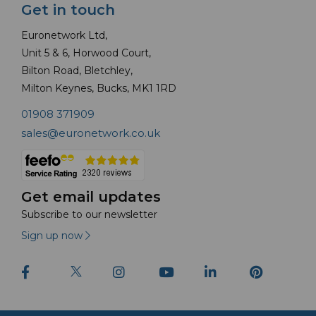
Get in touch
Euronetwork Ltd,
Unit 5 & 6, Horwood Court,
Bilton Road, Bletchley,
Milton Keynes, Bucks, MK1 1RD
01908 371909
sales@euronetwork.co.uk
Get email updates
Subscribe to our newsletter
Sign up now