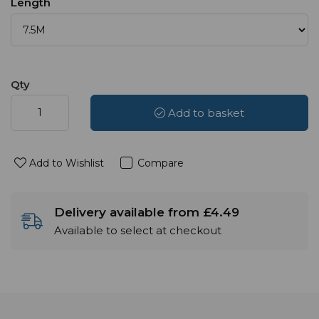
Length
Qty
Add to basket
Add to Wishlist
Compare
Delivery available from £4.49
Available to select at checkout