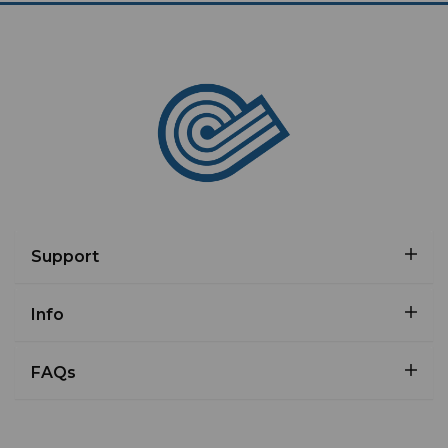
Support
Info
FAQs