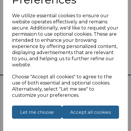
We utilize essential cookies to ensure our
website operates effectively and remains
secure. Additionally, we'd like to request your
Compare
Add to Wishlist
permission to use optional cookies. These are
intended to enhance your browsing
experience by offering personalized content,
Showing
products per page
displaying advertisements that are relevant
to you, and helping us to further refine our
website.
Showing 1 products
Choose "Accept all cookies" to agree to the
use of both essential and optional cookies.
Alternatively, select "Let me see" to
customize your preferences.
Let me choose
Accept all cookies