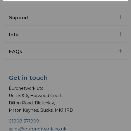
Support
Info
FAQs
Get in touch
Euronetwork Ltd,
Unit 5 & 6, Horwood Court,
Bilton Road, Bletchley,
Milton Keynes, Bucks, MK1 1RD
01908 371909
sales@euronetwork.co.uk