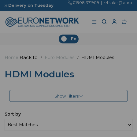
01908 371909
|
sales@euronetwork.co.uk
on Tuesday
Ex
Back to
Home
Euro Modules
HDMI Modules
HDMI Modules
Show Filters
Sort by