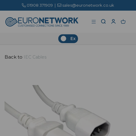
01908 371909
|
sales@euronetwork.co.uk
Ex
Back to
IEC Cables