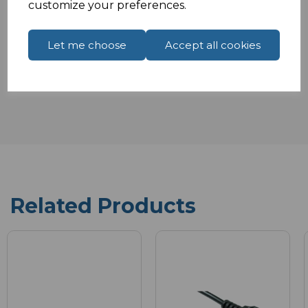
customize your preferences.
Let me choose
Accept all cookies
Reviews
Related Products