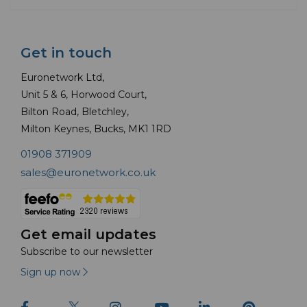
Get in touch
Euronetwork Ltd,
Unit 5 & 6, Horwood Court,
Bilton Road, Bletchley,
Milton Keynes, Bucks, MK1 1RD
01908 371909
sales@euronetwork.co.uk
Get email updates
Subscribe to our newsletter
Sign up now