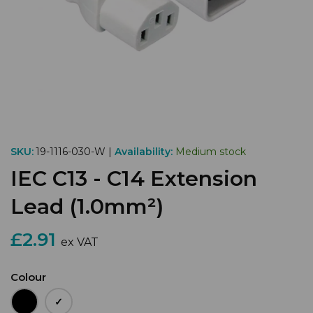
SKU:
19-1116-030-W |
Availability:
Medium stock
IEC C13 - C14 Extension
Lead (1.0mm²)
£2.91
ex VAT
Colour