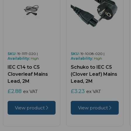
SKU:
19-1117-020 |
SKU:
19-1008-020 |
Availability:
High
Availability:
High
IEC C14 to C5
Schuko to IEC C5
Cloverleaf Mains
(Clover Leaf) Mains
Lead, 2M
Lead, 2M
£2.88
£3.23
ex VAT
ex VAT
View product
View product