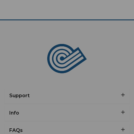
Support
Info
FAQs