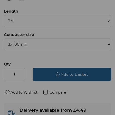
Length
Conductor size
Qty
Add to basket
Add to Wishlist
Compare
Delivery available from £4.49