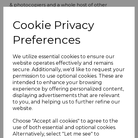
& photocopiers and a whole host of other
equipment. Can be used as power extension or
computer/monitor/UPS power connection lead.
Cookie Privacy
IEC Male (C14) to IEC Female (C13) power
Preferences
cord
1.00mmÂ² Core
Moulded Connectors
We utilize essential cookies to ensure our
Connector A: IEC C13 (EL 701A) moulded 3
website operates effectively and remains
pole straight 250V 10A female connector
secure. Additionally, we'd like to request your
approved to IEC EN60320.
permission to use optional cookies. These are
Connector B:IEC C14 (EL 705) moulded 3
intended to enhance your browsing
experience by offering personalized content,
pole straight 250V 10A male connector
displaying advertisements that are relevant
approved to IEC EN60320.
to you, and helping us to further refine our
10 amp rating
website.
N17857
Choose "Accept all cookies" to agree to the
use of both essential and optional cookies.
Alternatively, select "Let me see" to
Specifications