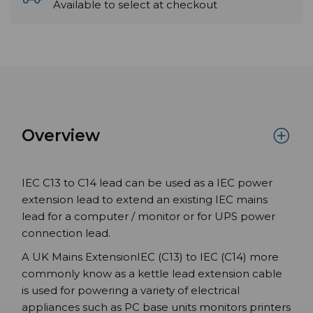
Available to select at checkout
Overview
IEC C13 to C14 lead can be used as a IEC power
extension lead to extend an existing IEC mains
lead for a computer / monitor or for UPS power
connection lead.
A UK Mains ExtensionIEC (C13) to IEC (C14) more
commonly know as a kettle lead extension cable
is used for powering a variety of electrical
appliances such as PC base units monitors printers