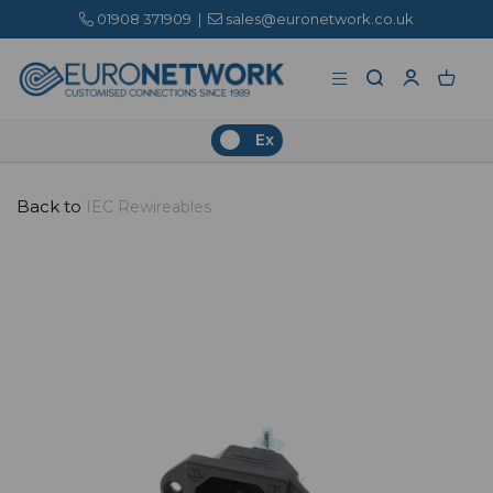
01908 371909
|
sales@euronetwork.co.uk
Ex
Back to
IEC Rewireables