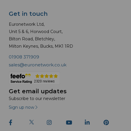
Get in touch
Euronetwork Ltd,
Unit 5 & 6, Horwood Court,
Bilton Road, Bletchley,
Milton Keynes, Bucks, MK1 1RD
01908 371909
sales@euronetwork.co.uk
Get email updates
Subscribe to our newsletter
Sign up now