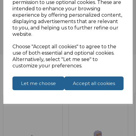
permission to use optional cookies. These are
intended to enhance your browsing
experience by offering personalized content,
Reviews
displaying advertisements that are relevant
to you, and helping us to further refine our
website.
Choose "Accept all cookies" to agree to the
use of both essential and optional cookies.
Alternatively, select "Let me see" to
customize your preferences.
Related Products
Let me choose
Accept all cookies