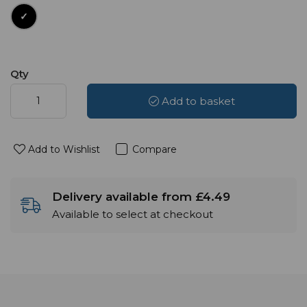
Qty
Add to basket
Add to Wishlist
Compare
Delivery available from £4.49
Available to select at checkout