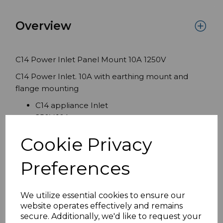
Overview
C14 Power Inlet Panel Mount 10A 1250V
C14 Power Inlet. 10A with earthing mount and
flange mounting
C14 appliance Inlet
250V 10A
DIN EN 60320-1 DIN EN 60320-3 Normblatt
Cookie Privacy
C14
Rear Screw Terminals
Preferences
IP20
We utilize essential cookies to ensure our
Specifications
website operates effectively and remains
secure. Additionally, we'd like to request your