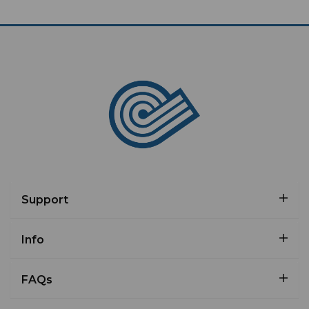
Support
Info
FAQs