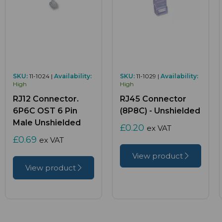
SKU:
11-1024 |
Availability:
SKU:
11-1029 |
Availability:
High
High
RJ12 Connector.
RJ45 Connector
6P6C OST 6 Pin
(8P8C) - Unshielded
Male Unshielded
£0.20
ex VAT
£0.69
ex VAT
View product
View product