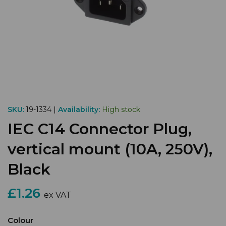
SKU:
19-1334 |
Availability:
High stock
IEC C14 Connector Plug,
vertical mount (10A, 250V),
Black
£1.26
ex VAT
Colour