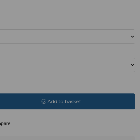
Add to basket
pare