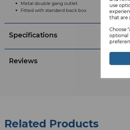
Metal double gang outlet
use opti
Fitted with standard back box
experien
that are 
Choose "
Specifications
optional 
preferen
Reviews
Related Products