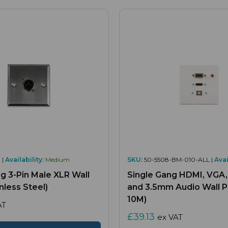
 |
Availability:
Medium
SKU:
50-5508-BM-010-ALL |
Avai
g 3-Pin Male XLR Wall
Single Gang HDMI, VGA
inless Steel)
and 3.5mm Audio Wall Pl
10M)
AT
£39.13
ex VAT