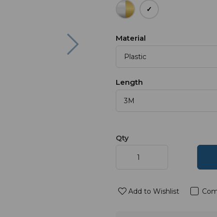
Next
Material
Length
Qty
Add to Wishlist
Com