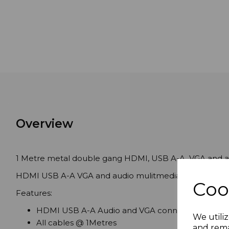
Overview
1 Metre metal double gang HDMI, USB A-A, VGA and au
HDMI USB A-A VGA and audio mulitmedia wall plate pre
Coo
Features:
HDMI USB A-A Audio and VGA connections
We utiliz
All cables @ 1Metres
and rema