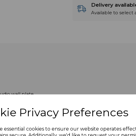
Delivery availab
Available to select
dio wall plate
sented with female sockets on the front and male plugs o
kie Privacy Preferences
e essential cookies to ensure our website operates effec
ins secure. Additionally, we'd like to request your permi