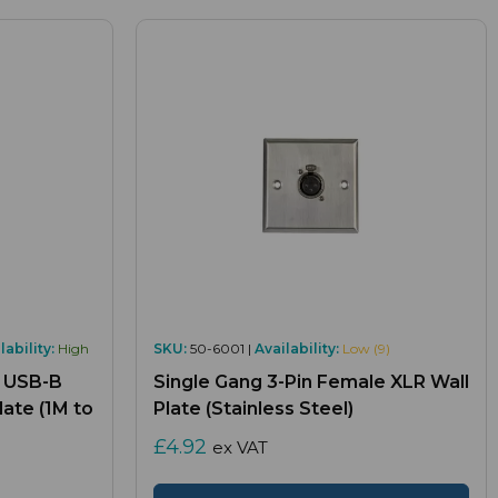
lability:
High
SKU:
50-6001 |
Availability:
Low (9)
, USB-B
Single Gang 3-Pin Female XLR Wall
ate (1M to
Plate (Stainless Steel)
£4.92
ex VAT