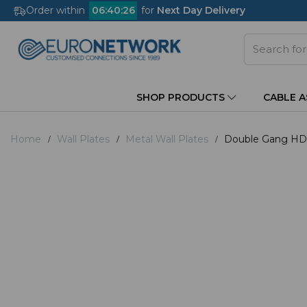
Order within
06
:
40
:
26
for
Next Day Delivery
SHOP PRODUCTS
CABLE 
Home
Wall Plates
Metal Wall Plates
Double Gang HDMI