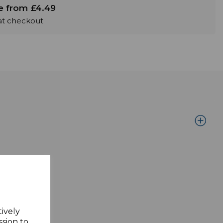
le from £4.49
 at checkout
n the rear.
tively
ssion to