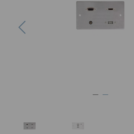
Previous