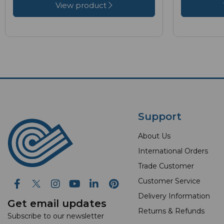
View product
Support
About Us
International Orders
Trade Customer
Customer Service
Delivery Information
Get email updates
Returns & Refunds
Subscribe to our newsletter