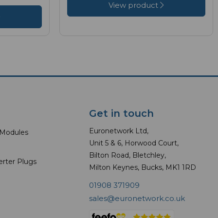
View product
Get in touch
Euronetwork Ltd,
 Modules
Unit 5 & 6, Horwood Court,
Bilton Road, Bletchley,
erter Plugs
Milton Keynes, Bucks, MK1 1RD
01908 371909
sales@euronetwork.co.uk