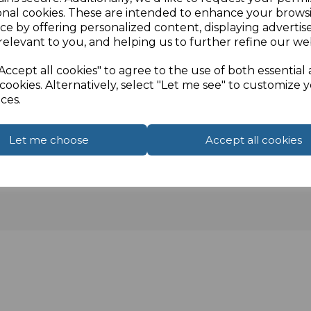
onal cookies. These are intended to enhance your brows
ce by offering personalized content, displaying adverti
relevant to you, and helping us to further refine our web
Accept all cookies" to agree to the use of both essential
cookies. Alternatively, select "Let me see" to customize 
ces.
Let me choose
Accept all cookies