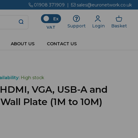
01908 371909
|
sales@euronetwork.co.uk
Ex
Login
Basket
Support
VAT
ABOUT US
CONTACT US
ilability:
High stock
 HDMI, VGA, USB-A and
all Plate (1M to 10M)