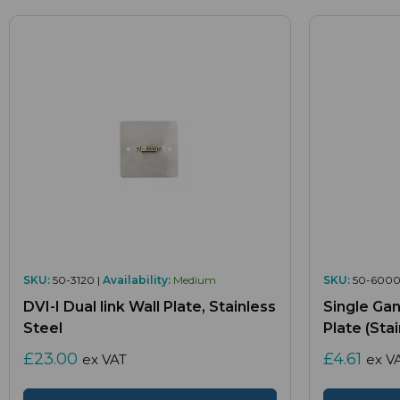
SKU:
50-3120 |
Availability:
Medium
SKU:
50-6000
DVI-I Dual link Wall Plate, Stainless
Single Gan
Steel
Plate (Sta
£23.00
£4.61
ex VAT
ex V