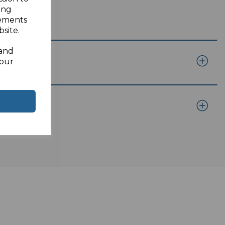
ing
sements
site.
 and
your