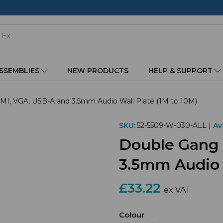
ASSEMBLIES
NEW PRODUCTS
HELP & SUPPORT
, VGA, USB-A and 3.5mm Audio Wall Plate (1M to 10M)
SKU:
52-5509-W-030-ALL |
Ava
Double Gang
3.5mm Audio W
£33.22
ex VAT
Colour