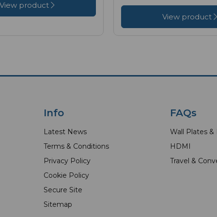
View product
View product
Info
FAQs
Latest News
Wall Plates &
Terms & Conditions
HDMI
Privacy Policy
Travel & Conv
Cookie Policy
Secure Site
Sitemap