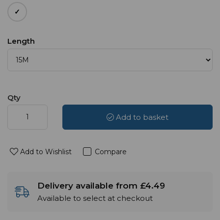
Length
Qty
Add to basket
Add to Wishlist
Compare
Delivery available from £4.49
Available to select at checkout