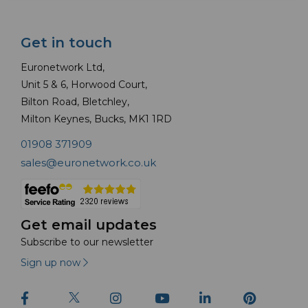
Get in touch
Euronetwork Ltd,
Unit 5 & 6, Horwood Court,
Bilton Road, Bletchley,
Milton Keynes, Bucks, MK1 1RD
01908 371909
sales@euronetwork.co.uk
Get email updates
Subscribe to our newsletter
Sign up now