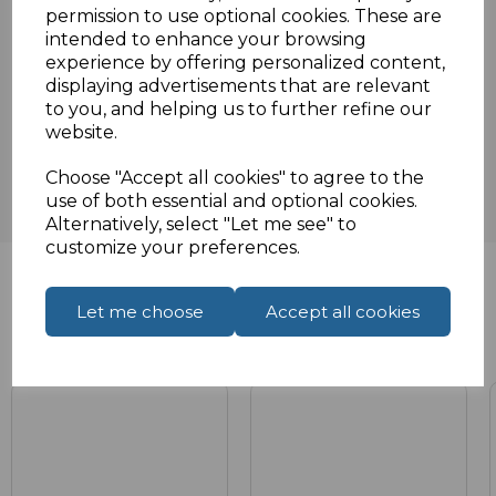
Specifications
permission to use optional cookies. These are
intended to enhance your browsing
experience by offering personalized content,
displaying advertisements that are relevant
Reviews
to you, and helping us to further refine our
website.
Choose "Accept all cookies" to agree to the
use of both essential and optional cookies.
Alternatively, select "Let me see" to
customize your preferences.
Let me choose
Accept all cookies
Related Products