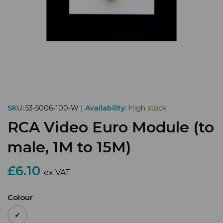
SKU:
53-5006-100-W |
Availability:
High stock
RCA Video Euro Module (to
male, 1M to 15M)
£6.10
ex VAT
Colour