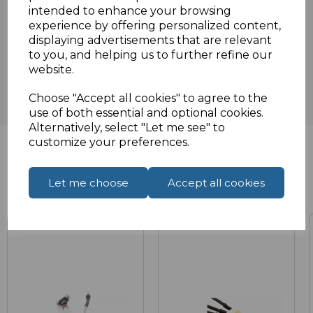
intended to enhance your browsing
experience by offering personalized content,
Reviews
displaying advertisements that are relevant
to you, and helping us to further refine our
website.
Choose "Accept all cookies" to agree to the
use of both essential and optional cookies.
Alternatively, select "Let me see" to
customize your preferences.
Related Products
Let me choose
Accept all cookies