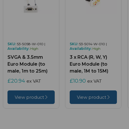
SKU:
53-5058-W-010 |
SKU:
53-5014-W-010 |
Availability:
High
Availability:
High
SVGA & 3.5mm
3 x RCA (R, W, Y)
Euro Module (to
Euro Module (to
male, 1m to 25m)
male, 1M to 15M)
£20.94
£10.90
ex VAT
ex VAT
View product
View product