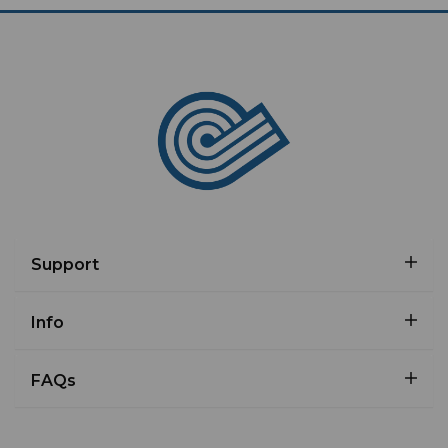
Support
Info
FAQs