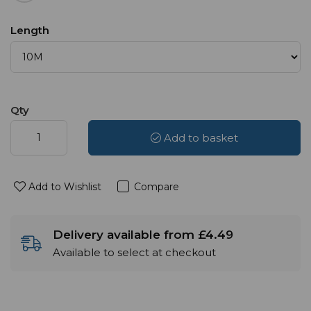
Length
Qty
Add to basket
Add to Wishlist
Compare
Delivery available from £4.49
Available to select at checkout