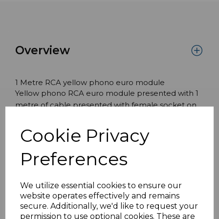
Overview
1 Metre RCA yellow phono euro module
Yellow phono RCA euro module presented with 1
metre of cable presented with female socket on
the front and male Male on the rear.
Cookie Privacy
Features:
White module 25mm x 50mm
Preferences
Compatible with standard UK frames
We utilize essential cookies to ensure our
website operates effectively and remains
Specifications
secure. Additionally, we'd like to request your
permission to use optional cookies. These are