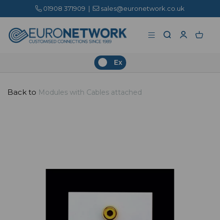
01908 371909
|
sales@euronetwork.co.uk
Ex
Back to
Modules with Cables attached