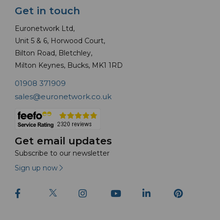
Get in touch
Euronetwork Ltd,
Unit 5 & 6, Horwood Court,
Bilton Road, Bletchley,
Milton Keynes, Bucks, MK1 1RD
01908 371909
sales@euronetwork.co.uk
Get email updates
Subscribe to our newsletter
Sign up now