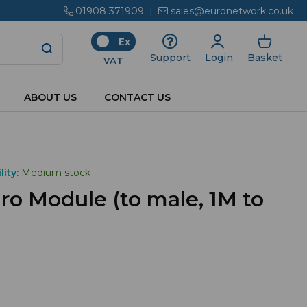
01908 371909
|
sales@euronetwork.co.uk
Ex
Login
Basket
Support
VAT
ABOUT US
CONTACT US
lity:
Medium stock
o Module (to male, 1M to