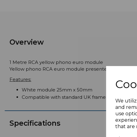
Overview
1 Metre RCA yellow phono euro module
Yellow phono RCA euro module presented with 1 metre 
Features:
Coo
White module 25mm x 50mm
Compatible with standard UK frames
We utiliz
and rema
use opti
experien
Specifications
that are 