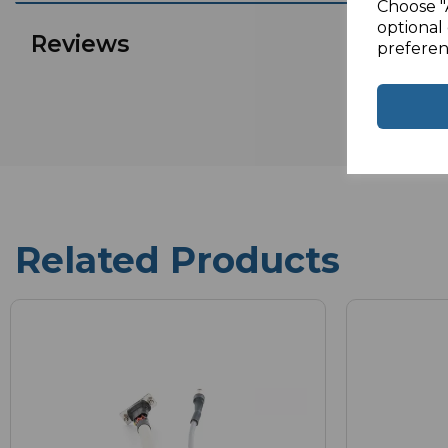
Choose "
optional 
Reviews
preferen
Related Products