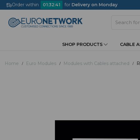
Order within
01
:
32
:
40
for
Delivery on Monday
SHOP PRODUCTS
CABLE 
Home
Euro Modules
Modules with Cables attached
R