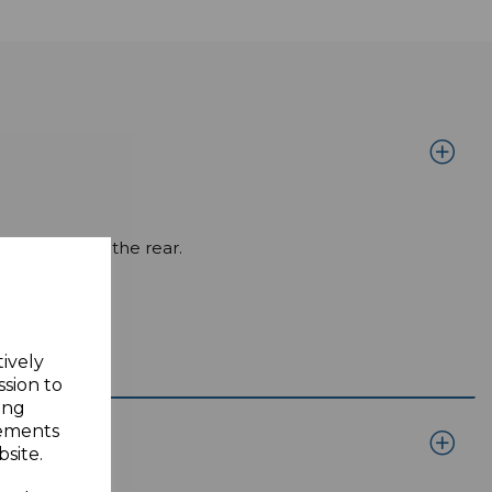
ale Male on the rear.
tively
ssion to
ing
sements
site.