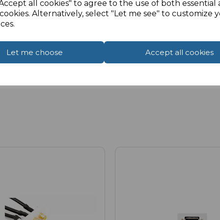
Accept all cookies" to agree to the use of both essential
cookies. Alternatively, select "Let me see" to customize 
ces.
Let me choose
Accept all cookies