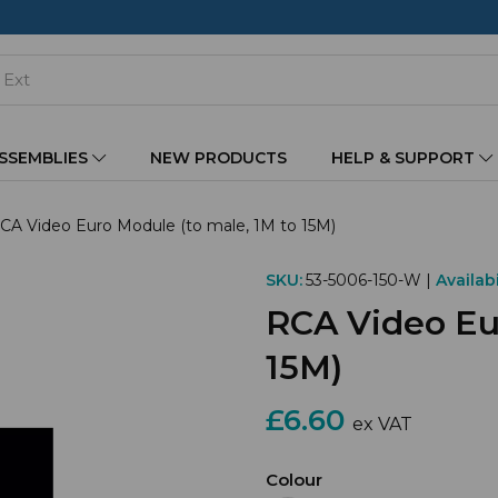
ASSEMBLIES
NEW PRODUCTS
HELP & SUPPORT
CA Video Euro Module (to male, 1M to 15M)
SKU:
53-5006-150-W |
Availabi
RCA Video Eur
15M)
£6.60
ex VAT
Colour