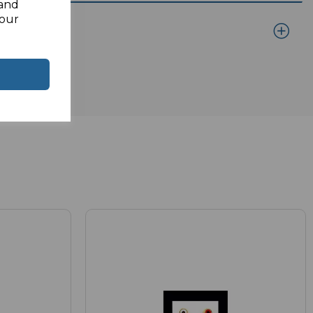
 and
your