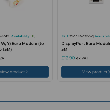
W-010 |
Availability:
High
SKU:
53-5045-050-W |
Availabili
, W, Y) Euro Module (to
DisplayPort Euro Module
o 15M)
5M
£12.90
VAT
ex VAT
View product
View product