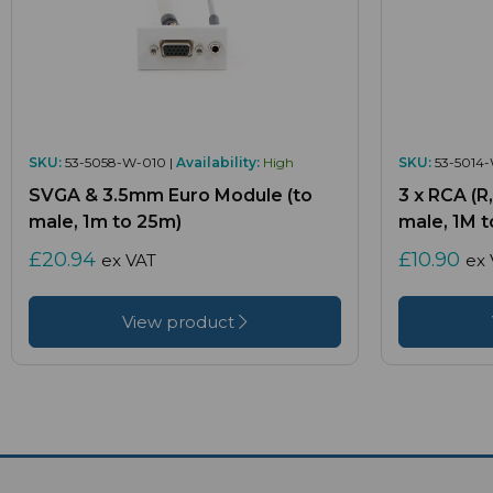
SKU:
53-5058-W-010 |
Availability:
High
SKU:
53-5014-
SVGA & 3.5mm Euro Module (to
3 x RCA (R
male, 1m to 25m)
male, 1M t
£20.94
£10.90
ex VAT
ex 
View product