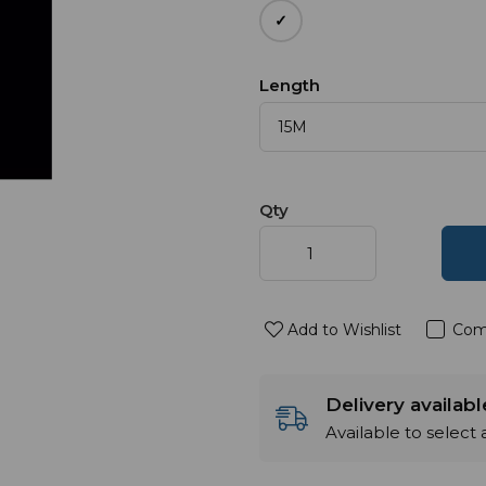
Length
Qty
Add to Wishlist
Com
Delivery availab
Available to select