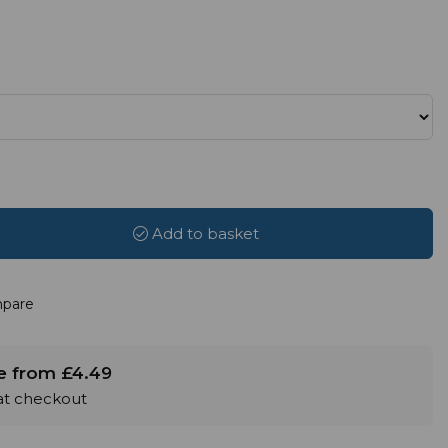
Add to basket
pare
le from £4.49
 at checkout