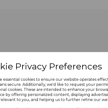
of cable presented with female socket on the front and m
kie Privacy Preferences
e essential cookies to ensure our website operates effec
ins secure. Additionally, we'd like to request your permi
onal cookies. These are intended to enhance your brows
ce by offering personalized content, displaying adverti
relevant to you, and helping us to further refine our web