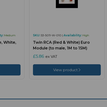
ty:
Medium
SKU:
53-5011-W-010 |
Availability:
High
, White,
Twin RCA (Red & White) Euro
Module (to male, 1M to 15M)
£5.86
ex VAT
View product