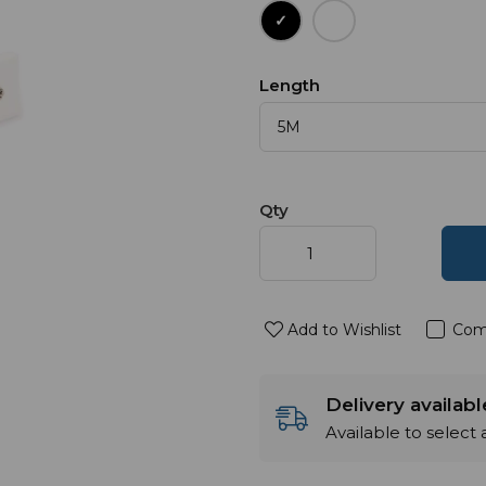
Length
Qty
Add to Wishlist
Com
Delivery availab
Available to select