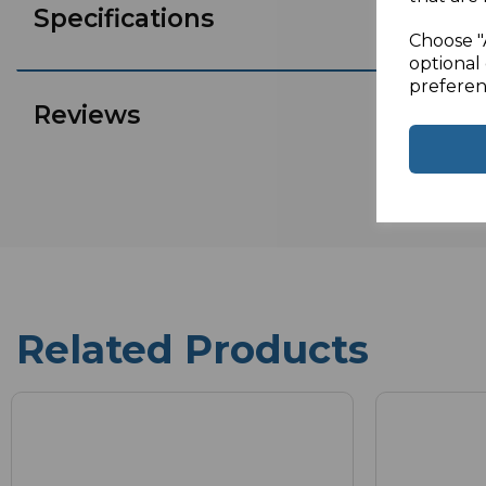
Specifications
Choose "
optional 
preferen
Reviews
Related Products