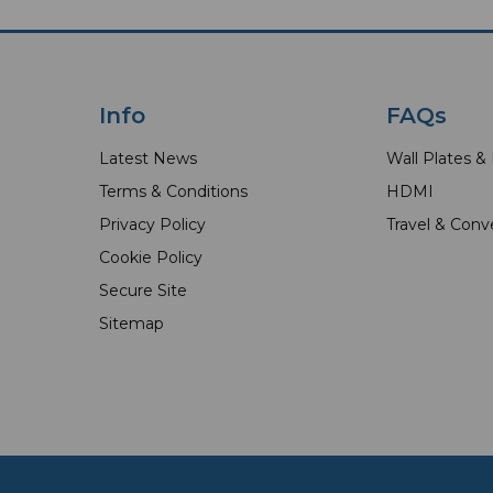
Info
FAQs
Latest News
Wall Plates &
Terms & Conditions
HDMI
Privacy Policy
Travel & Conv
Cookie Policy
Secure Site
Sitemap