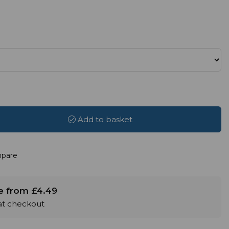
Add to basket
pare
le from £4.49
 at checkout