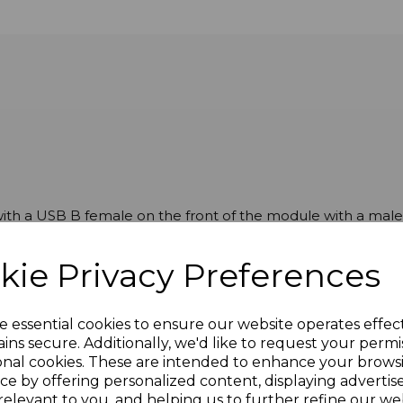
th a USB B female on the front of the module with a male 
kie Privacy Preferences
e essential cookies to ensure our website operates effec
ins secure. Additionally, we'd like to request your permi
onal cookies. These are intended to enhance your brows
ce by offering personalized content, displaying adverti
relevant to you, and helping us to further refine our web