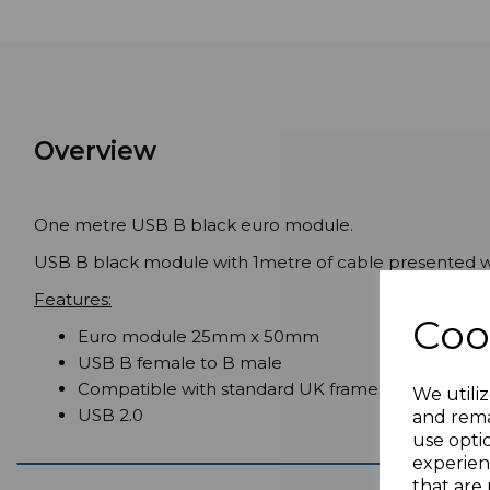
Overview
One metre USB B black euro module.
USB B black module with 1metre of cable presented wi
Features:
Coo
Euro module 25mm x 50mm
USB B female to B male
Compatible with standard UK frames
We utiliz
USB 2.0
and rema
use opti
experien
that are 