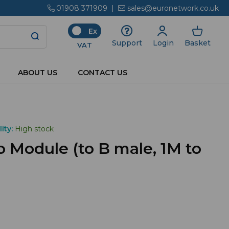
01908 371909
|
sales@euronetwork.co.uk
Ex
Login
Basket
Support
VAT
ABOUT US
CONTACT US
ity:
High stock
 Module (to B male, 1M to