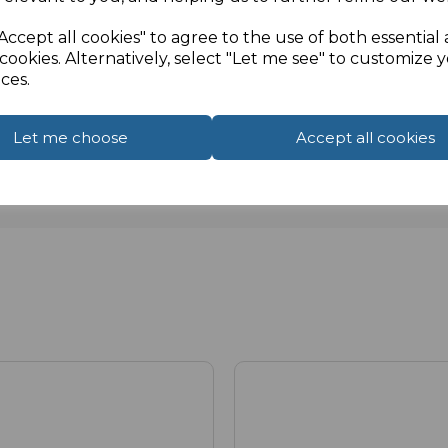
Accept all cookies" to agree to the use of both essential
cookies. Alternatively, select "Let me see" to customize 
ces.
Let me choose
Accept all cookies