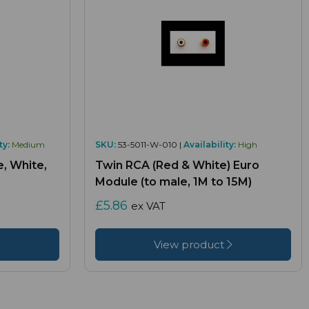
ty:
Medium
SKU:
53-5011-W-010 |
Availability:
High
, White,
Twin RCA (Red & White) Euro
Module (to male, 1M to 15M)
£5.86
ex VAT
View product