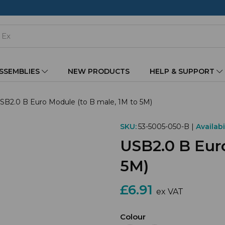
ASSEMBLIES
NEW PRODUCTS
HELP & SUPPORT
SB2.0 B Euro Module (to B male, 1M to 5M)
SKU:
53-5005-050-B |
Availabil
USB2.0 B Euro
5M)
£6.91
ex VAT
Colour