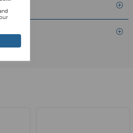
 and
your