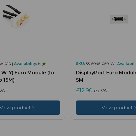
W-010 |
Availability:
High
SKU:
53-5045-050-W |
Availabili
, W, Y) Euro Module (to
DisplayPort Euro Module
o 15M)
5M
£12.90
VAT
ex VAT
View product
View product