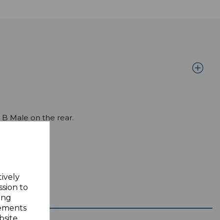
B Male on the rear.
tively
ssion to
ing
sements
site.