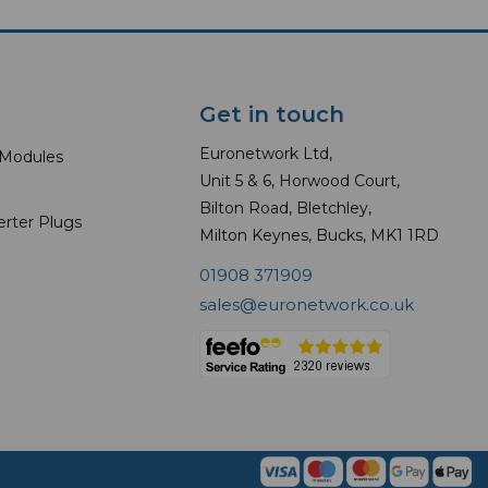
Get in touch
Euronetwork Ltd,
 Modules
Unit 5 & 6, Horwood Court,
Bilton Road, Bletchley,
erter Plugs
Milton Keynes, Bucks, MK1 1RD
01908 371909
sales@euronetwork.co.uk