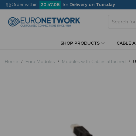
Order within
20
:
47
:
08
for
Delivery on Tuesday
SHOP PRODUCTS
CABLE 
Home
Euro Modules
Modules with Cables attached
U