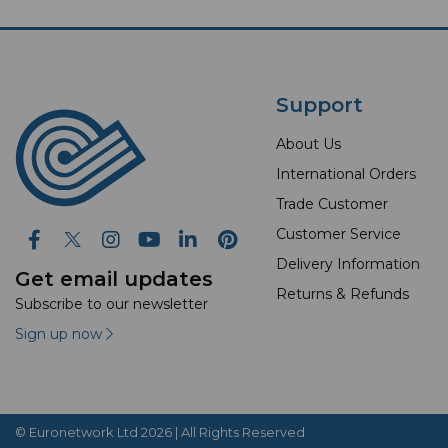
Support
About Us
International Orders
Trade Customer
Customer Service
Delivery Information
Get email updates
Returns & Refunds
Subscribe to our newsletter
Sign up now
© Euronetwork Ltd 2026 | All Rights Reserved