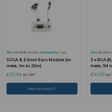
SKU:
53-5058-W-010 |
Availability:
High
SKU:
53-5014-
SVGA & 3.5mm Euro Module (to
3 x RCA (R
male, 1m to 25m)
male, 1M t
£20.94
£10.90
ex VAT
ex 
View product