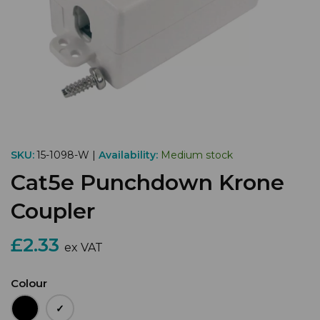
SKU:
15-1098-W |
Availability:
Medium stock
Cat5e Punchdown Krone
Coupler
£2.33
ex VAT
Colour