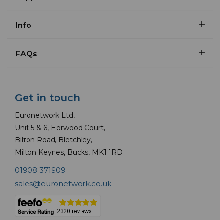
Info
FAQs
Get in touch
Euronetwork Ltd,
Unit 5 & 6, Horwood Court,
Bilton Road, Bletchley,
Milton Keynes, Bucks, MK1 1RD
01908 371909
sales@euronetwork.co.uk