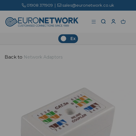
01908 371909
|
sales@euronetwork.co.uk
Ex
Back to
Network Adaptors