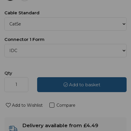
Cable Standard
Connector 1 Form
Qty
Add to basket
Add to Wishlist
Compare
Delivery available from £4.49