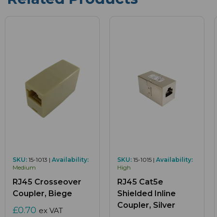
SKU:
15-1013 |
Availability:
SKU:
15-1015 |
Availability:
Medium
High
RJ45 Crosseover
RJ45 Cat5e
Coupler, Biege
Shielded Inline
Coupler, Silver
£0.70
ex VAT