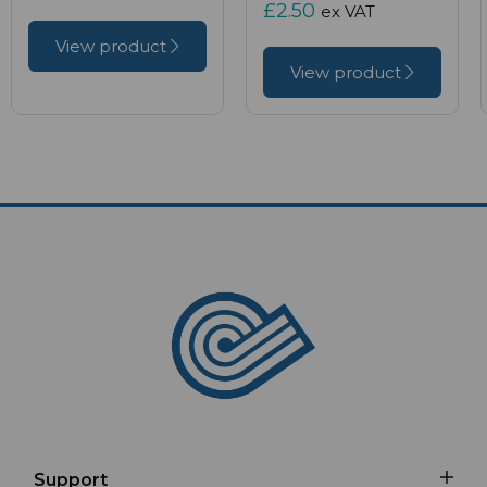
£2.50
ex VAT
View product
View product
Support