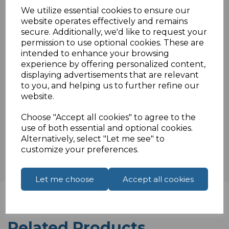
Colour coded terminals
We utilize essential cookies to ensure our
Ideal for solid cable
website operates effectively and remains
Not waterproof internal use only.
secure. Additionally, we'd like to request your
permission to use optional cookies. These are
intended to enhance your browsing
experience by offering personalized content,
Specifications
displaying advertisements that are relevant
to you, and helping us to further refine our
website.
Choose "Accept all cookies" to agree to the
Reviews
use of both essential and optional cookies.
Alternatively, select "Let me see" to
customize your preferences.
Let me choose
Accept all cookies
Related Products