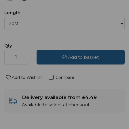
Length
Qty
Add to basket
Add to Wishlist
Compare
Delivery available from £4.49
Available to select at checkout