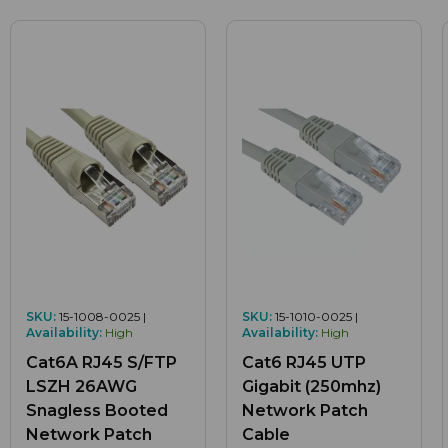
SKU:
15-1008-0025 |
SKU:
15-1010-0025 |
Availability:
High
Availability:
High
Cat6A RJ45 S/FTP
Cat6 RJ45 UTP
LSZH 26AWG
Gigabit (250mhz)
Snagless Booted
Network Patch
Network Patch
Cable