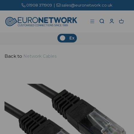
01908 371909
|
sales@euronetwork.co.uk
Ex
Back to
Network Cables