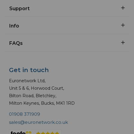
Support
Info
FAQs
Get in touch
Euronetwork Ltd,
Unit 5 & 6, Horwood Court,
Bilton Road, Bletchley,
Milton Keynes, Bucks, MK1 1RD
01908 371909
sales@euronetwork.co.uk