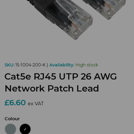
SKU:
15-1004-200-K |
Availability:
High stock
Cat5e RJ45 UTP 26 AWG
Network Patch Lead
£6.60
ex VAT
Colour