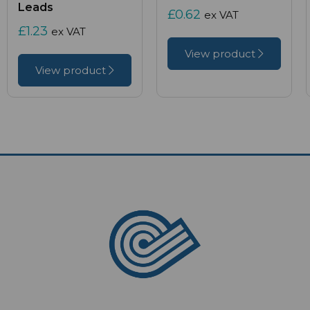
Leads
£0.62
ex VAT
£1.23
ex VAT
View product
View product