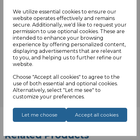
F3ISO/IEC 11801 & EN 50288 & TIA/EIA-568-
We utilize essential cookies to ensure our
B.2 3P
website operates effectively and remains
secure. Additionally, we'd like to request your
permission to use optional cookies. These are
intended to enhance your browsing
Specifications
experience by offering personalized content,
displaying advertisements that are relevant
to you, and helping us to further refine our
website.
Reviews
Choose "Accept all cookies" to agree to the
use of both essential and optional cookies.
Alternatively, select "Let me see" to
customize your preferences.
Let me choose
Accept all cookies
Related Products