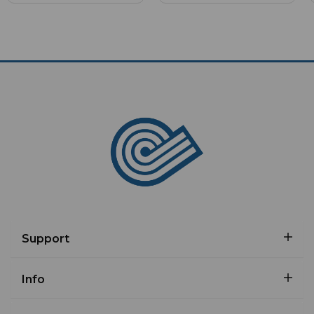
Support
Info