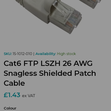
SKU:
15-1012-010 |
Availability:
High stock
Cat6 FTP LSZH 26 AWG
Snagless Shielded Patch
Cable
£1.43
ex VAT
Colour