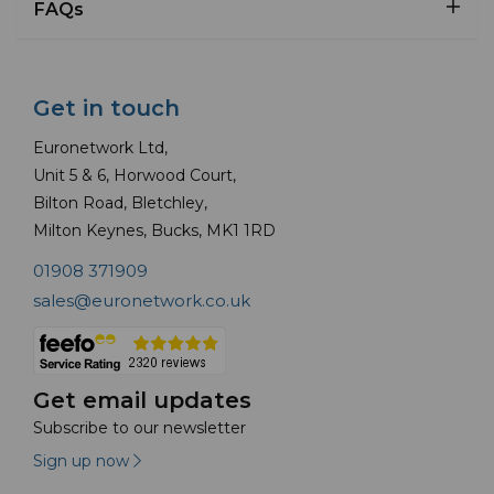
FAQs
Get in touch
Euronetwork Ltd,
Unit 5 & 6, Horwood Court,
Bilton Road, Bletchley,
Milton Keynes, Bucks, MK1 1RD
01908 371909
sales@euronetwork.co.uk
Get email updates
Subscribe to our newsletter
Sign up now