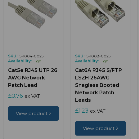
SKU:
15-1004-0025 |
SKU:
15-1008-0025 |
Availability:
High
Availability:
High
Cat5e RJ45 UTP 26
Cat6A RJ45 S/FTP
AWG Network
LSZH 26AWG
Patch Lead
Snagless Booted
Network Patch
£0.76
ex VAT
Leads
£1.23
ex VAT
View product
View product