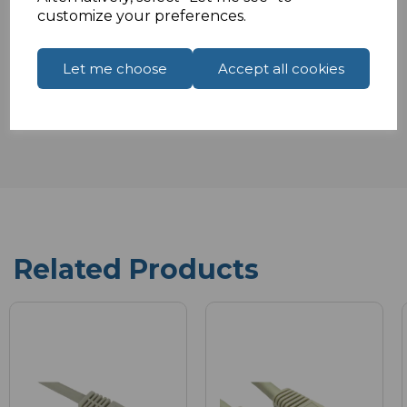
customize your preferences.
Let me choose
Accept all cookies
Reviews
Related Products