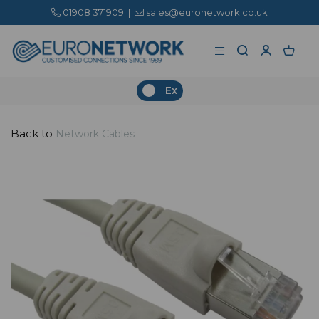
01908 371909
|
sales@euronetwork.co.uk
Ex
Back to
Network Cables