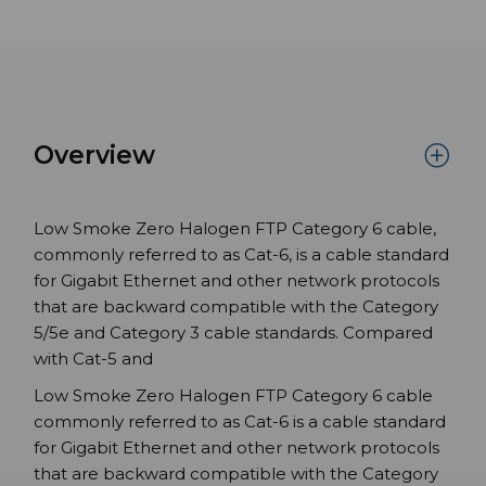
Overview
Low Smoke Zero Halogen FTP Category 6 cable,
commonly referred to as Cat-6, is a cable standard
for Gigabit Ethernet and other network protocols
that are backward compatible with the Category
5/5e and Category 3 cable standards. Compared
with Cat-5 and
Low Smoke Zero Halogen FTP Category 6 cable
commonly referred to as Cat-6 is a cable standard
for Gigabit Ethernet and other network protocols
that are backward compatible with the Category