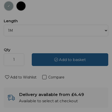
Length
Qty
Add to basket
Add to Wishlist
Compare
Delivery available from £4.49
Available to select at checkout