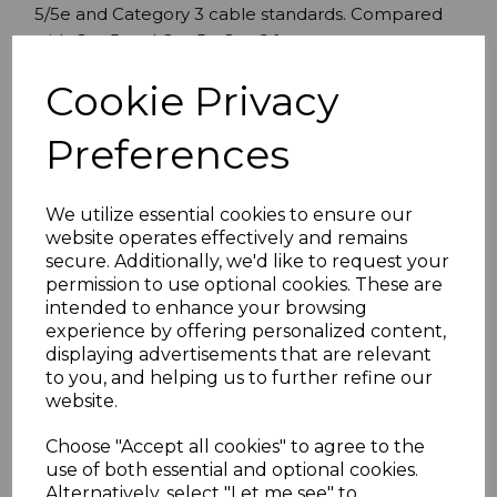
5/5e and Category 3 cable standards. Compared
with Cat-5 and Cat-5e Cat-6 features more
stringent specifications for crosstalk and system
Cookie Privacy
noise. The cable standard provides performance
of up to 250 MHz.
Preferences
Grey
0.5 Metre
FTP (Foil Twisted Pair)
We utilize essential cookies to ensure our
website operates effectively and remains
Cat 6
secure. Additionally, we'd like to request your
250MHz
permission to use optional cookies. These are
LSZH (Low Smoke Zero Halogen)
intended to enhance your browsing
Snagless Boot
experience by offering personalized content,
26AWG
displaying advertisements that are relevant
X4PR
to you, and helping us to further refine our
ISO/IEC 11801 AND TIA/EIA 568B.2-1
website.
Choose "Accept all cookies" to agree to the
use of both essential and optional cookies.
Specifications
Alternatively, select "Let me see" to