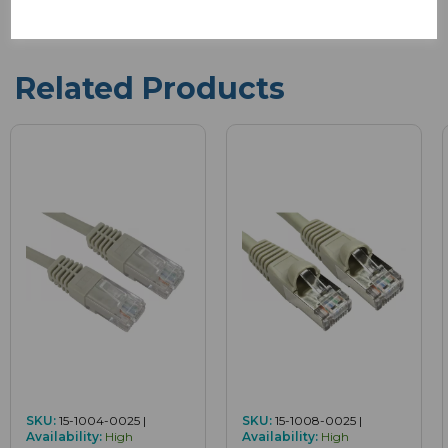
Related Products
SKU:
15-1004-0025 |
SKU:
15-1008-0025 |
Availability:
High
Availability:
High