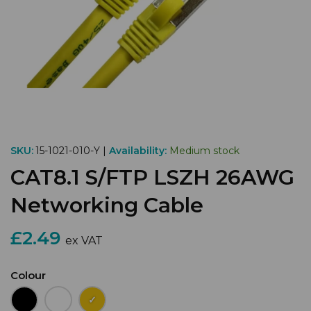
SKU:
15-1021-010-Y |
Availability:
Medium stock
CAT8.1 S/FTP LSZH 26AWG
Networking Cable
£2.49
ex VAT
Colour