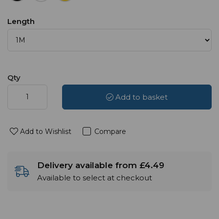
Length
Qty
Add to basket
Add to Wishlist
Compare
Delivery available from £4.49
Available to select at checkout