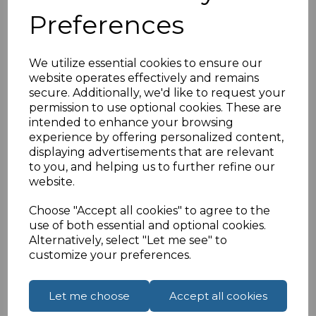
Cat 8.1 LSOH
Preferences
Supports 25/40GE
S/FTP
26AWG
We utilize essential cookies to ensure our
Full Copper
website operates effectively and remains
RJ45 50u Male
secure. Additionally, we'd like to request your
Black Patch Lead
permission to use optional cookies. These are
intended to enhance your browsing
experience by offering personalized content,
displaying advertisements that are relevant
Specifications
to you, and helping us to further refine our
website.
Choose "Accept all cookies" to agree to the
use of both essential and optional cookies.
Reviews
Alternatively, select "Let me see" to
customize your preferences.
Let me choose
Accept all cookies