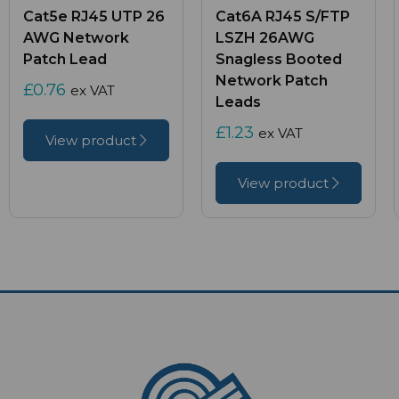
Cat5e RJ45 UTP 26
Cat6A RJ45 S/FTP
AWG Network
LSZH 26AWG
Patch Lead
Snagless Booted
Network Patch
£0.76
ex VAT
Leads
£1.23
ex VAT
View product
View product