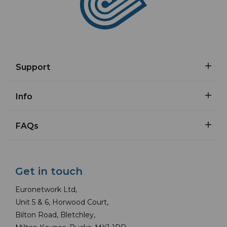
Support
Info
FAQs
Get in touch
Euronetwork Ltd,
Unit 5 & 6, Horwood Court,
Bilton Road, Bletchley,