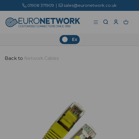
01908 371909
|
sales@euronetwork.co.uk
Ex
Back to
Network Cables