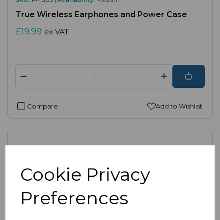
True Wireless Earphones and Power Case
£19.99
ex VAT
Compare
Add to Wishlist
Cookie Privacy
Preferences