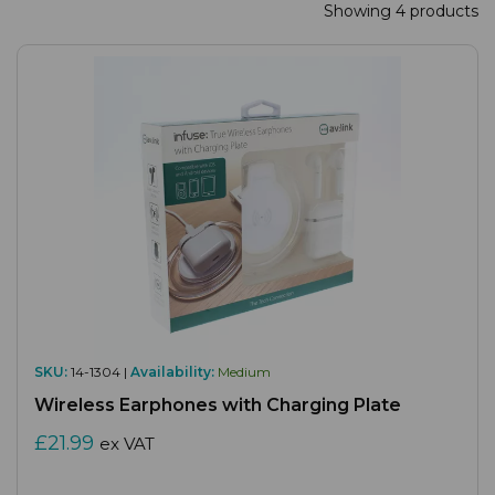
Showing 4 products
SKU:
14-1304 |
Availability:
Medium
Wireless Earphones with Charging Plate
£21.99
ex VAT