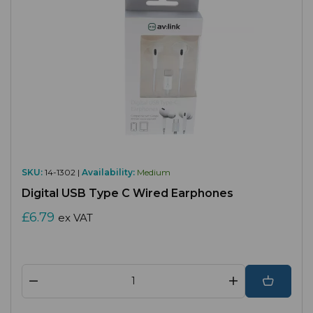
SKU:
14-1302 |
Availability:
Medium
Digital USB Type C Wired Earphones
£6.79
ex VAT