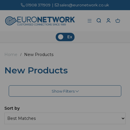
01908 371909
|
sales@euronetwork.co.uk
Ex
Home
New Products
New Products
Show Filters
Sort by