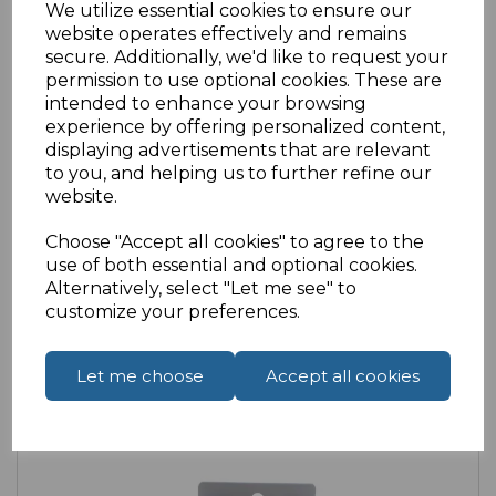
We utilize essential cookies to ensure our
website operates effectively and remains
secure. Additionally, we'd like to request your
permission to use optional cookies. These are
intended to enhance your browsing
SKU:
14-1297 |
Availability:
Medium
experience by offering personalized content,
displaying advertisements that are relevant
USB Type C passive stereo earphones with
to you, and helping us to further refine our
MIC
website.
£3.13
ex VAT
Choose "Accept all cookies" to agree to the
use of both essential and optional cookies.
Alternatively, select "Let me see" to
customize your preferences.
Let me choose
Accept all cookies
Compare
Add to Wishlist