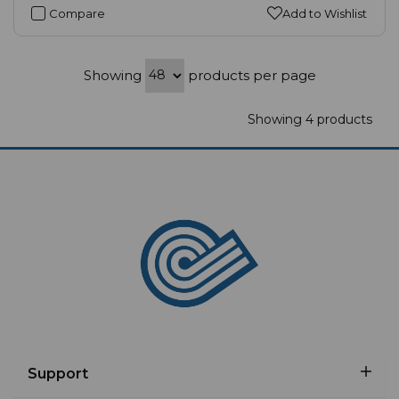
Compare
Add to Wishlist
Showing
products per page
Showing 4 products
Support