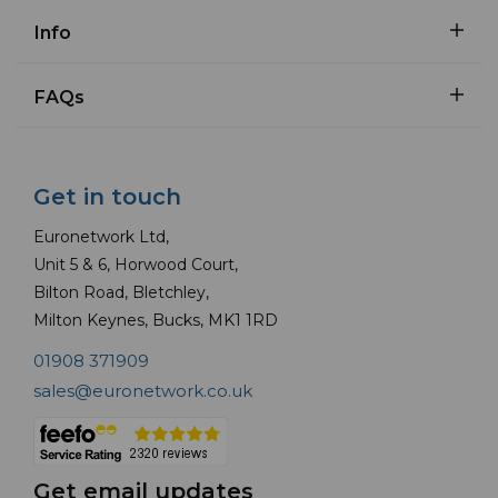
Info
FAQs
Get in touch
Euronetwork Ltd,
Unit 5 & 6, Horwood Court,
Bilton Road, Bletchley,
Milton Keynes, Bucks, MK1 1RD
01908 371909
sales@euronetwork.co.uk
Get email updates