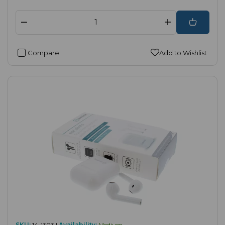
Compare
Add to Wishlist
SKU:
14-1303 |
Availability:
Medium