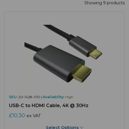
Showing 9 products
SKU:
20-1428-010 |
Availability:
High
USB-C to HDMI Cable, 4K @ 30Hz
£10.30
ex VAT
Select Options