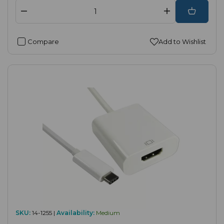
Compare
Add to Wishlist
SKU:
14-1255 |
Availability:
Medium