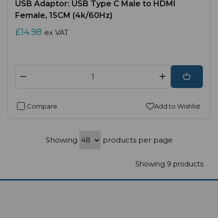
USB Adaptor: USB Type C Male to HDMI
Female, 15CM (4k/60Hz)
£14.98
ex VAT
Compare
Add to Wishlist
Showing
products per page
Showing 9 products