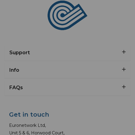
Support
Info
FAQs
Get in touch
Euronetwork Ltd,
Unit 5 & 6, Horwood Court,