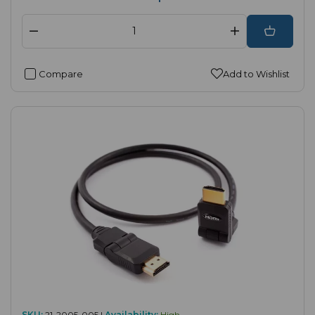
Compare
Add to Wishlist
SKU:
21-2005-005 |
Availability:
High