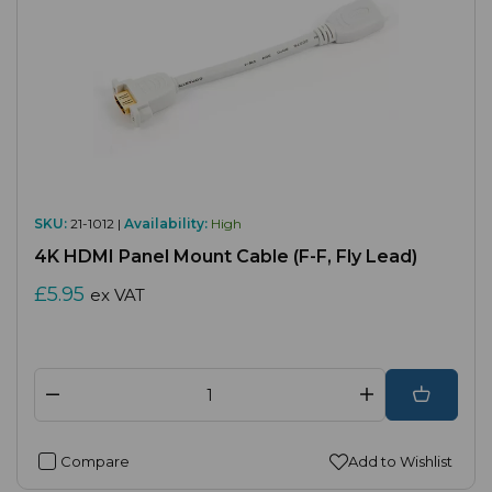
SKU:
21-1012 |
Availability:
High
4K HDMI Panel Mount Cable (F-F, Fly Lead)
£5.95
ex VAT
Compare
Add to Wishlist