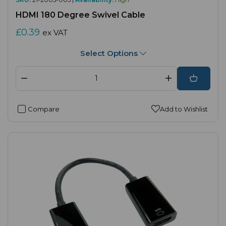
HDMI 180 Degree Swivel Cable
£0.39
ex VAT
Select Options
Compare
Add to Wishlist