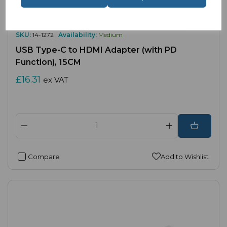
SKU:
14-1272 |
Availability:
Medium
USB Type-C to HDMI Adapter (with PD
Function), 15CM
£16.31
ex VAT
Compare
Add to Wishlist