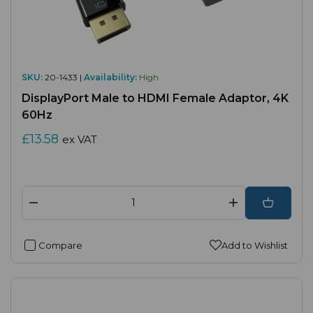
SKU:
20-1433 |
Availability:
High
DisplayPort Male to HDMI Female Adaptor, 4K
60Hz
£13.58
ex VAT
Compare
Add to Wishlist