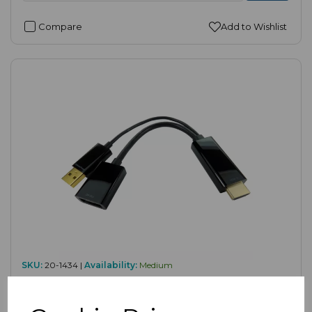
Compare
Add to Wishlist
SKU:
20-1434 |
Availability:
Medium
HDMI to DisplayPort Female Adapter (4K
30Hz)