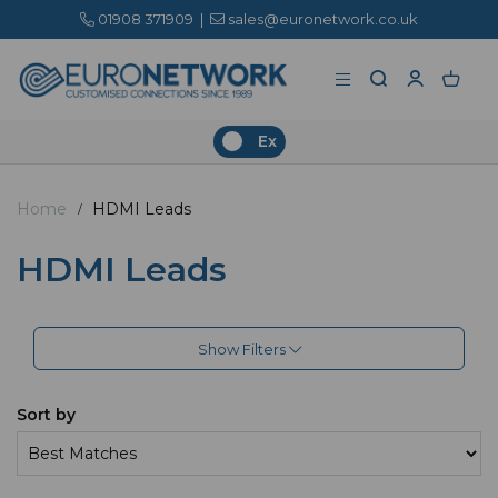
01908 371909
|
sales@euronetwork.co.uk
Ex
Home
HDMI Leads
HDMI Leads
Show Filters
Sort by