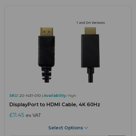
SKU:
20-1431-010 |
Availability:
High
DisplayPort to HDMI Cable, 4K 60Hz
£11.45
ex VAT
Select Options