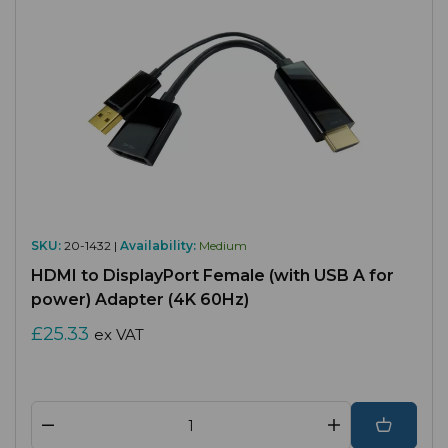
SKU:
20-1432 |
Availability:
Medium
HDMI to DisplayPort Female (with USB A for
power) Adapter (4K 60Hz)
£25.33
ex VAT