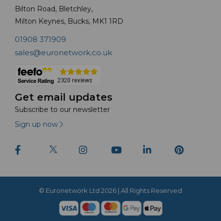
Bilton Road, Bletchley,
Milton Keynes, Bucks, MK1 1RD
01908 371909
sales@euronetwork.co.uk
Get email updates
Subscribe to our newsletter
Sign up now
© Euronetwork Ltd 2026 | All Rights Reserved