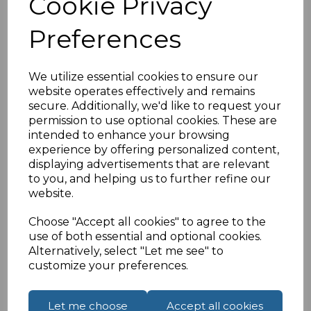
Cookie Privacy
£22.98
ex VAT
Preferences
We utilize essential cookies to ensure our
website operates effectively and remains
secure. Additionally, we'd like to request your
permission to use optional cookies. These are
Compare
Add to Wishlist
intended to enhance your browsing
experience by offering personalized content,
displaying advertisements that are relevant
to you, and helping us to further refine our
website.
Choose "Accept all cookies" to agree to the
use of both essential and optional cookies.
Alternatively, select "Let me see" to
customize your preferences.
Let me choose
Accept all cookies