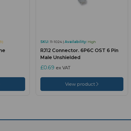
9)
SKU:
11-1024 |
Availability:
High
ne
RJ12 Connector. 6P6C OST 6 Pin
Male Unshielded
£0.69
ex VAT
View product