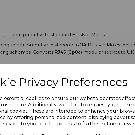
logue equipment with standard BT style Males.
nalogue equipment with standard 631A BT style Males incl
orking schemes. Converts RJ45 (8p8c) modular socket to UK 
kie Privacy Preferences
e essential cookies to ensure our website operates effec
ins secure. Additionally, we'd like to request your permi
onal cookies. These are intended to enhance your brows
ce by offering personalized content, displaying adverti
relevant to you, and helping us to further refine our web