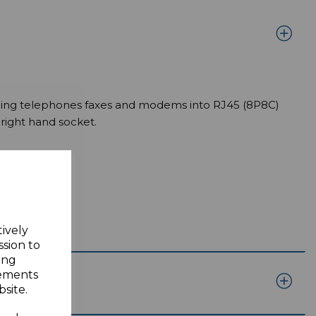
uding telephones faxes and modems into RJ45 (8P8C)
right hand socket.
tively
ssion to
ing
sements
site.