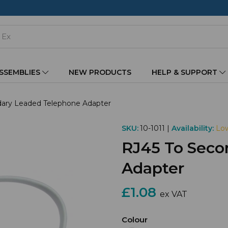
ASSEMBLIES
NEW PRODUCTS
HELP & SUPPORT
ary Leaded Telephone Adapter
SKU:
10-1011 |
Availability:
Low
RJ45 To Seco
Adapter
£1.08
ex VAT
Colour