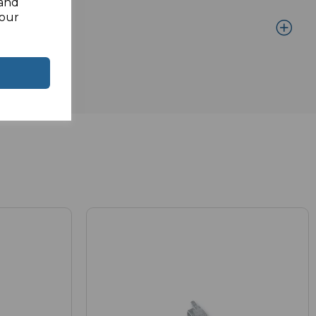
 and
your