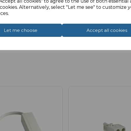
Accept all cookies" to agree to the use of both essential
cookies. Alternatively, select "Let me see" to customize 
ces.
Let me choose
Accept all cookies