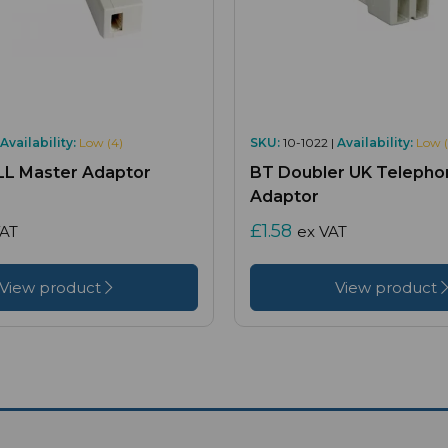
Availability:
Low (4)
SKU:
10-1022 |
Availability:
Low (
ULL Master Adaptor
BT Doubler UK Telepho
Adaptor
£1.58
VAT
ex VAT
View product
View product