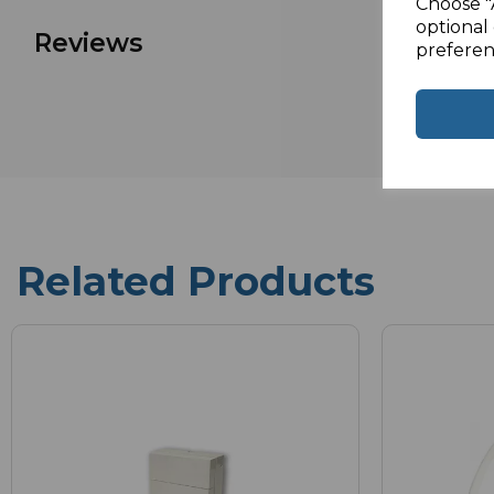
Choose "
optional 
Reviews
preferen
Related Products