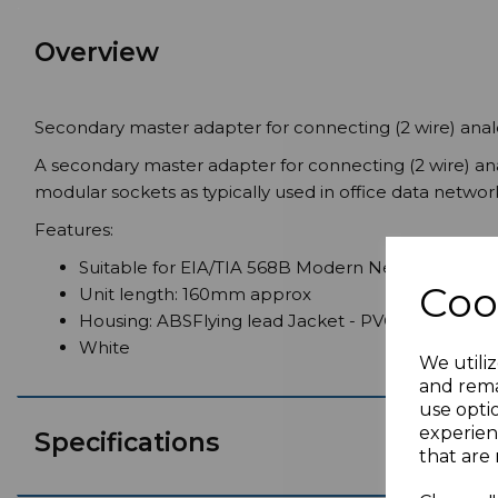
Overview
Secondary master adapter for connecting (2 wire) ana
A secondary master adapter for connecting (2 wire) a
modular sockets as typically used in office data netw
Features:
Suitable for EIA/TIA 568B Modern Networks
Coo
Unit length: 160mm approx
Housing: ABSFlying lead Jacket - PVC
White
We utiliz
and rema
use opti
experien
Specifications
that are 