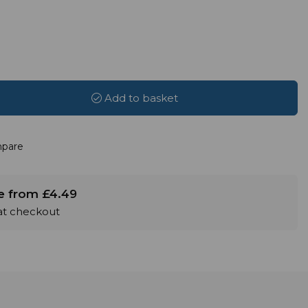
Add to basket
pare
le from £4.49
 at checkout