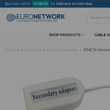
Order within
01
:
58
:
29
for
Delivery on Monday
SHOP PRODUCTS
CABLE 
Home
Networking
Network Adaptors
RJ45 To Second