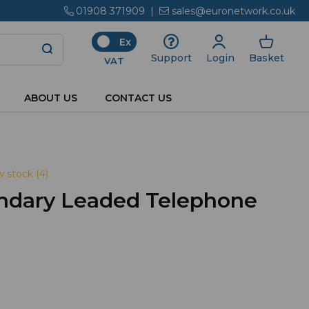
01908 371909
|
sales@euronetwork.co.uk
Ex
Login
Basket
Support
VAT
ABOUT US
CONTACT US
 stock (4)
ndary Leaded Telephone