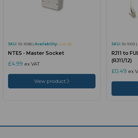
SKU:
10-1065 |
Availability:
Low (8)
SKU:
10-1010 |
NTE5 - Master Socket
RJ11 to F
(RJ11/12)
£4.99
ex VAT
£0.49
ex 
View product