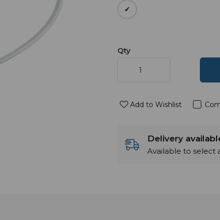
Qty
Add to Wishlist
Com
Delivery availab
Available to select