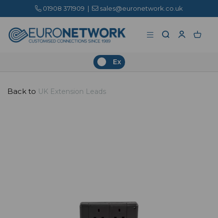
01908 371909
|
sales@euronetwork.co.uk
Ex
Back to
UK Extension Leads