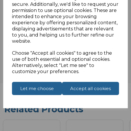
secure. Additionally, we'd like to request your
permission to use optional cookies. These are
intended to enhance your browsing
Specifications
experience by offering personalized content,
displaying advertisements that are relevant
to you, and helping us to further refine our
website.
Reviews
Choose "Accept all cookies" to agree to the
use of both essential and optional cookies.
Alternatively, select "Let me see" to
customize your preferences.
Let me choose
Accept all cookies
Related Products