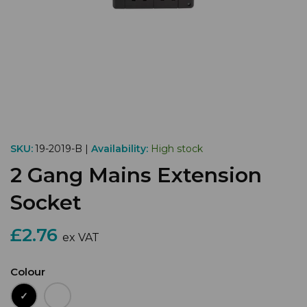
SKU:
19-2019-B |
Availability:
High stock
2 Gang Mains Extension
Socket
£2.76
ex VAT
Colour