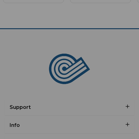
Support
Info