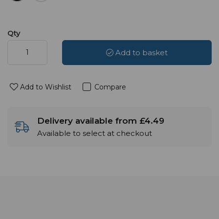
Qty
Add to basket
Add to Wishlist
Compare
Delivery available from £4.49
Available to select at checkout