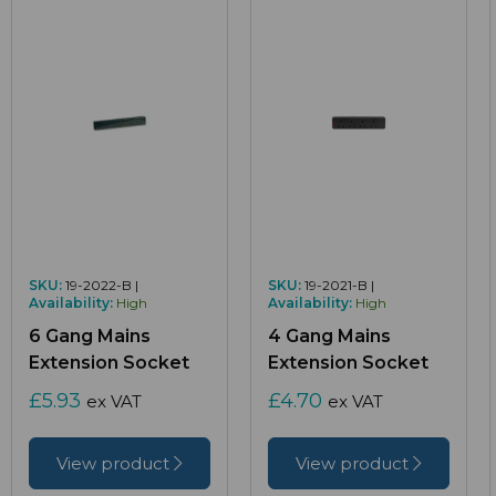
SKU:
19-2022-B |
SKU:
19-2021-B |
Availability:
High
Availability:
High
6 Gang Mains
4 Gang Mains
Extension Socket
Extension Socket
£5.93
£4.70
ex VAT
ex VAT
View product
View product