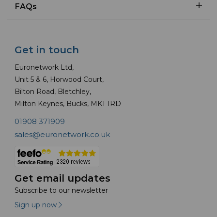
FAQs
Get in touch
Euronetwork Ltd,
Unit 5 & 6, Horwood Court,
Bilton Road, Bletchley,
Milton Keynes, Bucks, MK1 1RD
01908 371909
sales@euronetwork.co.uk
Get email updates
Subscribe to our newsletter
Sign up now