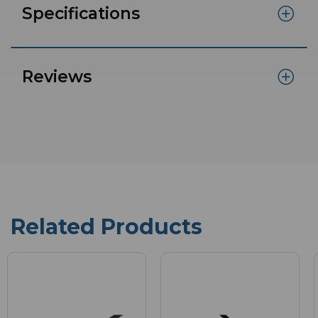
Specifications
Reviews
Related Products
New
in