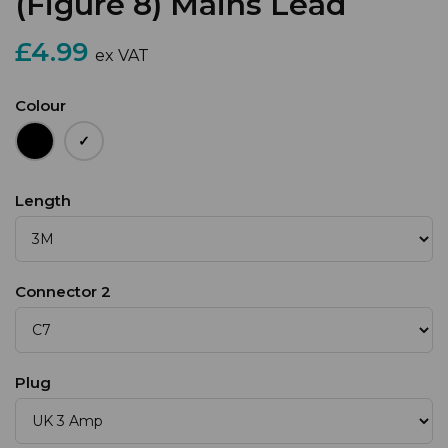
(Figure 8) Mains Lead
£4.99
ex VAT
Colour
Length
Connector 2
Plug