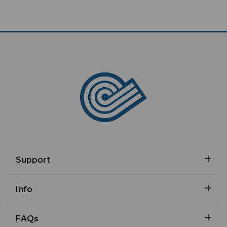
Support
Info
FAQs