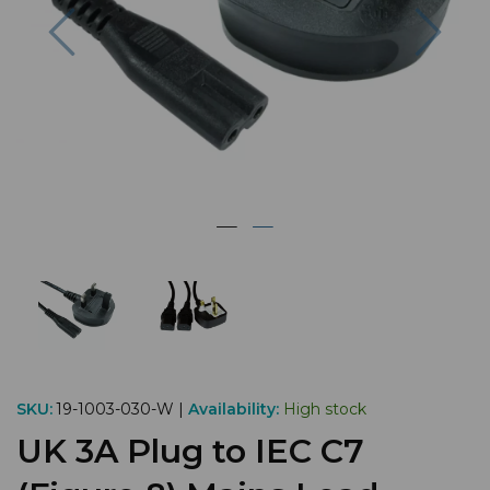
Previous
Nex
SKU:
19-1003-030-W |
Availability:
High stock
UK 3A Plug to IEC C7