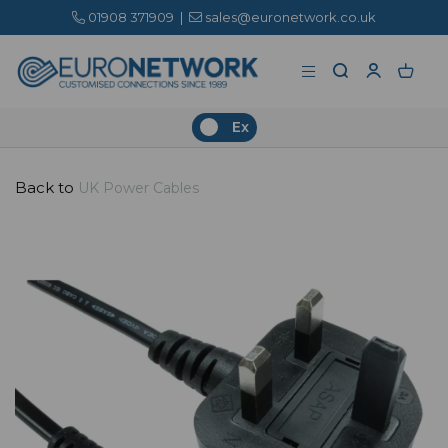
01908 371909
|
sales@euronetwork.co.uk
Ex
Back to
UK Power Cables