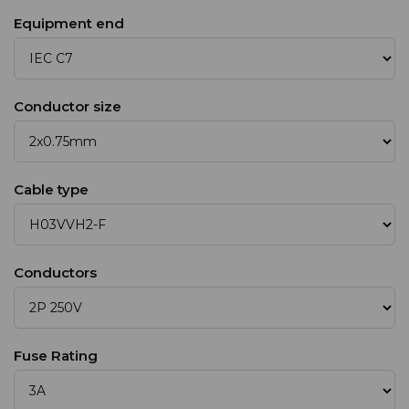
Equipment end
Conductor size
Cable type
Conductors
Fuse Rating