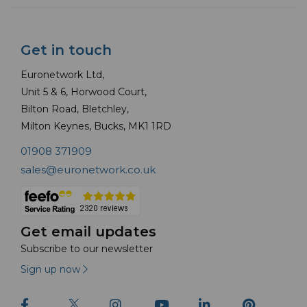
Get in touch
Euronetwork Ltd,
Unit 5 & 6, Horwood Court,
Bilton Road, Bletchley,
Milton Keynes, Bucks, MK1 1RD
01908 371909
sales@euronetwork.co.uk
Get email updates
Subscribe to our newsletter
Sign up now