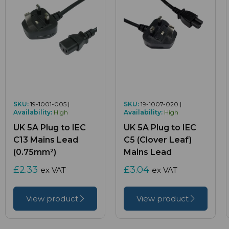
SKU:
19-1001-005 |
SKU:
19-1007-020 |
Availability:
High
Availability:
High
UK 5A Plug to IEC
UK 5A Plug to IEC
C13 Mains Lead
C5 (Clover Leaf)
(0.75mm²)
Mains Lead
£2.33
£3.04
ex VAT
ex VAT
View product
View product