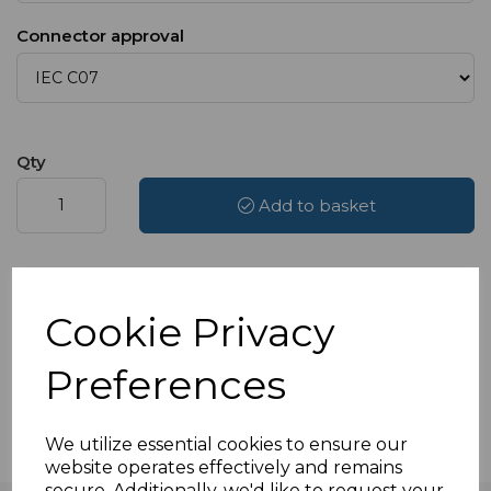
Connector approval
Qty
Add to basket
Add to Wishlist
Compare
Cookie Privacy
Delivery available from £4.49
Preferences
Available to select at checkout
We utilize essential cookies to ensure our
website operates effectively and remains
secure. Additionally, we'd like to request your