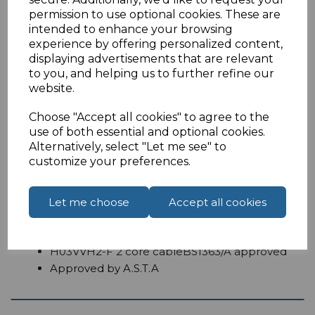
permission to use optional cookies. These are
intended to enhance your browsing
experience by offering personalized content,
displaying advertisements that are relevant
Overview
to you, and helping us to further refine our
website.
1 Metre UK to figure 8 power cable
Choose "Accept all cookies" to agree to the
use of both essential and optional cookies.
UK to C7mains lead known as a figure 8power
Alternatively, select "Let me see" to
cable.
customize your preferences.
Features:
1 Metre
Let me choose
Accept all cookies
Moulded UK Male fitted with 3 amp fuse
IEC C7
H03VVH2-F 2 core cableBS1363/A approved
Approved by A.S.T.A