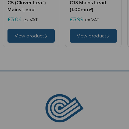
C5 (Clover Leaf)
C13 Mains Lead
Mains Lead
(1.00mm²)
£3.04
£3.99
ex VAT
ex VAT
View product
View product