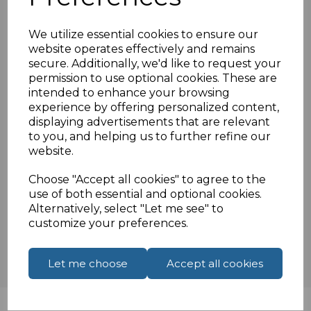
0.5 Metre
UK power cable
We utilize essential cookies to ensure our
Moulded UK Male fitted with 5 amp fuse
website operates effectively and remains
secure. Additionally, we'd like to request your
H05VV-F 3 core cable 3X0.75MM
permission to use optional cookies. These are
BSi approved
intended to enhance your browsing
experience by offering personalized content,
displaying advertisements that are relevant
to you, and helping us to further refine our
Specifications
website.
Choose "Accept all cookies" to agree to the
use of both essential and optional cookies.
Reviews
Alternatively, select "Let me see" to
customize your preferences.
Let me choose
Accept all cookies