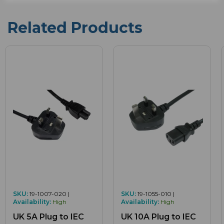
Related Products
SKU:
19-1007-020 |
SKU:
19-1055-010 |
Availability:
High
Availability:
High
UK 5A Plug to IEC
UK 10A Plug to IEC