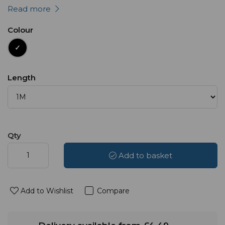
Read more
Colour
Length
Qty
Add to basket
Add to Wishlist
Compare