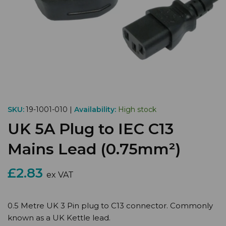
SKU:
19-1001-010 |
Availability:
High stock
UK 5A Plug to IEC C13
Mains Lead (0.75mm²)
£2.83
ex VAT
0.5 Metre UK 3 Pin plug to C13 connector. Commonly
known as a UK Kettle lead.