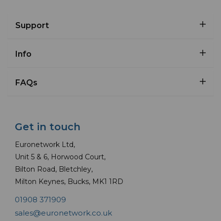
Support
Info
FAQs
Get in touch
Euronetwork Ltd,
Unit 5 & 6, Horwood Court,
Bilton Road, Bletchley,
Milton Keynes, Bucks, MK1 1RD
01908 371909
sales@euronetwork.co.uk