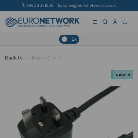
01908 371909
|
sales@euronetwork.co.uk
Ex
Back to
UK Power Cables
New in