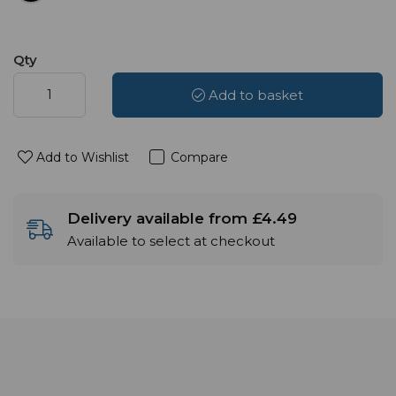
Qty
Add to basket
Add to Wishlist
Compare
Delivery available from £4.49
Available to select at checkout