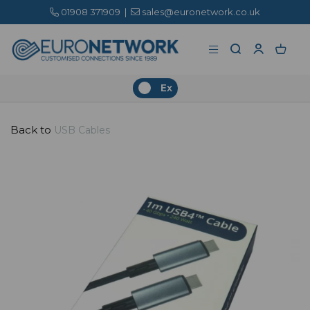
01908 371909
|
sales@euronetwork.co.uk
Ex
Back to
USB Cables