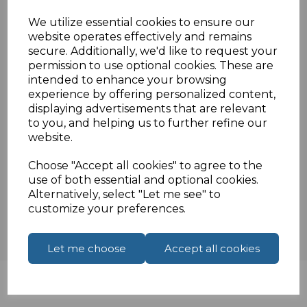
Nylon braided cable
We utilize essential cookies to ensure our
Aluminium shell
website operates effectively and remains
E-Marker chip
secure. Additionally, we'd like to request your
Supports up to 40Gbps
permission to use optional cookies. These are
intended to enhance your browsing
experience by offering personalized content,
displaying advertisements that are relevant
Specifications
to you, and helping us to further refine our
website.
Choose "Accept all cookies" to agree to the
Reviews
use of both essential and optional cookies.
Alternatively, select "Let me see" to
customize your preferences.
Let me choose
Accept all cookies