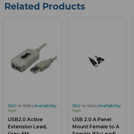
Related Products
SKU:
14-1009 |
Availability:
SKU:
14-1042 |
Availability:
High
High
USB2.0 Active
USB 2.0 A Panel
Extension Lead,
Mount Female to A
Grey, 5M
Female (Fly Lead)