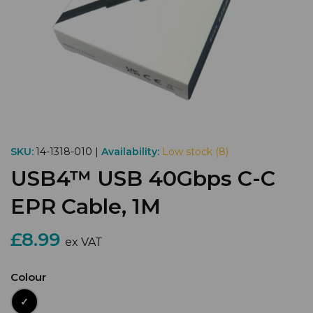
SKU:
14-1318-010 |
Availability:
Low stock (8)
USB4™ USB 40Gbps C-C
EPR Cable, 1M
£8.99
ex VAT
Colour