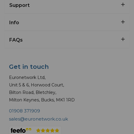
Support
Info
FAQs
Get in touch
Euronetwork Ltd,
Unit 5 & 6, Horwood Court,
Bilton Road, Bletchley,
Milton Keynes, Bucks, MK1 1RD
01908 371909
sales@euronetwork.co.uk