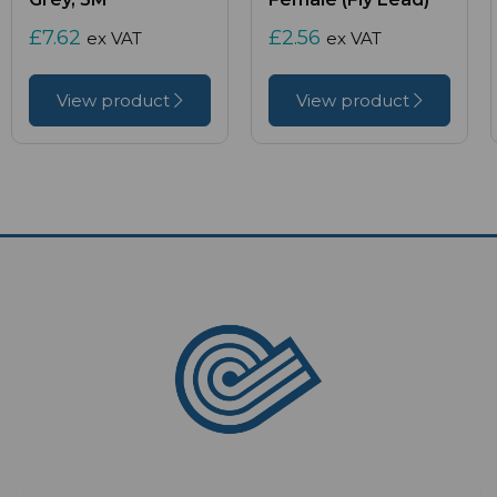
£7.62
£2.56
ex VAT
ex VAT
View product
View product