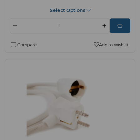
Select Options
Compare
Add to Wishlist