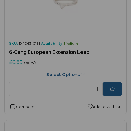
SKU:
19-1063-015 |
Availability:
Medium
6-Gang European Extension Lead
£6.85
ex VAT
Select Options
Compare
Add to Wishlist