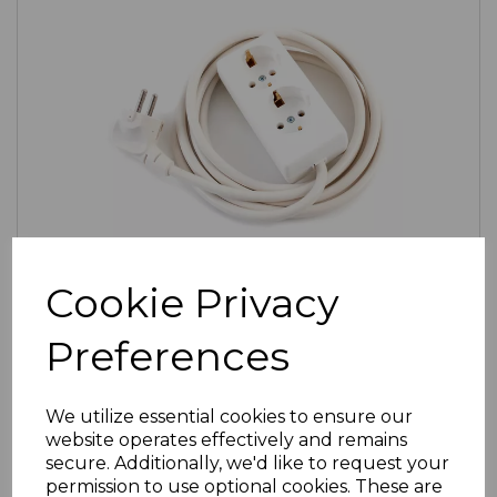
Cookie Privacy
SKU:
19-1108-020-W |
Availability:
Low (3)
2-Gang European Extension Lead
Preferences
£6.20
ex VAT
Select Options
We utilize essential cookies to ensure our
website operates effectively and remains
secure. Additionally, we'd like to request your
permission to use optional cookies. These are