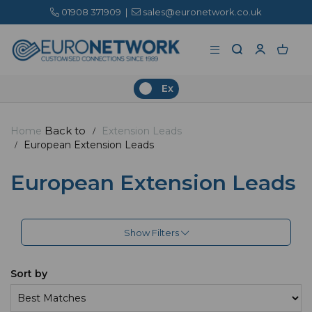
01908 371909
|
sales@euronetwork.co.uk
Ex
Back to
Home
Extension Leads
European Extension Leads
European Extension Leads
Show Filters
Sort by