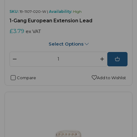
SKU:
19-1107-020-W |
Availability:
High
1-Gang European Extension Lead
£3.79
ex VAT
Select Options
Compare
Add to Wishlist