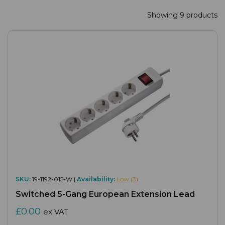
Showing 9 products
SKU:
19-1192-015-W |
Availability:
Low (3)
Switched 5-Gang European Extension Lead
£0.00
ex VAT