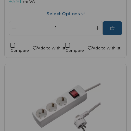
£5.81
ex VAT
Select Options
Add to Wishlist
Add to Wishlist
Compare
Compare