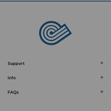
Support
Info
FAQs