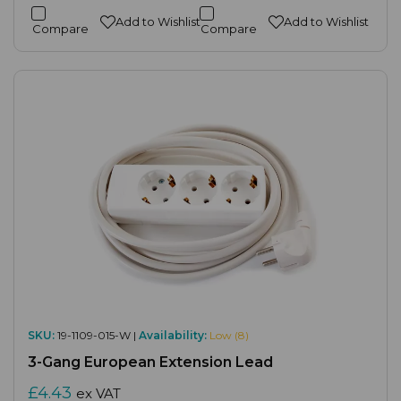
Add to Wishlist
Add to Wishlist
Compare
Compare
SKU:
19-1109-015-W |
Availability:
Low (8)
3-Gang European Extension Lead
£4.43
ex VAT