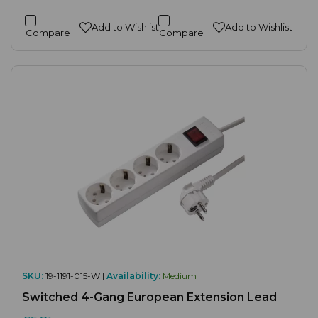
Add to Wishlist
Add to Wishlist
Compare
Compare
SKU:
19-1191-015-W |
Availability:
Medium
Switched 4-Gang European Extension Lead