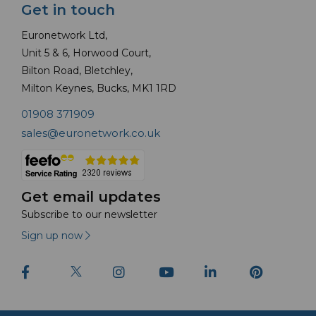
Get in touch
Euronetwork Ltd,
Unit 5 & 6, Horwood Court,
Bilton Road, Bletchley,
Milton Keynes, Bucks, MK1 1RD
01908 371909
sales@euronetwork.co.uk
Get email updates
Subscribe to our newsletter
Sign up now