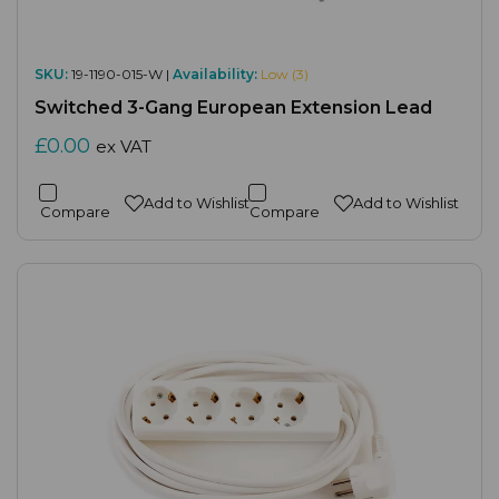
SKU:
19-1190-015-W |
Availability:
Low (3)
Switched 3-Gang European Extension Lead
£0.00
ex VAT
Add to Wishlist
Add to Wishlist
Compare
Compare