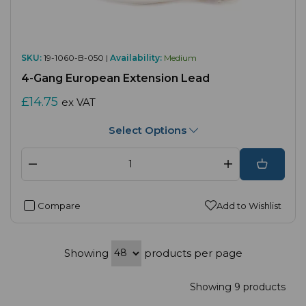
SKU:
19-1060-B-050 |
Availability:
Medium
4-Gang European Extension Lead
£14.75
ex VAT
Select Options
Compare
Add to Wishlist
Showing
products per page
Showing 9 products