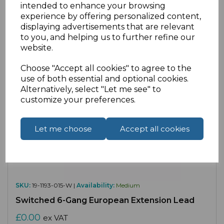
intended to enhance your browsing
Compare
Add to Wishlist
experience by offering personalized content,
displaying advertisements that are relevant
to you, and helping us to further refine our
website.
Choose "Accept all cookies" to agree to the
use of both essential and optional cookies.
Alternatively, select "Let me see" to
customize your preferences.
Let me choose
Accept all cookies
SKU:
19-1193-015-W |
Availability:
Medium
Switched 6-Gang European Extension Lead
£0.00
ex VAT