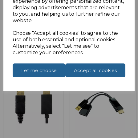
experience by offering personalized content,
displaying advertisements that are relevant
to you, and helping us to further refine our
website.
Choose "Accept all cookies" to agree to the
use of both essential and optional cookies.
Related Products
Alternatively, select "Let me see" to
customize your preferences.
Let me choose
Accept all cookies