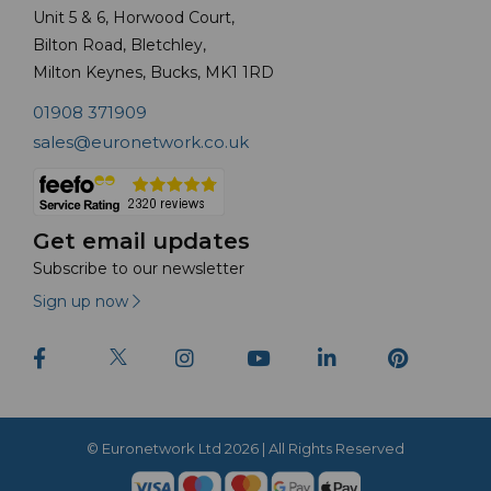
Unit 5 & 6, Horwood Court,
Bilton Road, Bletchley,
Milton Keynes, Bucks, MK1 1RD
01908 371909
sales@euronetwork.co.uk
Get email updates
Subscribe to our newsletter
Sign up now
© Euronetwork Ltd 2026 | All Rights Reserved