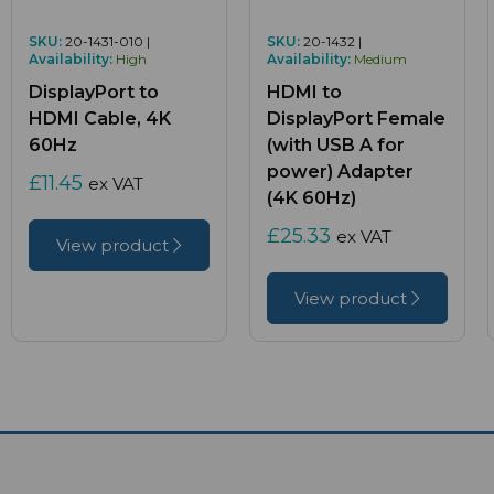
SKU:
20-1431-010 |
SKU:
20-1432 |
Availability:
High
Availability:
Medium
DisplayPort to
HDMI to
HDMI Cable, 4K
DisplayPort Female
60Hz
(with USB A for
power) Adapter
£11.45
ex VAT
(4K 60Hz)
£25.33
ex VAT
View product
View product