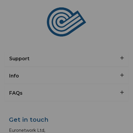
Support
Info
FAQs
Get in touch
Euronetwork Ltd,