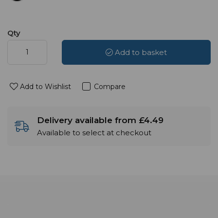
Qty
Add to basket
Add to Wishlist
Compare
Delivery available from £4.49
Available to select at checkout