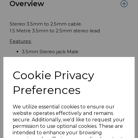
Overview
Stereo 3.5mm to 2.5mm cable.
1.5 Metre 3.5mm to 2.5mm stereo lead.
Features:
3.5mm Stereo jack Male
2.5mm Stereo jack Male
No. of Poles: 3
Cookie Privacy
Preferences
Specifications
We utilize essential cookies to ensure our
website operates effectively and remains
Reviews
secure. Additionally, we'd like to request your
permission to use optional cookies. These are
intended to enhance your browsing