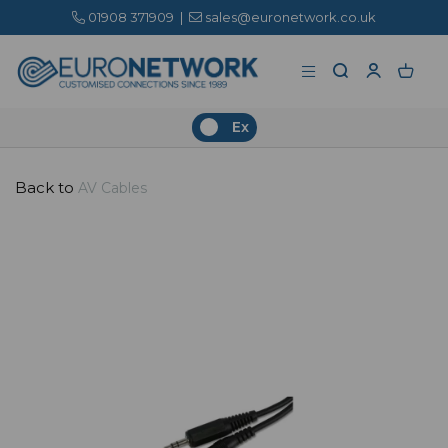
01908 371909
|
sales@euronetwork.co.uk
Ex
Back to
AV Cables