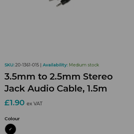
SKU:
20-1361-015 |
Availability:
Medium stock
3.5mm to 2.5mm Stereo
Jack Audio Cable, 1.5m
£1.90
ex VAT
Colour