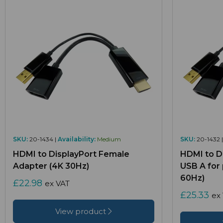
SKU:
20-1434 |
Availability:
Medium
SKU:
20-1432 
HDMI to DisplayPort Female
HDMI to D
Adapter (4K 30Hz)
USB A for
60Hz)
£22.98
ex VAT
£25.33
ex
View product