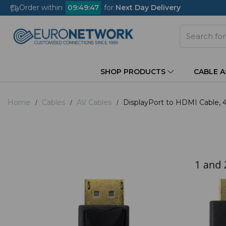
Order within
09
:
49
:
46
for
Next Day Delivery
SHOP PRODUCTS
CABLE 
Home
Cables
AV Cables
DisplayPort to HDMI Cable,