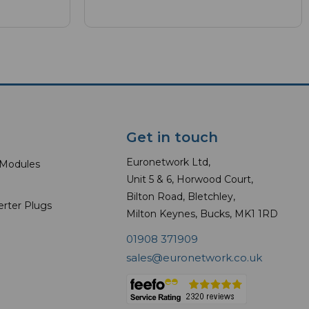
Get in touch
Euronetwork Ltd,
 Modules
Unit 5 & 6, Horwood Court,
Bilton Road, Bletchley,
erter Plugs
Milton Keynes, Bucks, MK1 1RD
01908 371909
sales@euronetwork.co.uk