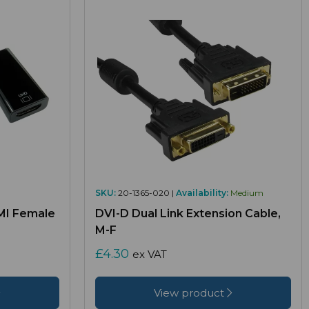
SKU:
20-1365-020 |
Availability:
Medium
MI Female
DVI-D Dual Link Extension Cable,
M-F
£4.30
ex VAT
View product