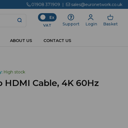
01908 371909
|
sales@euronetwork.co.uk
Ex
Login
Basket
Support
VAT
ABOUT US
CONTACT US
y:
High stock
to HDMI Cable, 4K 60Hz