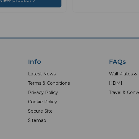
View product
Info
FAQs
Latest News
Wall Plates &
Terms & Conditions
HDMI
Privacy Policy
Travel & Conv
Cookie Policy
Secure Site
Sitemap