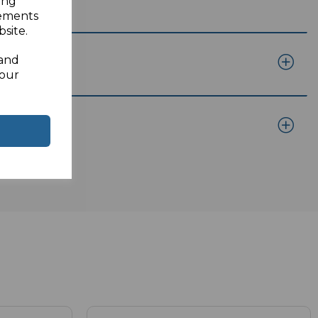
ing
sements
site.
 and
your