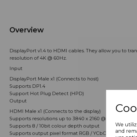
Overview
DisplayPort v1.4 to HDMI cables. They allow you to tr
resolution of 4K @ 60Hz.
Input
DisplayPort Male x1 (Connects to host)
Supports DP1.4
Support Hot Plug Detect (HPD)
Output
Coo
HDMI Male x1 (Connects to the display)
Supports resolutions up to 3840 x 2160 @ 60Hz or 409
We utiliz
Supports 8 / 10bit colour depth output
and rema
Supports output pixel format RGB / YCbCr4:4:4 / YCbCr