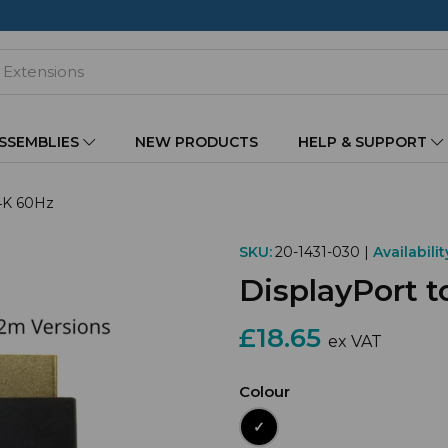
ASSEMBLIES
NEW PRODUCTS
HELP & SUPPORT
 4K 60Hz
SKU:
20-1431-030 |
Availabilit
DisplayPort 
£18.65
ex VAT
Colour