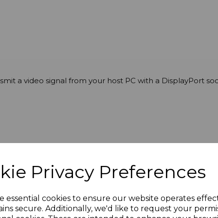
ansmit a video signal from your host PC with a DisplayPort
kie Privacy Preferences
6 x 2160 @ 60Hz
e essential cookies to ensure our website operates effec
ins secure. Additionally, we'd like to request your permi
4:2:2 / YCbCr4:2:0