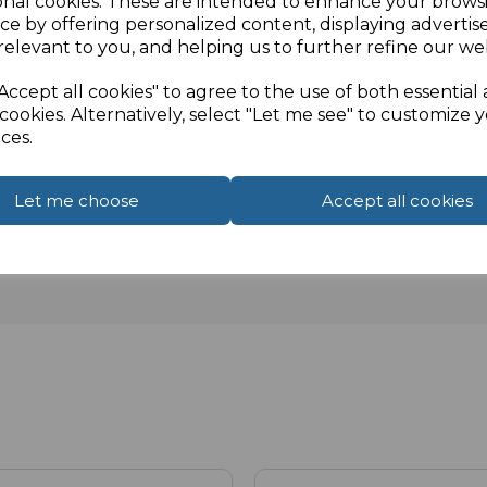
onal cookies. These are intended to enhance your brows
ce by offering personalized content, displaying adverti
relevant to you, and helping us to further refine our web
Accept all cookies" to agree to the use of both essential
cookies. Alternatively, select "Let me see" to customize 
ces.
Let me choose
Accept all cookies