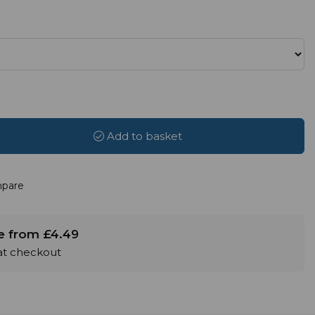
Add to basket
pare
le from £4.49
 at checkout