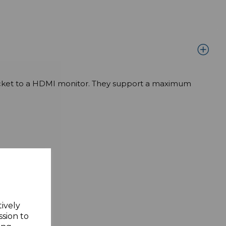
 socket to a HDMI monitor. They support a maximum
tively
ssion to