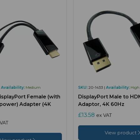
|
Availability:
Medium
SKU:
20-1433 |
Availability:
High
isplayPort Female (with
DisplayPort Male to HD
 power) Adapter (4K
Adaptor, 4K 60Hz
£13.58
ex VAT
 VAT
View product