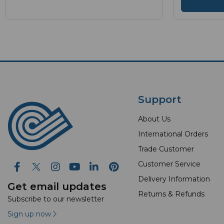
Support
About Us
International Orders
Trade Customer
Customer Service
Delivery Information
Get email updates
Returns & Refunds
Subscribe to our newsletter
Sign up now