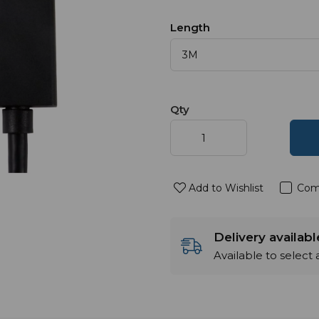
Length
Qty
Add to Wishlist
Com
Delivery availab
Available to select