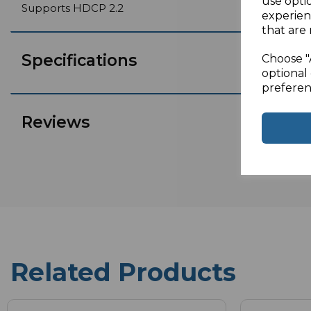
use opti
Supports HDCP 2.2
experien
that are 
Specifications
Choose "
optional 
preferen
Reviews
Related Products