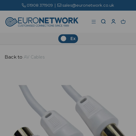
01908 371909
|
sales@euronetwork.co.uk
Ex
Back to
AV Cables