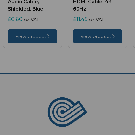
Audio Cable,
HDMI Cable, 4K
Shielded, Blue
60Hz
£0.60
£11.45
ex VAT
ex VAT
View product
View product