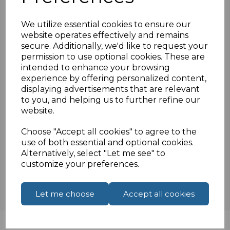
Features:
TV cable including coupler
We utilize essential cookies to ensure our
0.5 Metre
website operates effectively and remains
secure. Additionally, we'd like to request your
White cable
permission to use optional cookies. These are
Oxygen free copper conductors
intended to enhance your browsing
experience by offering personalized content,
displaying advertisements that are relevant
to you, and helping us to further refine our
Specifications
website.
Choose "Accept all cookies" to agree to the
use of both essential and optional cookies.
Reviews
Alternatively, select "Let me see" to
customize your preferences.
Let me choose
Accept all cookies