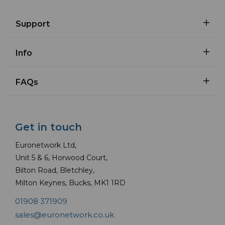
Support
Info
FAQs
Get in touch
Euronetwork Ltd,
Unit 5 & 6, Horwood Court,
Bilton Road, Bletchley,
Milton Keynes, Bucks, MK1 1RD
01908 371909
sales@euronetwork.co.uk