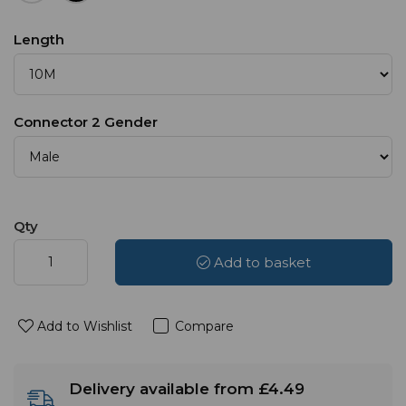
Length
Connector 2 Gender
Qty
Add to basket
Add to Wishlist
Compare
Delivery available from £4.49