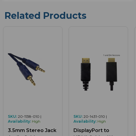
Related Products
SKU:
20-1138-010 |
SKU:
20-1431-010 |
Availability:
High
Availability:
High
3.5mm Stereo Jack
DisplayPort to