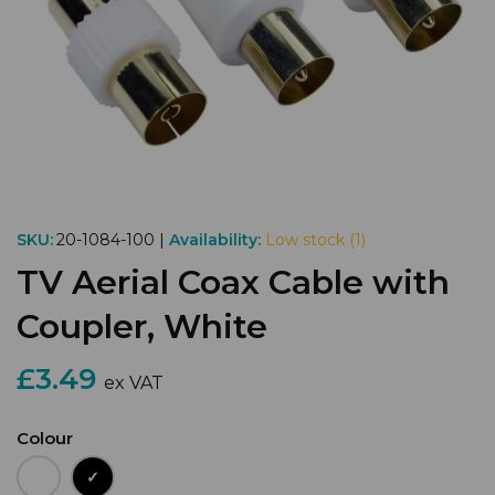
SKU:
20-1084-100 |
Availability:
Low stock (1)
TV Aerial Coax Cable with
Coupler, White
£3.49
ex VAT
Colour