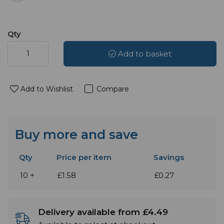
Qty
Add to basket
Add to Wishlist
Compare
Buy more and save
Qty
Price per item
Savings
10 +
£1.58
£0.27
Delivery available from £4.49