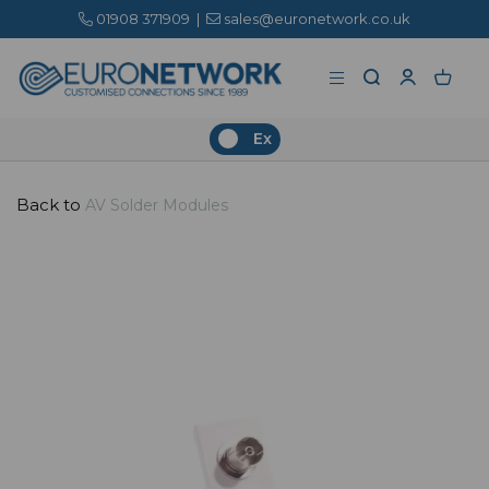
01908 371909
|
sales@euronetwork.co.uk
Ex
Back to
AV Solder Modules