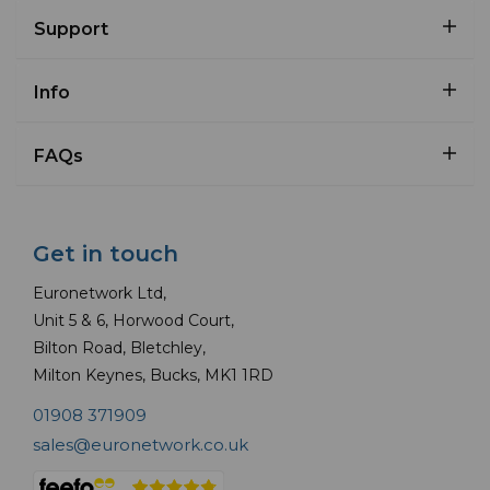
Support
Info
FAQs
Get in touch
Euronetwork Ltd,
Unit 5 & 6, Horwood Court,
Bilton Road, Bletchley,
Milton Keynes, Bucks, MK1 1RD
01908 371909
sales@euronetwork.co.uk