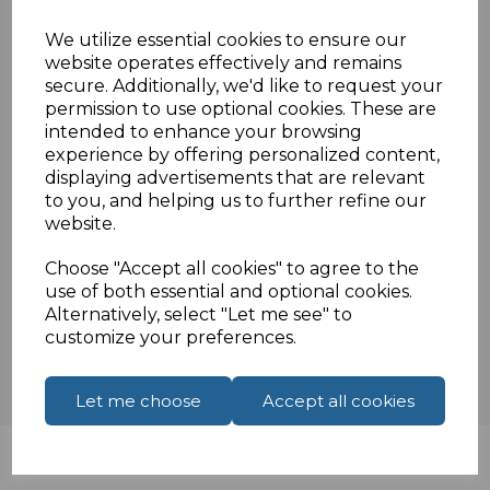
Twin TV female sockets on the front dual
We utilize essential cookies to ensure our
solder tags on the rear
website operates effectively and remains
White euro module 25mm x 50mm
secure. Additionally, we'd like to request your
Compatible withstandard UK frames
permission to use optional cookies. These are
intended to enhance your browsing
experience by offering personalized content,
displaying advertisements that are relevant
Specifications
to you, and helping us to further refine our
website.
Choose "Accept all cookies" to agree to the
Reviews
use of both essential and optional cookies.
Alternatively, select "Let me see" to
customize your preferences.
Let me choose
Accept all cookies