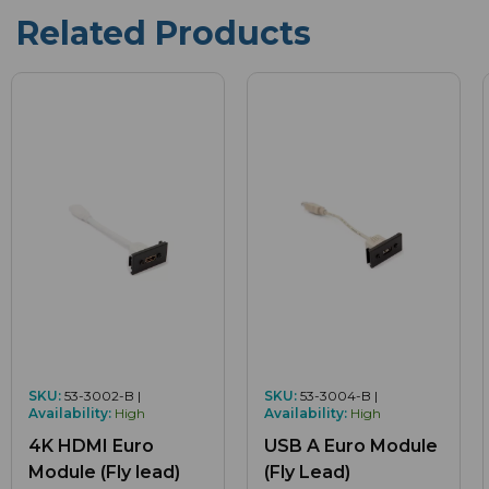
Related Products
SKU:
53-3002-B |
SKU:
53-3004-B |
Availability:
High
Availability:
High
4K HDMI Euro
USB A Euro Module
Module (Fly lead)
(Fly Lead)