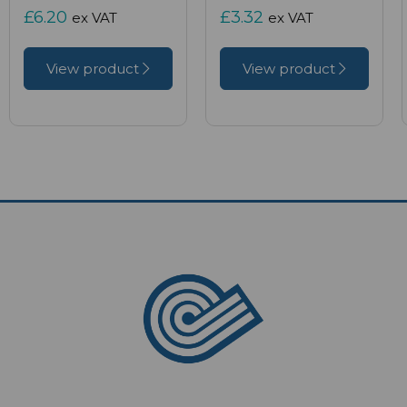
£6.20
£3.32
ex VAT
ex VAT
View product
View product