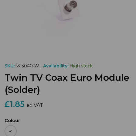
SKU:
53-3040-W |
Availability:
High stock
Twin TV Coax Euro Module
(Solder)
£1.85
ex VAT
Colour