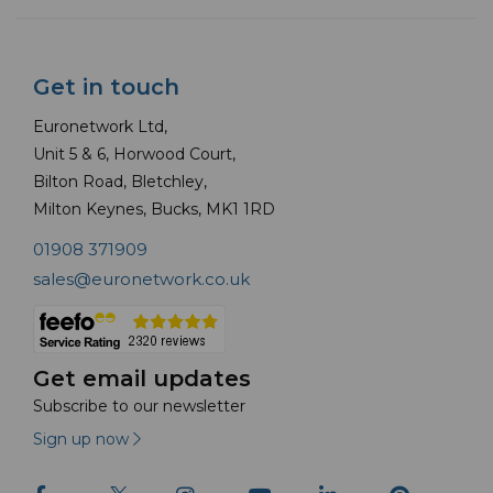
Get in touch
Euronetwork Ltd,
Unit 5 & 6, Horwood Court,
Bilton Road, Bletchley,
Milton Keynes, Bucks, MK1 1RD
01908 371909
sales@euronetwork.co.uk
Get email updates
Subscribe to our newsletter
Sign up now