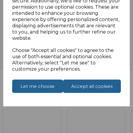
secure. Additionally, we'd like to request your
Specifications
permission to use optional cookies. These are
intended to enhance your browsing
experience by offering personalized content,
displaying advertisements that are relevant
to you, and helping us to further refine our
Reviews
website.
Choose "Accept all cookies" to agree to the
use of both essential and optional cookies.
Alternatively, select "Let me see" to
customize your preferences.
Let me choose
Accept all cookies
Related Products