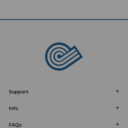
Support
Info
FAQs