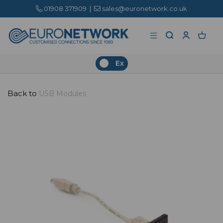
01908 371909
|
sales@euronetwork.co.uk
Ex
Back to
USB Modules