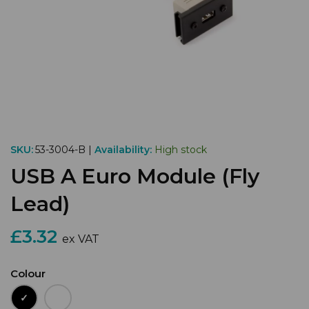
SKU:
53-3004-B |
Availability:
High stock
USB A Euro Module (Fly
Lead)
£3.32
ex VAT
Colour