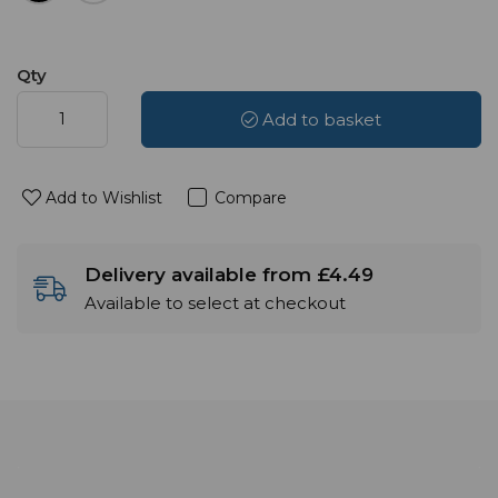
Qty
Add to basket
Add to Wishlist
Compare
Delivery available from £4.49
Available to select at checkout