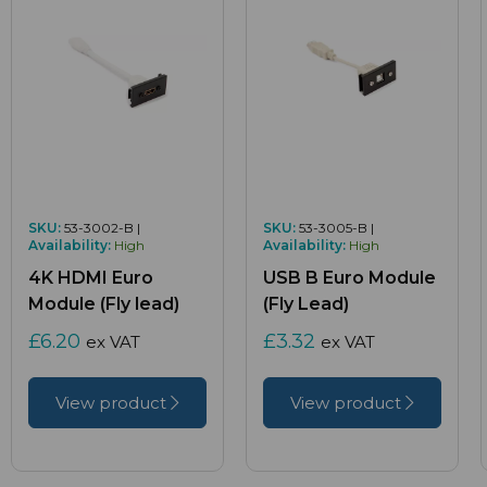
SKU:
53-3002-B |
SKU:
53-3005-B |
Availability:
High
Availability:
High
4K HDMI Euro
USB B Euro Module
Module (Fly lead)
(Fly Lead)
£6.20
£3.32
ex VAT
ex VAT
View product
View product